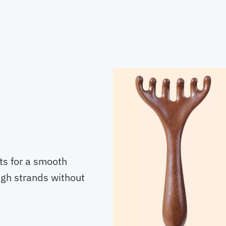
ts for a smooth
ugh strands without