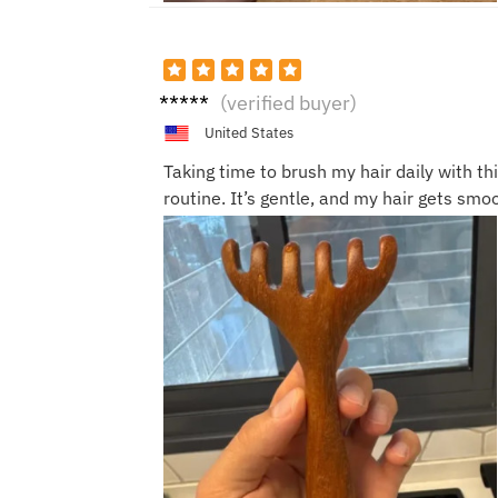
Ella J.
(verified buyer)
United States
Taking time to brush my hair daily with thi
routine. It’s gentle, and my hair gets smo