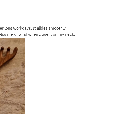
r long workdays. It glides smoothly,
lps me unwind when I use it on my neck.