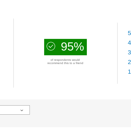
5
4
95%
3
of respondents would
2
recommend this to a friend
1