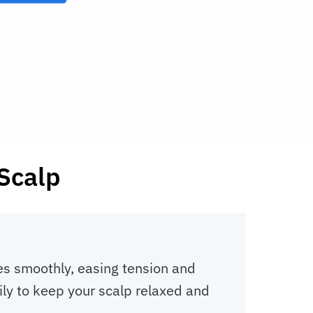
 Scalp
es smoothly, easing tension and
ily to keep your scalp relaxed and