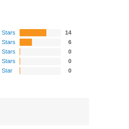
 Stars
14
 Stars
6
 Stars
0
 Stars
0
 Star
0