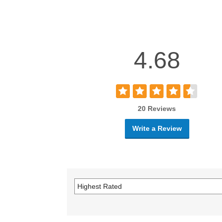
4.68
20 Reviews
Write a Review