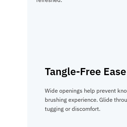
Tangle-Free Ease
Wide openings help prevent kno
brushing experience. Glide thro
tugging or discomfort.