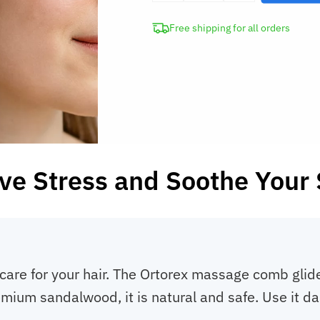
Sandalwood
Free shipping for all orders
Head
Meridian
Massage
Comb
quantity
ve Stress and Soothe Your
care for your hair. The Ortorex massage comb glid
mium sandalwood, it is natural and safe. Use it da