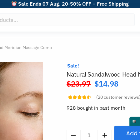
Sale Ends 07 Aug. 20-50% OFF + Free Shipping
ad Meridian Massage Comb
Sale!
Natural Sandalwood Head 
$
23.97
$
14.98
Original
price
(
20
customer reviews
was:
928 bought in past month
$23.97.
Add 
Natural