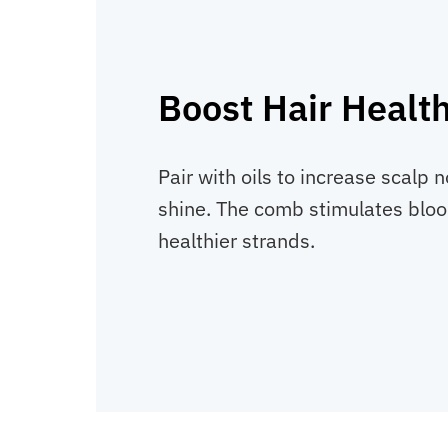
Boost Hair Healt
Pair with oils to increase scalp
shine. The comb stimulates blood
healthier strands.