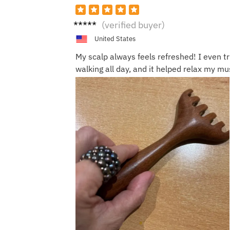
Annie
(verified buyer)
W.
United States
My scalp always feels refreshed! I even tr
walking all day, and it helped relax my mus