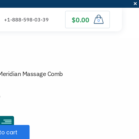
$0.00
0
Meridian Massage Comb
)
to cart