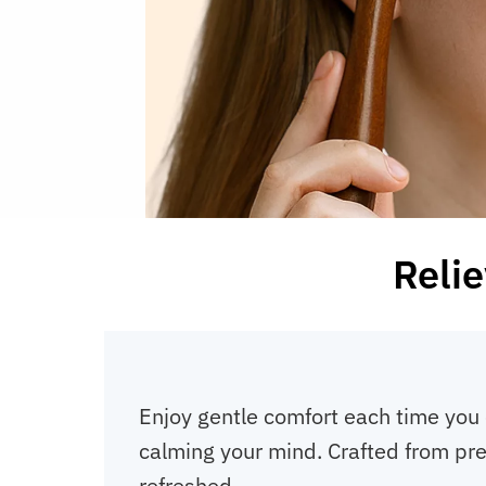
Relie
Enjoy gentle comfort each time you 
calming your mind. Crafted from pre
refreshed.