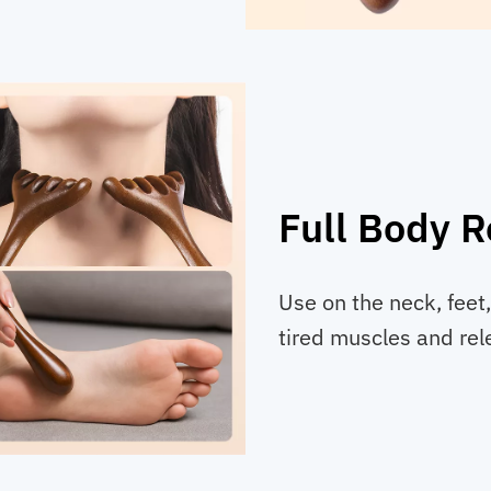
Full Body R
Use on the neck, feet,
tired muscles and rele