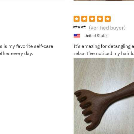
Grace
(verified buyer)
T.
United States
s is my favorite self-care
It’s amazing for detangling a
other every day.
relax. I’ve noticed my hair l