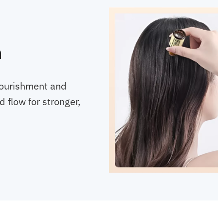
h
 nourishment and
 flow for stronger,