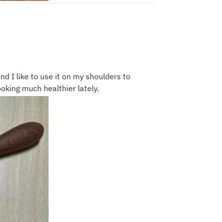
nd I like to use it on my shoulders to
ooking much healthier lately.