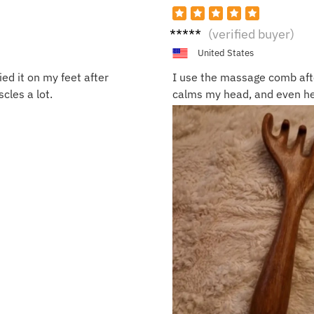
Tyler
(verified buyer)
G.
United States
ied it on my feet after
I use the massage comb afte
cles a lot.
calms my head, and even he