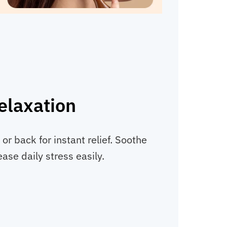
elaxation
 or back for instant relief. Soothe
ase daily stress easily.