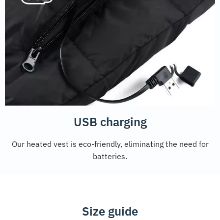
USB charging
Our heated vest is eco-friendly, eliminating the need for
batteries.
Size guide