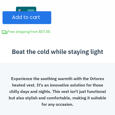
USB
Rechargeable
Add to cart
Heated
Vest
quantity
Free shipping from $57.00
Beat the cold while staying light
Experience the soothing warmth with the Ortorex
heated vest. It's an innovative solution for those
chilly days and nights. This vest isn't just functional
but also stylish and comfortable, making it suitable
for any occasion.