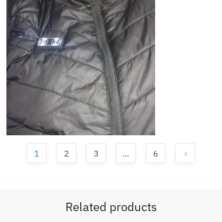
1
2
3
…
6
Related products