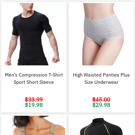
Men’s Compression T-Shirt
High Waisted Panties Plus
Sport Short Sleeve
Size Underwear
$
33.99
$
45.00
Original
Current
Original
C
$
19.98
$
29.98
price
price
price
p
was:
is:
was:
i
$33.99.
$19.98.
$45.00.
$