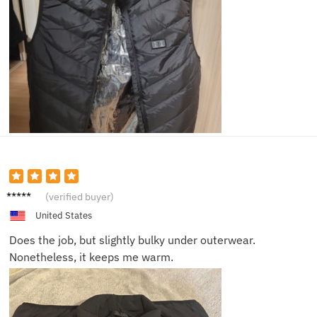
Josh V.
(verified buyer)
United States
Does the job, but slightly bulky under outerwear.
Nonetheless, it keeps me warm.