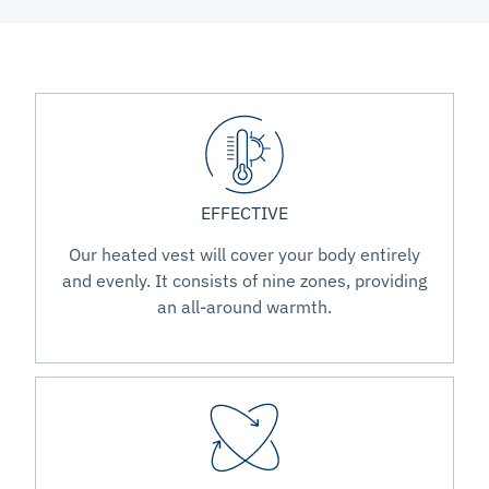
EFFECTIVE
Our heated vest will cover your body entirely
and evenly. It consists of nine zones, providing
an all-around warmth.