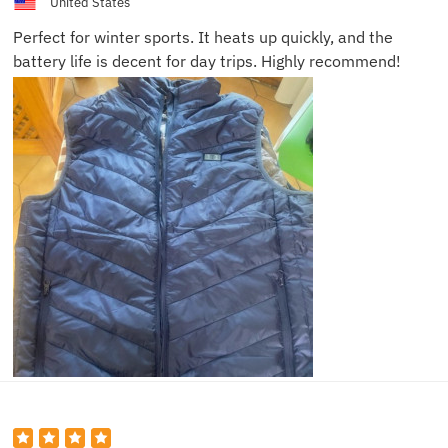
United States
Perfect for winter sports. It heats up quickly, and the
battery life is decent for day trips. Highly recommend!