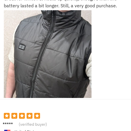
battery lasted a bit longer. Still, a very good purchase.
Eric S.
(verified buyer)