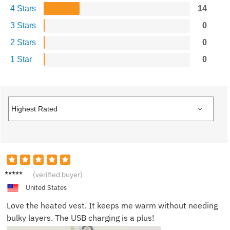
4 Stars
14
3 Stars
0
2 Stars
0
1 Star
0
Will C.
(verified buyer)
United States
Love the heated vest. It keeps me warm without needing
bulky layers. The USB charging is a plus!