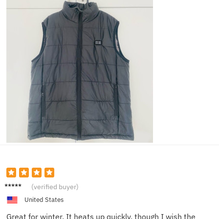
Sam K.
(verified buyer)
United States
Great for winter. It heats up quickly, though I wish the