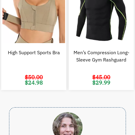
High Support Sports Bra
Men’s Compression Long-
Sleeve Gym Rashguard
$
50.00
$
45.00
Original
Current
Original
C
$
24.98
$
29.99
price
price
price
p
was:
is:
was:
i
$50.00.
$24.98.
$45.00.
$