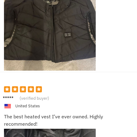
Mike L.
(verified buyer)
United States
The best heated vest I’ve ever owned. Highly
recommended!