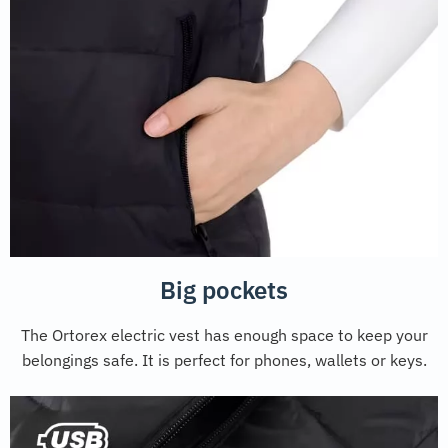
Big pockets
The Ortorex electric vest has enough space to keep your
belongings safe. It is perfect for phones, wallets or keys.