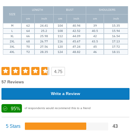
LENGTH
BUST
SHOULDERS
SIZE
cm
inch
cm
inch
cm
inch
M
62
24.41
104
40.94
39
15.35
L
64
25.2
108
42.52
40.5
15.94
XL
66
25.98
112
44.09
42
16.54
2XL
68
26.77
116
45.67
43.5
17.13
3XL
70
27.56
120
47.24
45
17.72
4XL
72
28.35
124
48.82
46
18.11
4.75
57 Reviews
Write a Review
95%
of respondents would recommend this to a friend
5 Stars
43