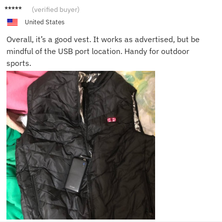
David
(verified buyer)
G.
United States
Overall, it’s a good vest. It works as advertised, but be
mindful of the USB port location. Handy for outdoor
sports.