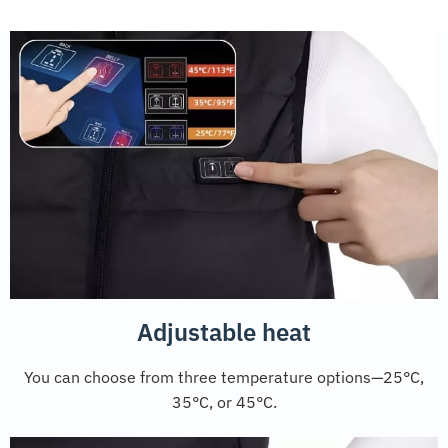
Adjustable heat
You can choose from three temperature options—25°C,
35°C, or 45°C.