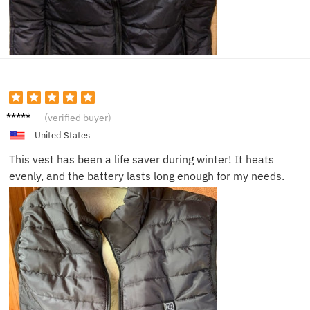
Tom N.
(verified buyer)
United States
This vest has been a life saver during winter! It heats
evenly, and the battery lasts long enough for my needs.