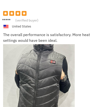
Daniel
(verified buyer)
F.
United States
The overall performance is satisfactory. More heat
settings would have been ideal.