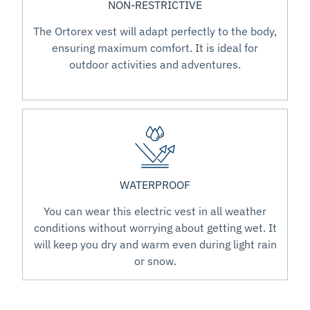
NON-RESTRICTIVE
The Ortorex vest will adapt perfectly to the body,
ensuring maximum comfort. It is ideal for
outdoor activities and adventures.
WATERPROOF
You can wear this electric vest in all weather
conditions without worrying about getting wet. It
will keep you dry and warm even during light rain
or snow.