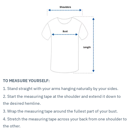
TO MEASURE YOURSELF:
1. Stand straight with your arms hanging naturally by your sides.
2. Start the measuring tape at the shoulder and extend it down to
the desired hemline.
3. Wrap the measuring tape around the fullest part of your bust.
4. Stretch the measuring tape across your back from one shoulder to
the other.