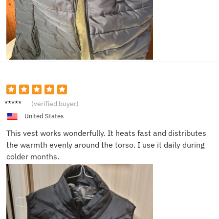
Oliver
(verified buyer)
M.
United States
This vest works wonderfully. It heats fast and distributes
the warmth evenly around the torso. I use it daily during
colder months.