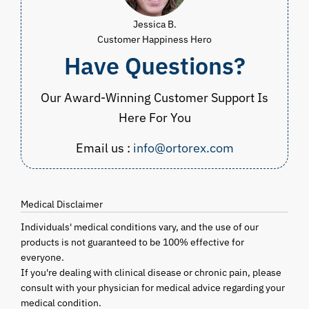
Jessica B.
Customer Happiness Hero
Have Questions?
Our Award-Winning Customer Support Is
Here For You
Email us :
info@ortorex.com
Medical Disclaimer
Individuals' medical conditions vary, and the use of our
products is not guaranteed to be 100% effective for
everyone.
If you're dealing with clinical disease or chronic pain, please
consult with your physician for medical advice regarding your
medical condition.