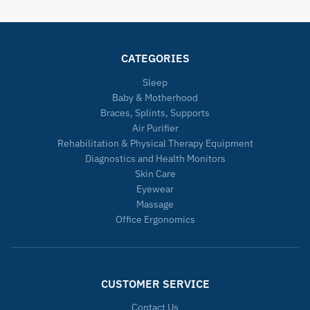
CATEGORIES
Sleep
Baby & Motherhood
Braces, Splints, Supports
Air Purifier
Rehabilitation & Physical Therapy Equipment
Diagnostics and Health Monitors
Skin Care
Eyewear
Massage
Office Ergonomics
CUSTOMER SERVICE
Contact Us