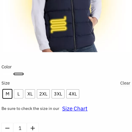
Color
Size
Clear
M
L
XL
2XL
3XL
4XL
Size Chart
Be sure to check the size in our
Men's