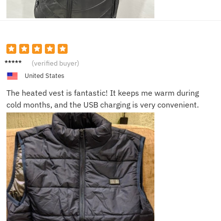
John D.
(verified buyer)
United States
The heated vest is fantastic! It keeps me warm during
cold months, and the USB charging is very convenient.