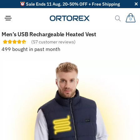
Sale Ends 11 Aug. 20-50% OFF + Free Shipping
0
S
Men’s USB Rechargeable Heated Vest
o
r
(
57
customer reviews)
t
499 bought in past month
r
e
v
i
e
w
s
b
y
: