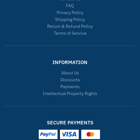
FAQ
Privacy Policy
Shipping Policy
Return & Refund Policy
Terms of Service
INFORMATION
About Us
Discounts
Payments
Intellectual Property Rights
SECURE PAYMENTS