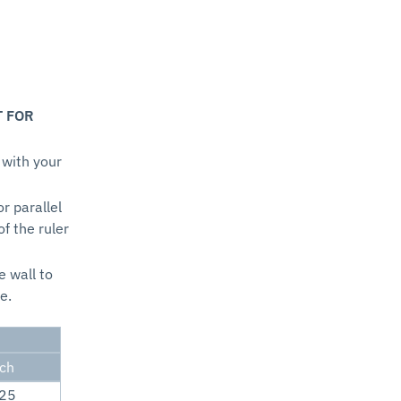
T FOR
 with your
or parallel
of the ruler
e wall to
e.
nch
.25