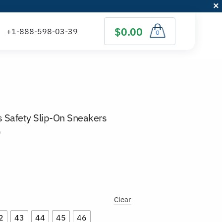
$0.00
0
 Safety Slip-On Sneakers
)
Clear
2
43
44
45
46