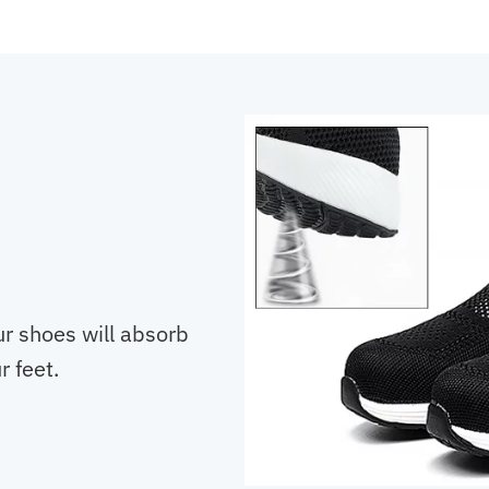
ur shoes will absorb
 feet.