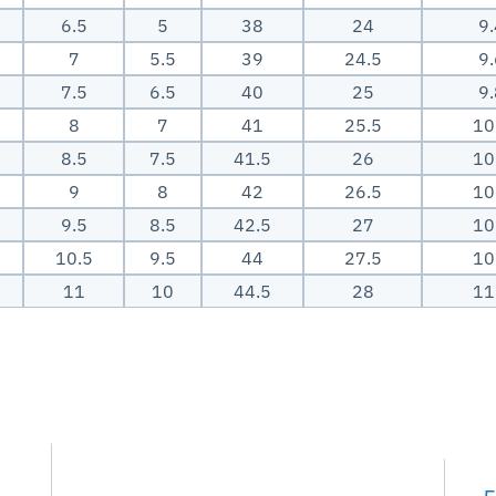
6.5
5
38
24
9
7
5.5
39
24.5
9
7.5
6.5
40
25
9
8
7
41
25.5
10
8.5
7.5
41.5
26
10
9
8
42
26.5
10
9.5
8.5
42.5
27
10
10.5
9.5
44
27.5
10
11
10
44.5
28
11