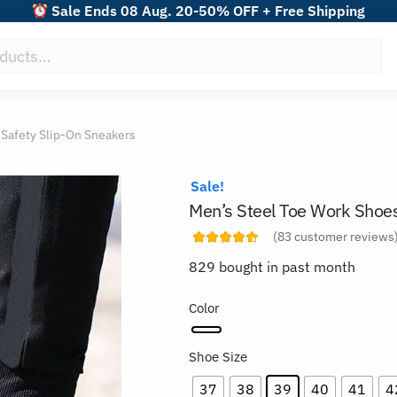
Sale Ends 08 Aug. 20-50% OFF + Free Shipping
 Safety Slip-On Sneakers
Sale!
Men’s Steel Toe Work Shoes
(
83
customer reviews
829 bought in past month
Color
Shoe Size
37
38
39
40
41
4