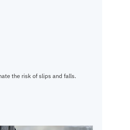
te the risk of slips and falls.