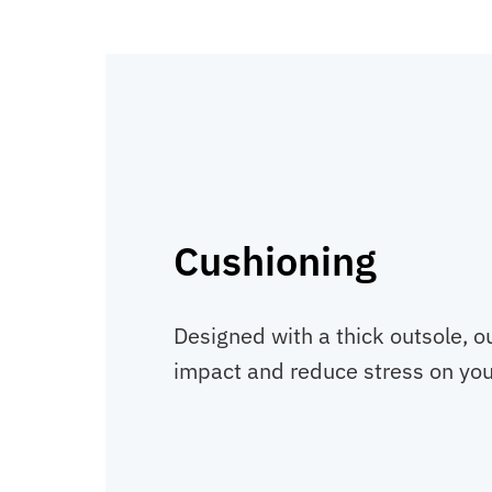
Cushioning
Designed with a thick outsole, o
impact and reduce stress on your