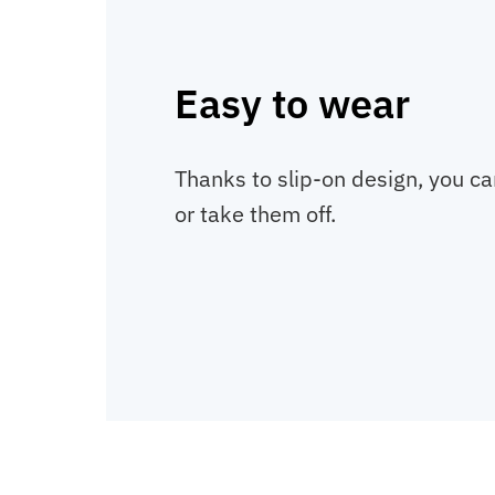
Easy to wear
Thanks to slip-on design, you c
or take them off.