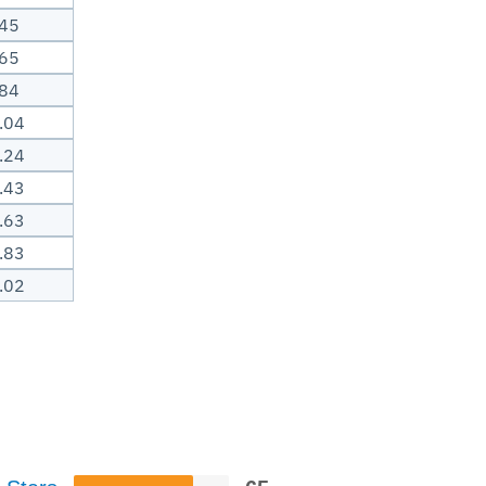
.45
.65
.84
.04
.24
.43
.63
.83
.02