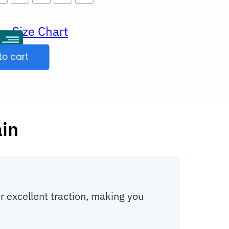
Size Chart
ur
to cart
ain
r excellent traction, making you