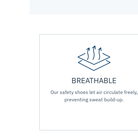
BREATHABLE
Our safety shoes let air circulate freely,
preventing sweat build-up.