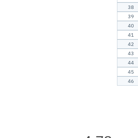
38
39
40
41
42
43
44
45
46