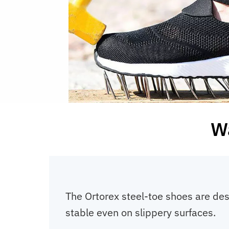
Wa
The Ortorex steel-toe shoes are des
stable even on slippery surfaces.