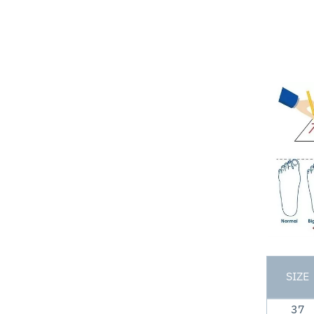
SIZE
37