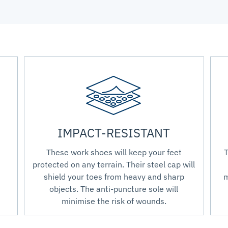
IMPACT-RESISTANT
These work shoes will keep your feet
T
protected on any terrain. Their steel cap will
shield your toes from heavy and sharp
m
objects. The anti-puncture sole will
minimise the risk of wounds.