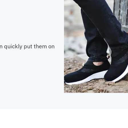
an quickly put them on