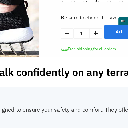
Be sure to check the size in o
Add 
Men’s
Steel
Free shipping for all orders
Toe
Work
Shoes
lk confidently on any terr
Safety
Slip-
On
Sneakers
quantity
igned to ensure your safety and comfort. They offe