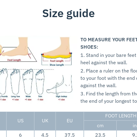
Size guide
TO MEASURE YOUR FEE
SHOES:
1. Stand in your bare feet
heel against the wall.
2. Place a ruler on the flo
to your foot with the end 
against the wall.
3. Find the length from th
the end of your longest to
FOOT LENGTH
US
UK
EU
cm
i
6
4.5
37.5
23.5
9