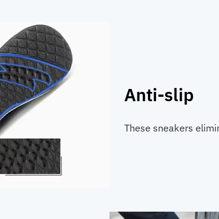
Anti-slip
These sneakers elimina