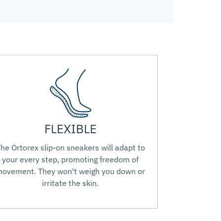
FLEXIBLE
he Ortorex slip-on sneakers will adapt to
your every step, promoting freedom of
ovement. They won't weigh you down or
irritate the skin.