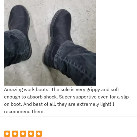
Amazing work boots! The sole is very grippy and soft
enough to absorb shock. Super supportive even for a slip-
on boot. And best of all, they are extremely light! I
recommend them!