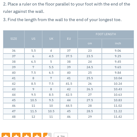
2. Place a ruler on the floor parallel to your foot with the end of the
ruler against the wall.
3. Find the length from the wall to the end of your longest toe.
FOOT LENGTH
SIZE
US
UK
EU
cm
inch
36
5.5
4
37
23
9.06
37
6
4.5
37.5
23.5
9.25
38
6.5
5
38
24
9.45
39
7
5.5
39
24.5
9.65
40
7.5
6.5
40
25
9.84
41
8
7
41
25.5
10.04
42
8.5
7.5
41.5
26
10.24
43
9
8
42
26.5
10.43
44
9.5
8.5
42.5
27
10.63
45
10.5
9.5
44
27.5
10.83
46
11
10
44.5
28
11.02
47
11.5
10.5
45
28.5
11.22
48
12
11
46
29
11.42