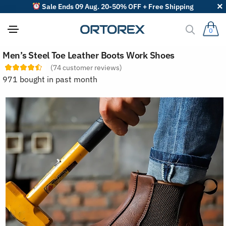
Sale Ends 09 Aug. 20-50% OFF + Free Shipping
0
S
Men’s Steel Toe Leather Boots Work Shoes
o
r
(
74
customer reviews)
t
971 bought in past month
r
e
v
i
e
w
s
b
y
: