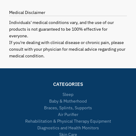
Medical Disclaimer
Individuals' medical conditions vary, and the use of our
products is not guaranteed to be 100% effective for
everyone.
If you're dealing with clinical disease or chronic pain, please
consult with your physician for medical advice regarding your
medical condition.
CATEGORIES
Sleep
Baby & Motherhood
Braces, Splints, Supports
Air Purifier
Rehabilitation & Physical Therapy Equipment
Diagnostics and Health Monitors
Skin Care