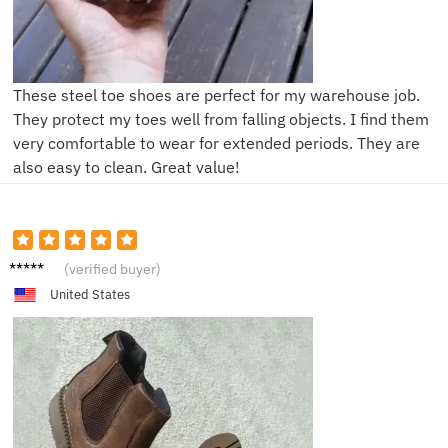
These steel toe shoes are perfect for my warehouse job.
They protect my toes well from falling objects. I find them
very comfortable to wear for extended periods. They are
also easy to clean. Great value!
E***n
(verified buyer)
United States