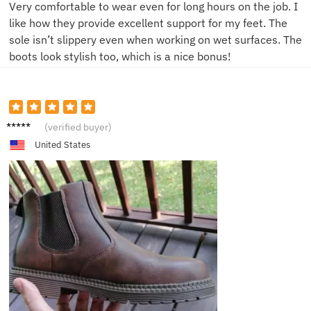
Very comfortable to wear even for long hours on the job. I
like how they provide excellent support for my feet. The
sole isn’t slippery even when working on wet surfaces. The
boots look stylish too, which is a nice bonus!
J***s
(verified buyer)
United States