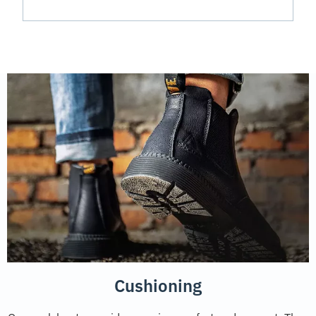
Cushioning