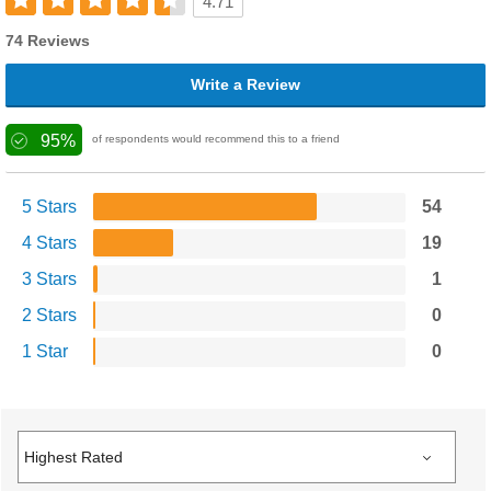
4.71
74 Reviews
Write a Review
95%
of respondents would recommend this to a friend
5 Stars
54
4 Stars
19
3 Stars
1
2 Stars
0
1 Star
0