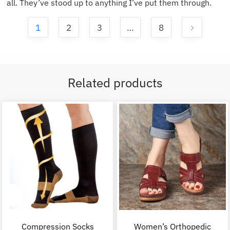
all. They’ve stood up to anything I’ve put them through.
1
2
3
…
8
Related products
Compression Socks
Women’s Orthopedic