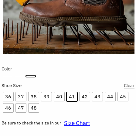
Color
Shoe Size
Clear
36
37
38
39
40
41
42
43
44
45
46
47
48
Size Chart
Be sure to check the size in our