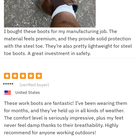
I bought these boots for my manufacturing job. The
material feels premium, and they provide solid protection
with the steel toe. They’re also pretty lightweight for steel
toe boots. A great investment in safety.
John D.
(verified buyer)
United States
These work boots are fantastic! I’ve been wearing them
for months, and they’ve held up in all kinds of weather.
The comfort level is seriously impressive, plus my feet
never feel damp thanks to their breathability. Highly
recommend for anyone working outdoors!