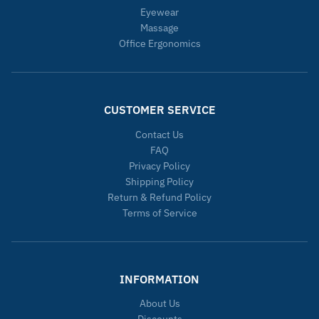
Eyewear
Massage
Office Ergonomics
CUSTOMER SERVICE
Contact Us
FAQ
Privacy Policy
Shipping Policy
Return & Refund Policy
Terms of Service
INFORMATION
About Us
Discounts