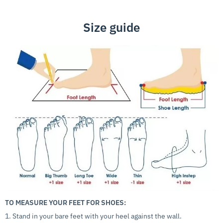
Size guide
TO MEASURE YOUR FEET FOR SHOES:
1. Stand in your bare feet with your heel against the wall.