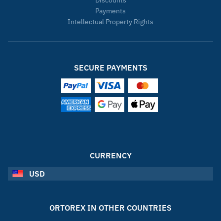
Payments
Intellectual Property Rights
SECURE PAYMENTS
CURRENCY
USD
ORTOREX IN OTHER COUNTRIES