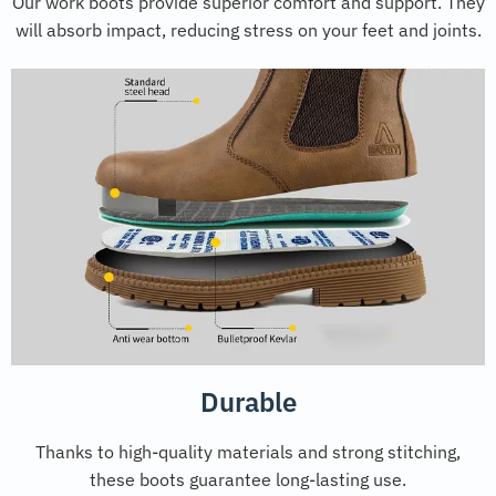
Our work boots provide superior comfort and support. They
will absorb impact, reducing stress on your feet and joints.
Durable
Thanks to high-quality materials and strong stitching,
these boots guarantee long-lasting use.