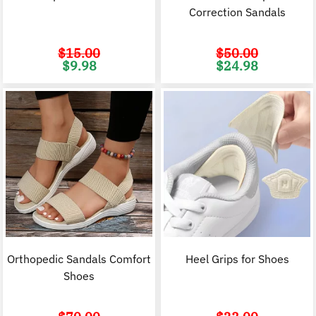
Correction Sandals
$
15.00
$
50.00
Original
Current
Original
C
$
9.98
$
24.98
price
price
price
p
was:
is:
was:
i
$15.00.
$9.98.
$50.00.
$
Orthopedic Sandals Comfort
Heel Grips for Shoes
Shoes