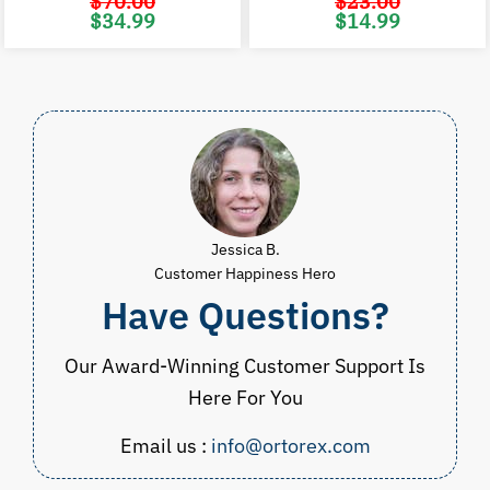
$
70.00
$
23.00
Original
Current
Original
C
$
34.99
$
14.99
price
price
price
p
was:
is:
was:
i
$70.00.
$34.99.
$23.00.
$
Jessica B.
Customer Happiness Hero
Have Questions?
Our Award-Winning Customer Support Is
Here For You
Email us :
info@ortorex.com