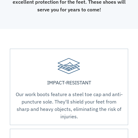
excellent protection for the feet. These shoes will
serve you for years to come!
IMPACT-RESISTANT
Our work boots feature a steel toe cap and anti-
puncture sole. They'll shield your feet from
sharp and heavy objects, eliminating the risk of
injuries.