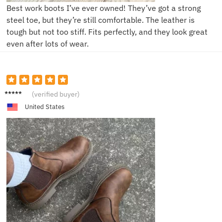
Best work boots I’ve ever owned! They’ve got a strong
steel toe, but they’re still comfortable. The leather is
tough but not too stiff. Fits perfectly, and they look great
even after lots of wear.
P**l
(verified buyer)
United States