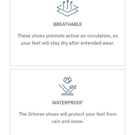
BREATHABLE
These shoes promote active air circulation, so
your feet will stay dry after extended wear.
WATERPROOF
The Ortorex shoes will protect your feet from
rain and snow.