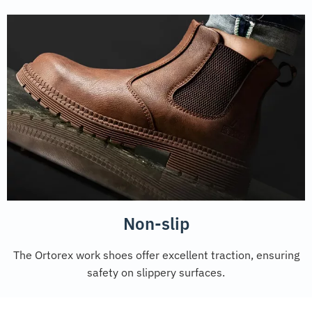
Non-slip
The Ortorex work shoes offer excellent traction, ensuring
safety on slippery surfaces.