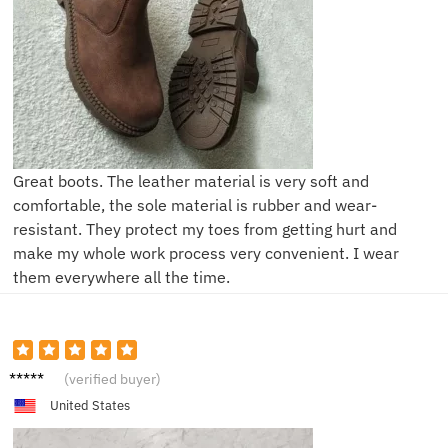
Great boots. The leather material is very soft and
comfortable, the sole material is rubber and wear-
resistant. They protect my toes from getting hurt and
make my whole work process very convenient. I wear
them everywhere all the time.
K***n
(verified buyer)
United States