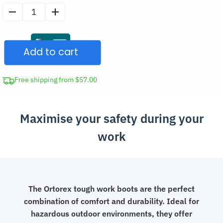
Men’s
Steel
Toe
Add to cart
Leather
Boots
Work
Free shipping from $57.00
Shoes
quantity
Maximise your safety during your
work
The Ortorex tough work boots are the perfect
combination of comfort and durability. Ideal for
hazardous outdoor environments, they offer