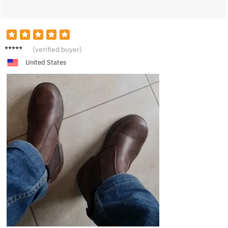
S****n
(verified buyer)
United States