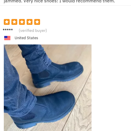
jammed. Very nice shoes! I would recommend them.
D****l
(verified buyer)
United States