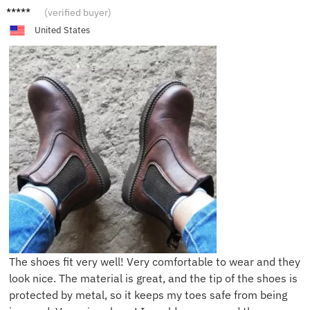
M***h
(verified buyer)
United States
The shoes fit very well! Very comfortable to wear and they
look nice. The material is great, and the tip of the shoes is
protected by metal, so it keeps my toes safe from being