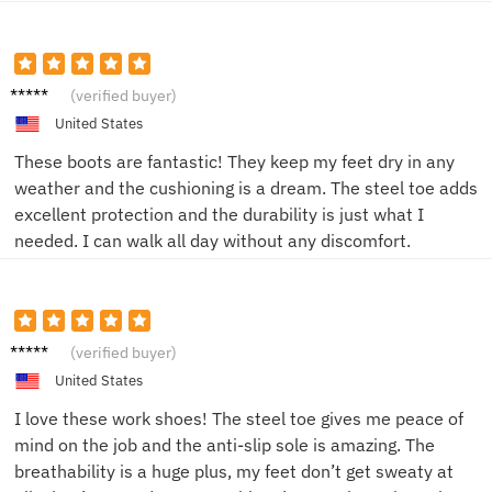
Jake T.
(verified buyer)
United States
These boots are fantastic! They keep my feet dry in any
weather and the cushioning is a dream. The steel toe adds
excellent protection and the durability is just what I
needed. I can walk all day without any discomfort.
Emily
(verified buyer)
R.
United States
I love these work shoes! The steel toe gives me peace of
mind on the job and the anti-slip sole is amazing. The
breathability is a huge plus, my feet don’t get sweaty at