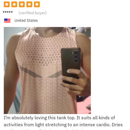
J**e
(verified buyer)
United States
I’m absolutely loving this tank top. It suits all kinds of
activities from light stretching to an intense cardio. Dries