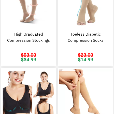
High Graduated
Toeless Diabetic
Compression Stockings
Compression Socks
$
53.00
$
23.00
Original
Current
Original
C
$
34.99
$
14.99
price
price
price
p
was:
is:
was:
i
$53.00.
$34.99.
$23.00.
$