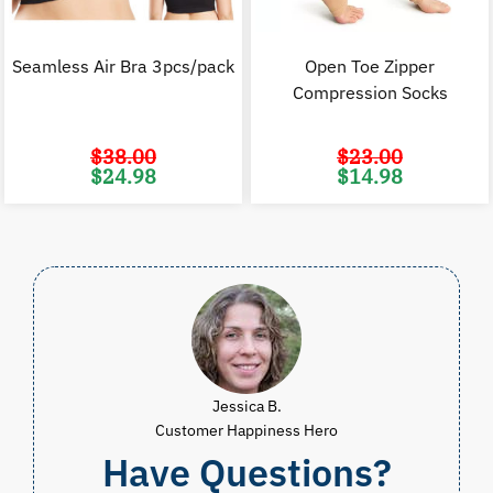
Seamless Air Bra 3pcs/pack
Open Toe Zipper
Compression Socks
$
38.00
$
23.00
Original
Current
Original
C
$
24.98
$
14.98
price
price
price
p
was:
is:
was:
i
$38.00.
$24.98.
$23.00.
$
Jessica B.
Customer Happiness Hero
Have Questions?