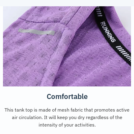
Comfortable
This tank top is made of mesh fabric that promotes active
air circulation. It will keep you dry regardless of the
intensity of your activities.