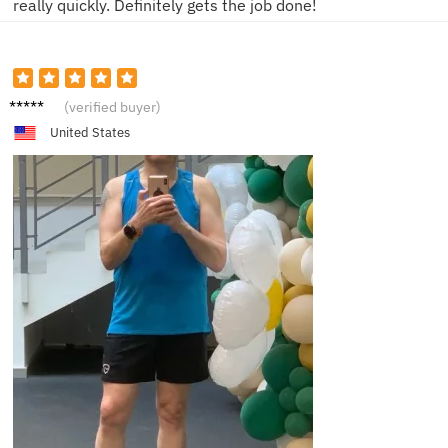
really quickly. Definitely gets the job done!
G***e
(verified buyer)
United States