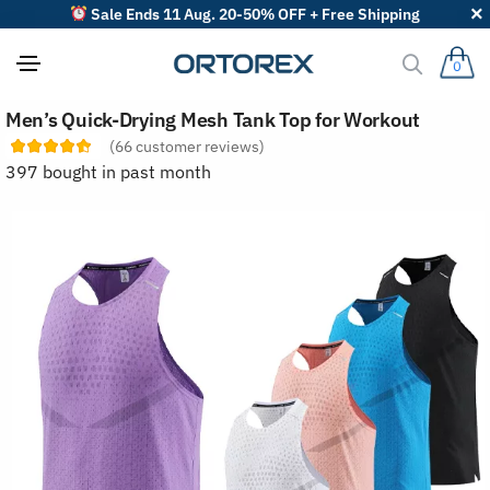
Sale Ends 11 Aug. 20-50% OFF + Free Shipping
0
S
Men’s Quick-Drying Mesh Tank Top for Workout
o
r
(
66
customer reviews)
t
397 bought in past month
r
e
v
i
e
w
s
b
y
: