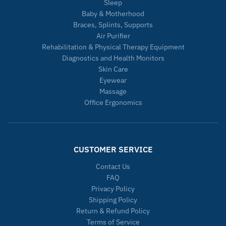
Sleep
Baby & Motherhood
Braces, Splints, Supports
Air Purifier
Rehabilitation & Physical Therapy Equipment
Diagnostics and Health Monitors
Skin Care
Eyewear
Massage
Office Ergonomics
CUSTOMER SERVICE
Contact Us
FAQ
Privacy Policy
Shipping Policy
Return & Refund Policy
Terms of Service