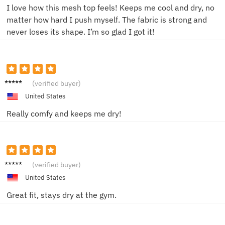
I love how this mesh top feels! Keeps me cool and dry, no
matter how hard I push myself. The fabric is strong and
never loses its shape. I’m so glad I got it!
Mike T.
(verified buyer)
United States
Really comfy and keeps me dry!
Sam D.
(verified buyer)
United States
Great fit, stays dry at the gym.