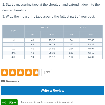
2. Start a measuring tape at the shoulder and extend it down to the
desired hemline.
3. Wrap the measuring tape around the fullest part of your bust.
LENGTH
BUST
SIZE
cm
inch
cm
inch
M
66
25.98
96
37.80
L
68
26.77
100
39.37
XL
70
27.56
104
40.94
2XL
72
28.35
108
42.52
3XL
74
29.13
112
44.09
4.77
66 Reviews
Write a Review
95%
of respondents would recommend this to a friend