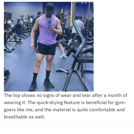
The top shows no signs of wear and tear after a month of
wearing it. The quick-drying feature is beneficial for gym-
goers like me, and the material is quite comfortable and
breathable as well.