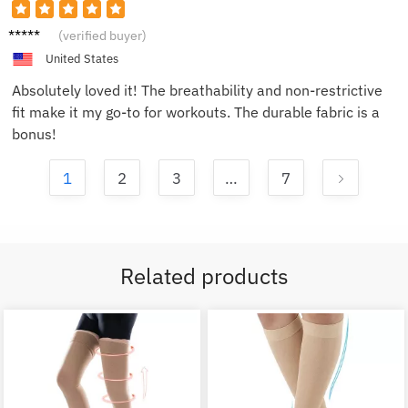
Jake M.
(verified buyer)
United States
Absolutely loved it! The breathability and non-restrictive
fit make it my go-to for workouts. The durable fabric is a
bonus!
1
2
3
…
7
Related products