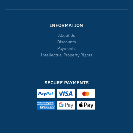
INFORMATION
About Us
Discounts
Payments
Intellectual Property Rights
SECURE PAYMENTS