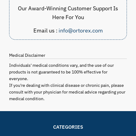
Our Award-Winning Customer Support Is
Here For You
Email us :
info@ortorex.com
Medical Disclaimer
Individuals' medical conditions vary, and the use of our
products is not guaranteed to be 100% effective for
everyone.
If you're dealing with clinical disease or chronic pain, please
consult with your physician for medical advice regarding your
medical condition.
CATEGORIES