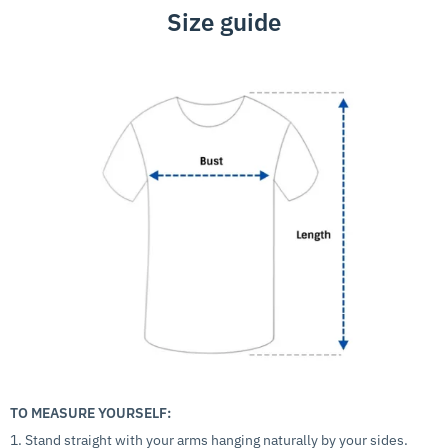
Size guide
TO MEASURE YOURSELF:
1. Stand straight with your arms hanging naturally by your sides.