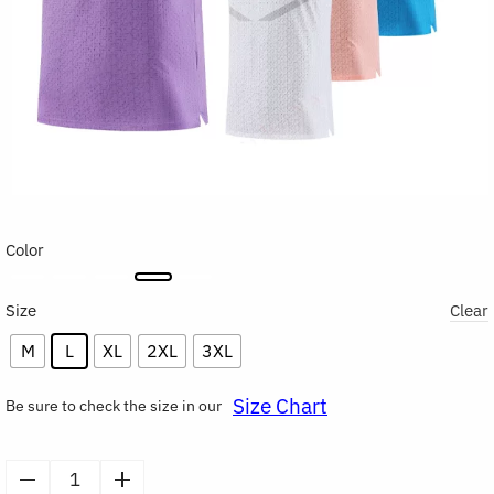
Color
Size
Clear
M
L
XL
2XL
3XL
Size Chart
Be sure to check the size in our
Men's