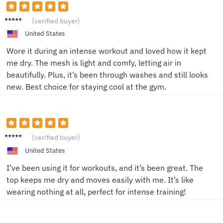
Tom H.
(verified buyer)
United States
Wore it during an intense workout and loved how it kept
me dry. The mesh is light and comfy, letting air in
beautifully. Plus, it’s been through washes and still looks
new. Best choice for staying cool at the gym.
John D.
(verified buyer)
United States
I’ve been using it for workouts, and it’s been great. The
top keeps me dry and moves easily with me. It’s like
wearing nothing at all, perfect for intense training!