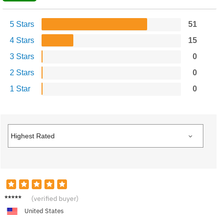
5 Stars
51
4 Stars
15
3 Stars
0
2 Stars
0
1 Star
0
C****b
(verified buyer)
United States