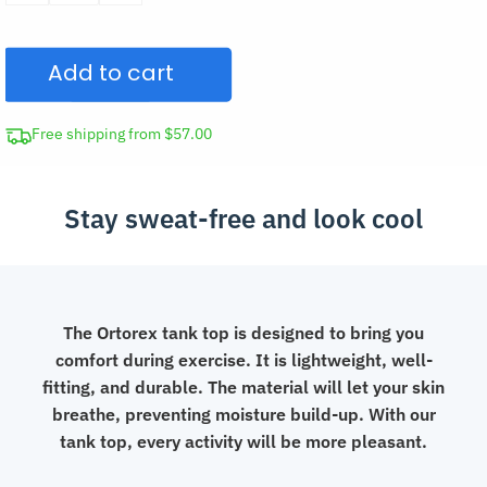
Quick-
Drying
Add to cart
Mesh
Tank
Top
Free shipping from $57.00
for
Workout
Stay sweat-free and look cool
quantity
The Ortorex tank top is designed to bring you
comfort during exercise. It is lightweight, well-
fitting, and durable. The material will let your skin
breathe, preventing moisture build-up. With our
tank top, every activity will be more pleasant.