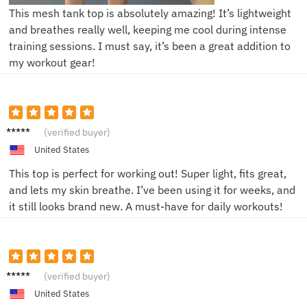
This mesh tank top is absolutely amazing! It’s lightweight
and breathes really well, keeping me cool during intense
training sessions. I must say, it’s been a great addition to
my workout gear!
John D.
(verified buyer)
United States
This top is perfect for working out! Super light, fits great,
and lets my skin breathe. I’ve been using it for weeks, and
it still looks brand new. A must-have for daily workouts!
Laura
(verified buyer)
R.
United States