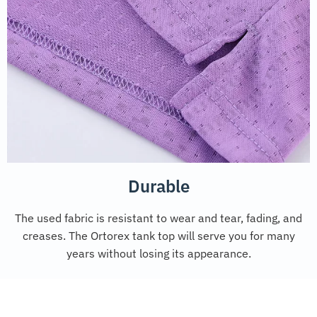
Durable
The used fabric is resistant to wear and tear, fading, and
creases. The Ortorex tank top will serve you for many
years without losing its appearance.