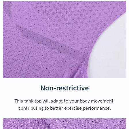
Non-restrictive
This tank top will adapt to your body movement,
contributing to better exercise performance.