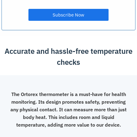
Accurate and hassle-free temperature
checks
The Ortorex thermometer is a must-have for health
monitoring. Its design promotes safety, preventing
any physical contact. It can measure more than just
body heat. This includes room and liquid
temperature, adding more value to our device.