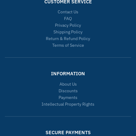
CUSTOMER SERVICE
Contact Us
FAQ
Privacy Policy
Shipping Policy
Return & Refund Policy
Terms of Service
INFORMATION
About Us
Discounts
Payments
Intellectual Property Rights
SECURE PAYMENTS