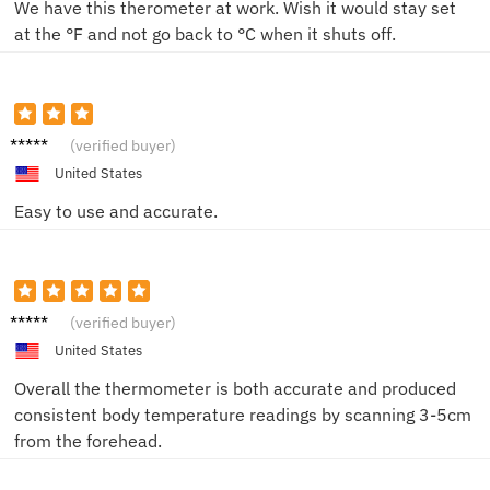
We have this therometer at work. Wish it would stay set
at the °F and not go back to °C when it shuts off.
A***a
(verified buyer)
United States
Easy to use and accurate.
J***a
(verified buyer)
United States
Overall the thermometer is both accurate and produced
consistent body temperature readings by scanning 3-5cm
from the forehead.