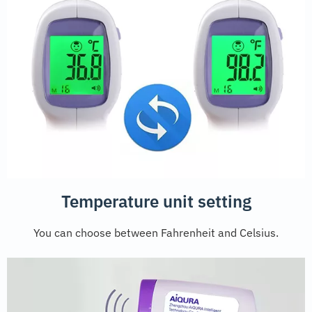
Temperature unit setting
You can choose between Fahrenheit and Celsius.