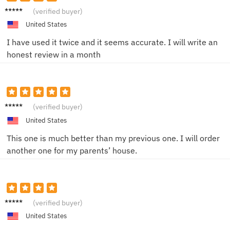
A****e
(verified buyer)
United States
I have used it twice and it seems accurate. I will write an
honest review in a month
E**a
(verified buyer)
United States
This one is much better than my previous one. I will order
another one for my parents’ house.
M*****
(verified buyer)
a
B******
United States
w