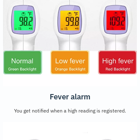
Fever alarm
You get notified when a high reading is registered.