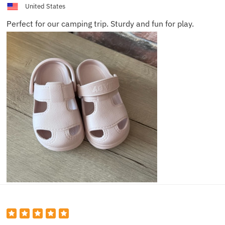
United States
Perfect for our camping trip. Sturdy and fun for play.