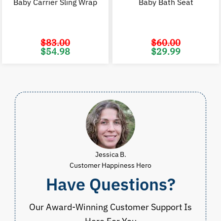
Baby Carrier Sling Wrap
Baby Bath Seat
$
83.00
$
60.00
Original
Current
Original
C
$
54.98
$
29.99
price
price
price
p
was:
is:
was:
i
$83.00.
$54.98.
$60.00.
$
Jessica B.
Customer Happiness Hero
Have Questions?
Our Award-Winning Customer Support Is