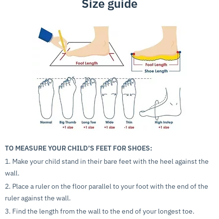
Size guide
TO MEASURE YOUR CHILD’S FEET FOR SHOES:
1. Make your child stand in their bare feet with the heel against the
wall.
2. Place a ruler on the floor parallel to your foot with the end of the
ruler against the wall.
3. Find the length from the wall to the end of your longest toe.