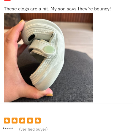
These clogs are a hit. My son says they’re bouncy!
Ethan
(verified buyer)
B.