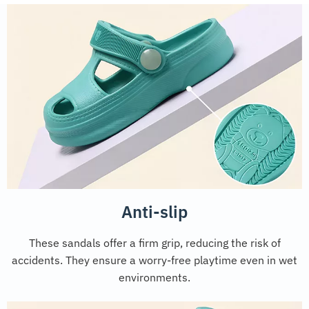
Anti-slip
These sandals offer a firm grip, reducing the risk of
accidents. They ensure a worry-free playtime even in wet
environments.