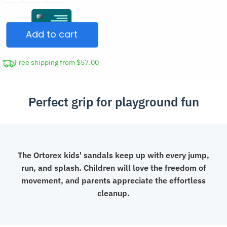
Summer
Sandals
Add to cart
Non-
Slip
Clogs
Free shipping from $57.00
quantity
Perfect grip for playground fun
The Ortorex kids' sandals keep up with every jump,
run, and splash. Children will love the freedom of
movement, and parents appreciate the effortless
cleanup.