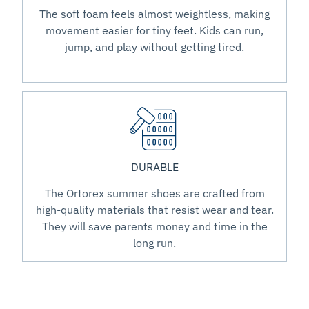
The soft foam feels almost weightless, making
movement easier for tiny feet. Kids can run,
jump, and play without getting tired.
DURABLE
The Ortorex summer shoes are crafted from
high-quality materials that resist wear and tear.
They will save parents money and time in the
long run.