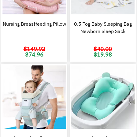
Nursing Breastfeeding Pillow
0.5 Tog Baby Sleeping Bag
Newborn Sleep Sack
$
149.92
$
40.00
Original
Current
Original
C
$
74.96
$
19.98
price
price
price
p
was:
is:
was:
i
$149.92.
$74.96.
$40.00.
$