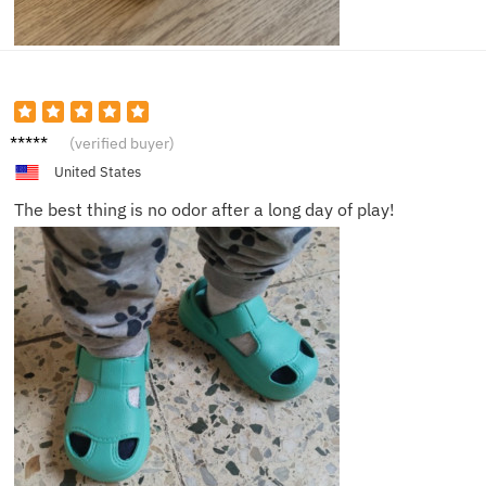
Michae
(verified buyer)
l B.
United States
The best thing is no odor after a long day of play!