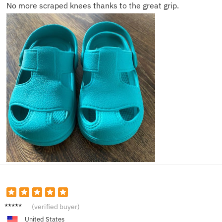
No more scraped knees thanks to the great grip.
Mia P.
(verified buyer)
United States