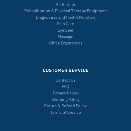
Air Purifier
Rehabilitation & Physical Therapy Equipment
Diagnostics and Health Monitors
Skin Care
Eyewear
Massage
Office Ergonomics
CUSTOMER SERVICE
Contact Us
FAQ
Privacy Policy
Shipping Policy
Return & Refund Policy
Terms of Service