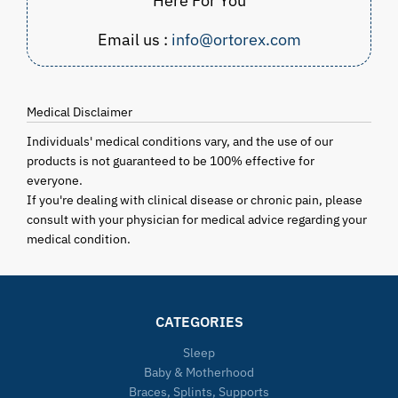
Here For You
Email us :
info@ortorex.com
Medical Disclaimer
Individuals' medical conditions vary, and the use of our
products is not guaranteed to be 100% effective for
everyone.
If you're dealing with clinical disease or chronic pain, please
consult with your physician for medical advice regarding your
medical condition.
CATEGORIES
Sleep
Baby & Motherhood
Braces, Splints, Supports