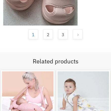
1
2
3
Related products