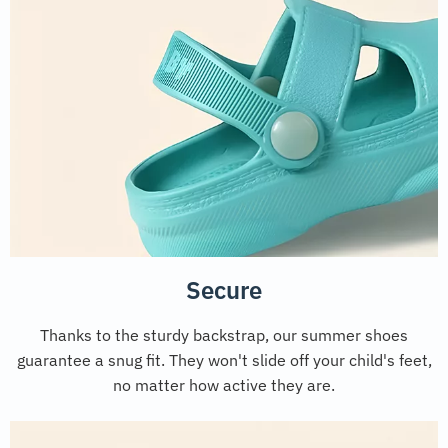
Secure
Thanks to the sturdy backstrap, our summer shoes
guarantee a snug fit. They won't slide off your child's feet,
no matter how active they are.