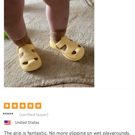
Olivia
(verified buyer)
H.
United States
The grip is fantastic. No more slipping on wet playgrounds.