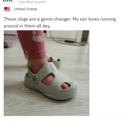
Jenny
(verified buyer)
T.
United States
These clogs are a game-changer. My son loves running
around in them all day.