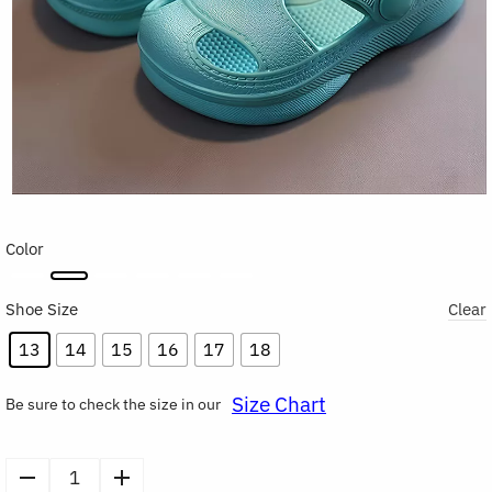
Color
Shoe Size
Clear
13
14
15
16
17
18
Size Chart
Be sure to check the size in our
Kids