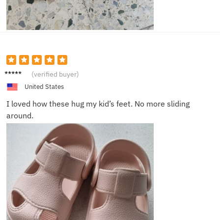
Emma
(verified buyer)
R.
United States
I loved how these hug my kid’s feet. No more sliding
around.