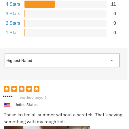
4 Stars
11
3 Stars
0
2 Stars
0
1 Star
0
Alex W.
(verified buyer)
United States
These lasted all summer without a scratch! That’s saying
something with my rough kids.