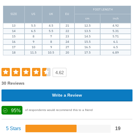
FOOT LENGTH
SIZE
US
UK
EU
cm
inch
13
5.5
4.5
21
12.5
4.92
14
6.5
5.5
22
13.5
5.31
15
8
7
23
14.5
5.71
16
9
8
24
15.5
6.1
17
10
9
27
16.5
6.5
18
11.5
10.5
20
17.5
6.89
4.62
30 Reviews
Write a Review
95%
of respondents would recommend this to a friend
5 Stars
19