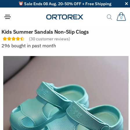
Sale Ends 08 Aug. 20-50% OFF + Free Shipping
0
S
Kids Summer Sandals Non-Slip Clogs
o
r
(
30
customer reviews)
t
296 bought in past month
r
e
v
i
e
w
s
b
y
: