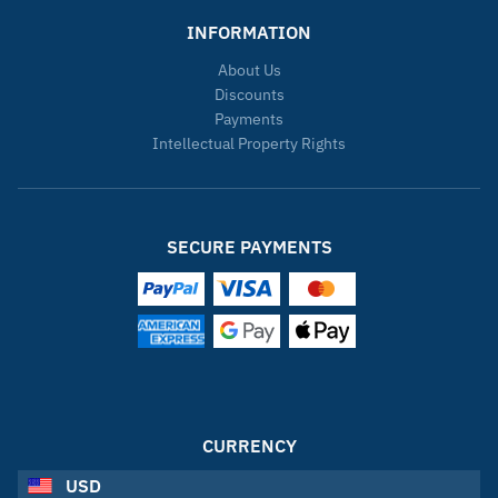
INFORMATION
About Us
Discounts
Payments
Intellectual Property Rights
SECURE PAYMENTS
CURRENCY
USD