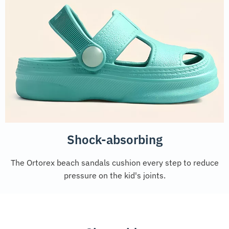
Shock-absorbing
The Ortorex beach sandals cushion every step to reduce
pressure on the kid's joints.