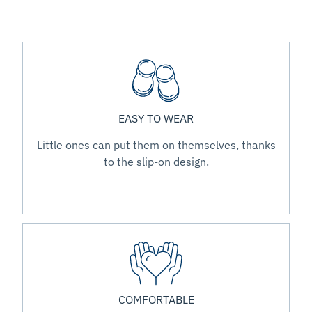
EASY TO WEAR
Little ones can put them on themselves, thanks
to the slip-on design.
COMFORTABLE