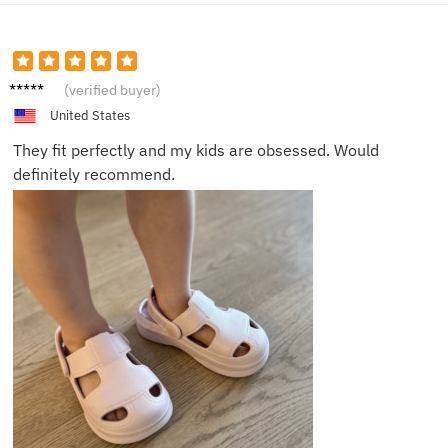
Grace
(verified buyer)
S.
United States
They fit perfectly and my kids are obsessed. Would
definitely recommend.