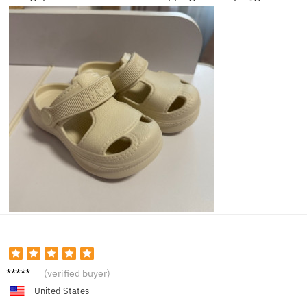
Noah L.
(verified buyer)
United States