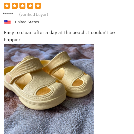
Mark A.
(verified buyer)
United States
Easy to clean after a day at the beach. I couldn’t be
happier!