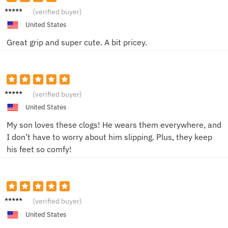
Sophia
(verified buyer)
K.
United States
Great grip and super cute. A bit pricey.
Emma
(verified buyer)
R.
United States
My son loves these clogs! He wears them everywhere, and
I don’t have to worry about him slipping. Plus, they keep
his feet so comfy!
Benjam
(verified buyer)
in L.
United States