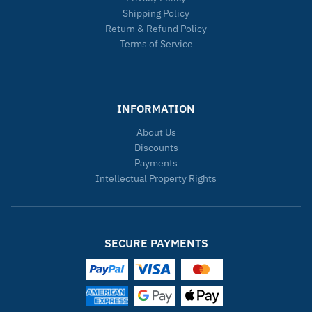
Shipping Policy
Return & Refund Policy
Terms of Service
INFORMATION
About Us
Discounts
Payments
Intellectual Property Rights
SECURE PAYMENTS