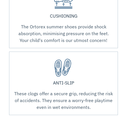
CUSHIONING
The Ortorex summer shoes provide shock
absorption, minimising pressure on the feet.
Your child's comfort is our utmost concern!
ANTI-SLIP
These clogs offer a secure grip, reducing the risk
of accidents. They ensure a worry-free playtime
even in wet environments.