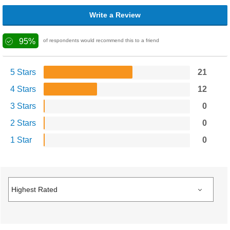
Write a Review
95%
of respondents would recommend this to a friend
5 Stars
21
4 Stars
12
3 Stars
0
2 Stars
0
1 Star
0