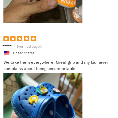
Mia J.
(verified buyer)
United States
We take them everywhere! Great grip and my kid never
complains about being uncomfortable.