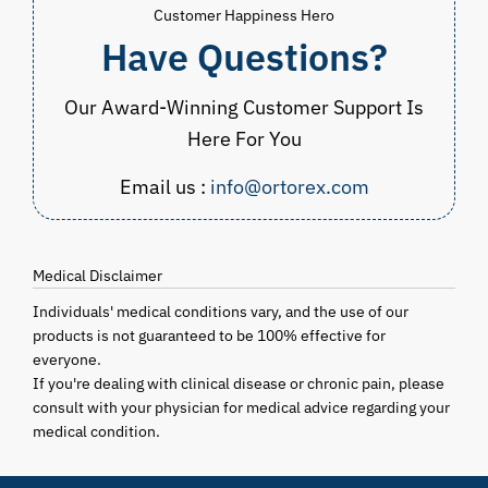
Customer Happiness Hero
Have Questions?
Our Award-Winning Customer Support Is
Here For You
Email us :
info@ortorex.com
Medical Disclaimer
Individuals' medical conditions vary, and the use of our
products is not guaranteed to be 100% effective for
everyone.
If you're dealing with clinical disease or chronic pain, please
consult with your physician for medical advice regarding your
medical condition.