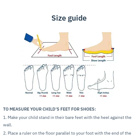
Size guide
TO MEASURE YOUR CHILD’S FEET FOR SHOES:
1. Make your child stand in their bare feet with the heel against the
wall.
2. Place a ruler on the floor parallel to your foot with the end of the