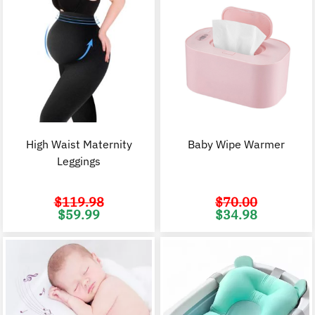
High Waist Maternity
Baby Wipe Warmer
Leggings
$
119.98
$
70.00
Original
Current
Original
C
$
59.99
$
34.98
price
price
price
p
was:
is:
was:
i
$119.98.
$59.99.
$70.00.
$