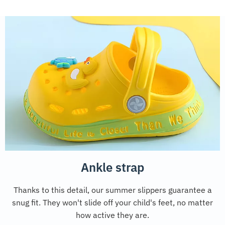
Ankle strap
Thanks to this detail, our summer slippers guarantee a
snug fit. They won't slide off your child's feet, no matter
how active they are.