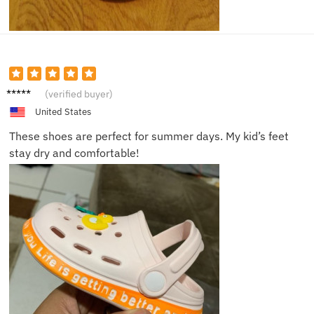
Isabell
(verified buyer)
a Q.
United States
These shoes are perfect for summer days. My kid’s feet
stay dry and comfortable!