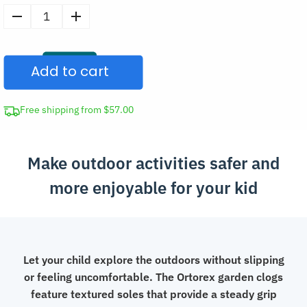
Kids
Anti-
Slip
Add to cart
Garden
Clogs
Summer
Free shipping from $57.00
Slippers
quantity
Make outdoor activities safer and
more enjoyable for your kid
Let your child explore the outdoors without slipping
or feeling uncomfortable. The Ortorex garden clogs
feature textured soles that provide a steady grip