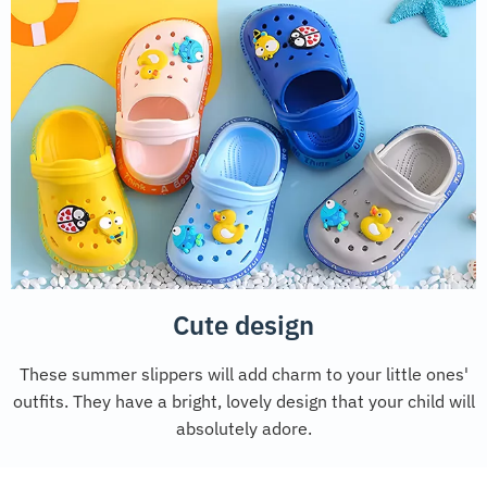
Cute design
These summer slippers will add charm to your little ones'
outfits. They have a bright, lovely design that your child will
absolutely adore.