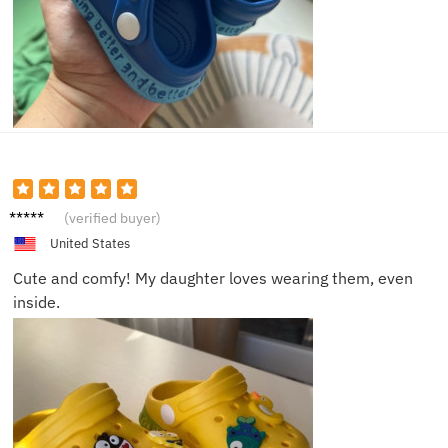
Ava S.
(verified buyer)
United States
Cute and comfy! My daughter loves wearing them, even
inside.