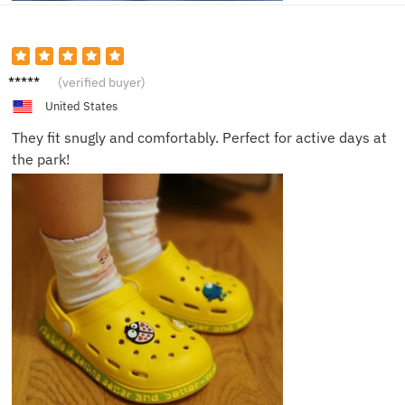
Charlot
(verified buyer)
te M.
United States
They fit snugly and comfortably. Perfect for active days at
the park!