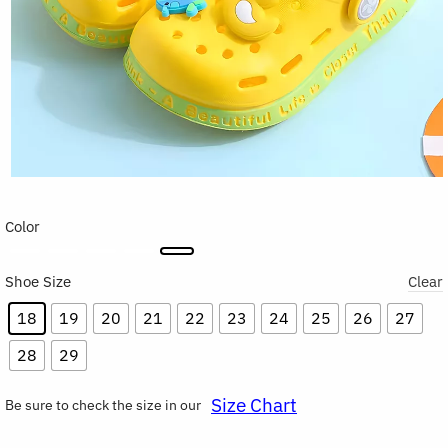
Color
Shoe Size
Clear
18
19
20
21
22
23
24
25
26
27
28
29
Size Chart
Be sure to check the size in our