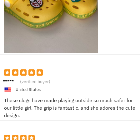
Luke S.
(verified buyer)
United States
These clogs have made playing outside so much safer for
our little girl. The grip is fantastic, and she adores the cute
design.