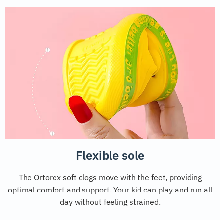
Flexible sole
The Ortorex soft clogs move with the feet, providing
optimal comfort and support. Your kid can play and run all
day without feeling strained.