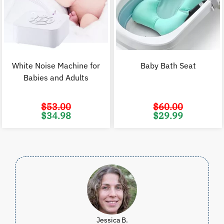
White Noise Machine for
Baby Bath Seat
Babies and Adults
$
53.00
$
60.00
Original
Current
Original
C
$
34.98
$
29.99
price
price
price
p
was:
is:
was:
i
$53.00.
$34.98.
$60.00.
$
Jessica B.