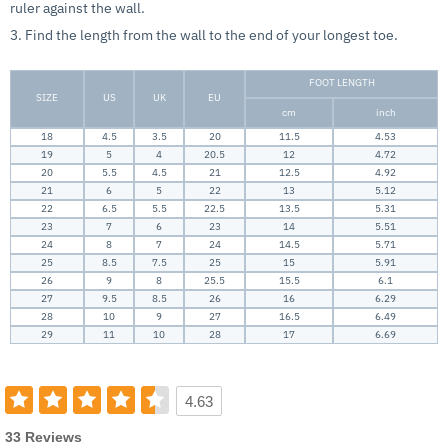
ruler against the wall.
3. Find the length from the wall to the end of your longest toe.
FOOT LENGTH
SIZE
US
UK
EU
cm
inch
18
4.5
3.5
20
11.5
4.53
19
5
4
20.5
12
4.72
20
5.5
4.5
21
12.5
4.92
21
6
5
22
13
5.12
22
6.5
5.5
22.5
13.5
5.31
23
7
6
23
14
5.51
24
8
7
24
14.5
5.71
25
8.5
7.5
25
15
5.91
26
9
8
25.5
15.5
6.1
27
9.5
8.5
26
16
6.29
28
10
9
27
16.5
6.49
29
11
10
28
17
6.69
4.63
33 Reviews