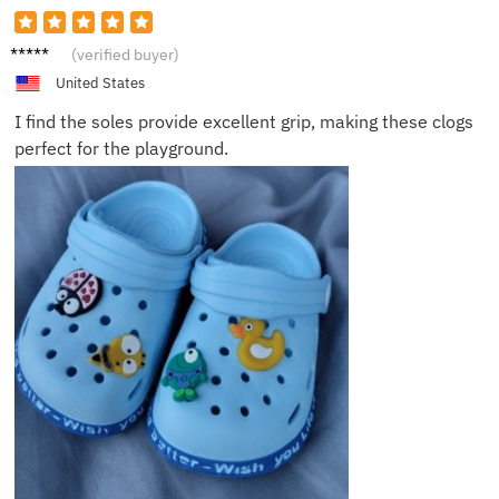
Lucas
(verified buyer)
H.
United States
I find the soles provide excellent grip, making these clogs
perfect for the playground.