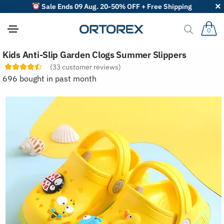
Sale Ends 09 Aug. 20-50% OFF + Free Shipping
0
S
Kids Anti-Slip Garden Clogs Summer Slippers
o
r
(
33
customer reviews)
t
696 bought in past month
r
e
v
i
e
w
s
b
y
: