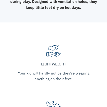
during play. Designed with ventilation holes, they
keep little feet dry on hot days.
LIGHTWEIGHT
Your kid will hardly notice they're wearing
anything on their feet.