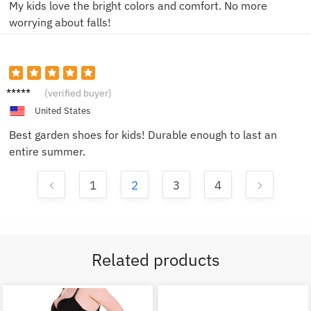
My kids love the bright colors and comfort. No more
worrying about falls!
Oliver
(verified buyer)
N.
United States
Best garden shoes for kids! Durable enough to last an
entire summer.
1
2
3
4
Related products