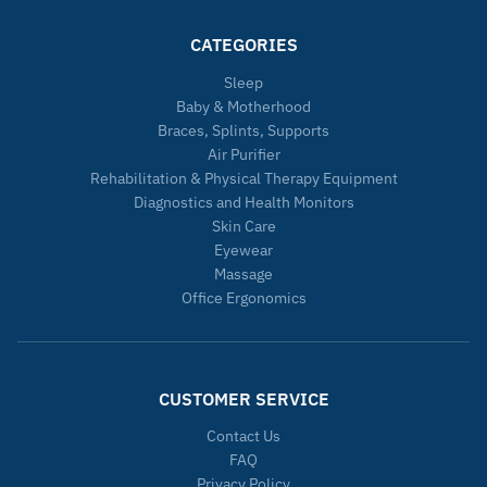
CATEGORIES
Sleep
Baby & Motherhood
Braces, Splints, Supports
Air Purifier
Rehabilitation & Physical Therapy Equipment
Diagnostics and Health Monitors
Skin Care
Eyewear
Massage
Office Ergonomics
CUSTOMER SERVICE
Contact Us
FAQ
Privacy Policy