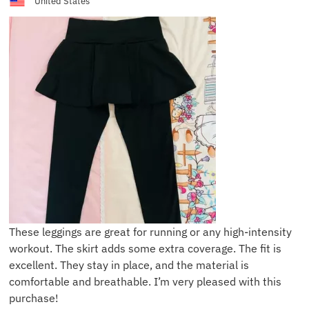
United States
These leggings are great for running or any high-intensity
workout. The skirt adds some extra coverage. The fit is
excellent. They stay in place, and the material is
comfortable and breathable. I’m very pleased with this
purchase!