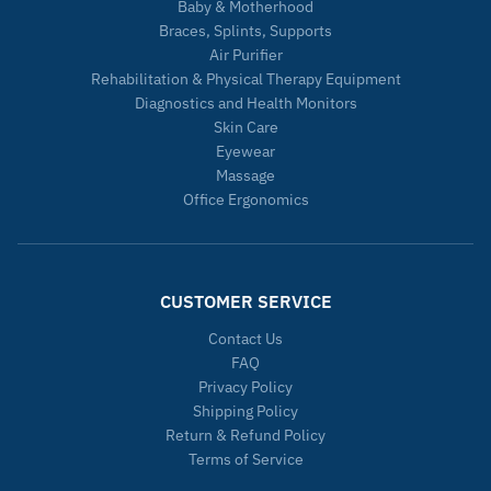
Baby & Motherhood
Braces, Splints, Supports
Air Purifier
Rehabilitation & Physical Therapy Equipment
Diagnostics and Health Monitors
Skin Care
Eyewear
Massage
Office Ergonomics
CUSTOMER SERVICE
Contact Us
FAQ
Privacy Policy
Shipping Policy
Return & Refund Policy
Terms of Service