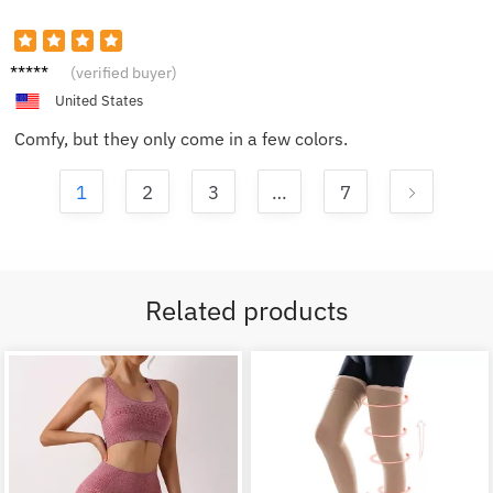
Jacob
(verified buyer)
B.
United States
Comfy, but they only come in a few colors.
1
2
3
…
7
Related products