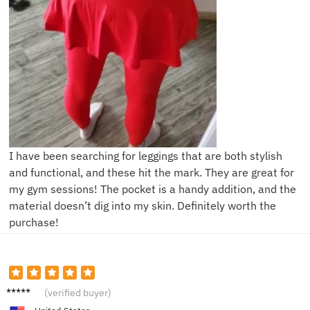
I have been searching for leggings that are both stylish
and functional, and these hit the mark. They are great for
my gym sessions! The pocket is a handy addition, and the
material doesn’t dig into my skin. Definitely worth the
purchase!
E***y
(verified buyer)