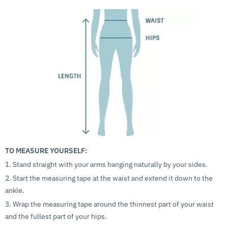
TO MEASURE YOURSELF:
1. Stand straight with your arms hanging naturally by your sides.
2. Start the measuring tape at the waist and extend it down to the
ankle.
3. Wrap the measuring tape around the thinnest part of your waist
and the fullest part of your hips.