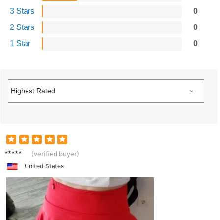
3 Stars
0
2 Stars
0
1 Star
0
S**y
(verified buyer)
United States