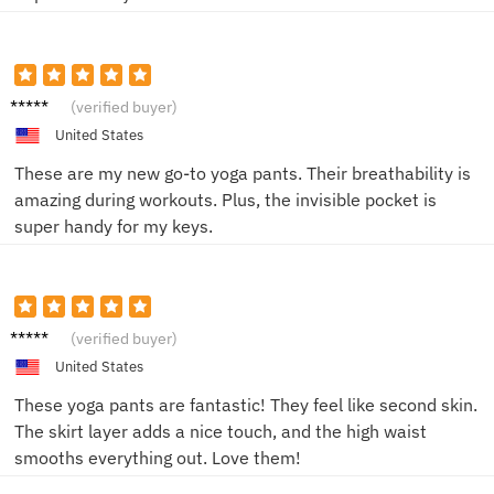
Jake R.
(verified buyer)
United States
These are my new go-to yoga pants. Their breathability is
amazing during workouts. Plus, the invisible pocket is
super handy for my keys.
Sarah
(verified buyer)
K.
United States
These yoga pants are fantastic! They feel like second skin.
The skirt layer adds a nice touch, and the high waist
smooths everything out. Love them!