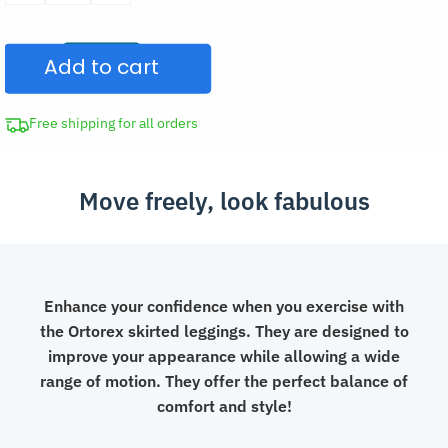
Waisted
Skirted
Add to cart
Leggings
Yoga
Pants
Free shipping for all orders
quantity
Move freely, look fabulous
Enhance your confidence when you exercise with
the Ortorex skirted leggings. They are designed to
improve your appearance while allowing a wide
range of motion. They offer the perfect balance of
comfort and style!