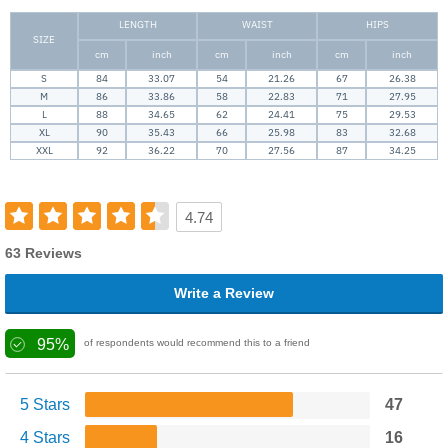
LENGTH
WAIST
HIPS
SIZE
cm
inch
cm
inch
cm
inch
S
84
33.07
54
21.26
67
26.38
M
86
33.86
58
22.83
71
27.95
L
88
34.65
62
24.41
75
29.53
XL
90
35.43
66
25.98
83
32.68
XXL
92
36.22
70
27.56
87
34.25
4.74
63 Reviews
Write a Review
95%
of respondents would recommend this to a friend
5 Stars
47
4 Stars
16