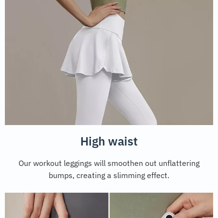
High waist
Our workout leggings will smoothen out unflattering
bumps, creating a slimming effect.