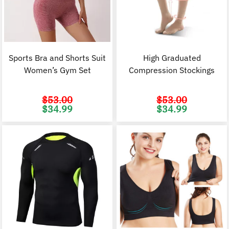
Sports Bra and Shorts Suit
High Graduated
Women’s Gym Set
Compression Stockings
$
53.00
$
53.00
Original
Current
Original
C
$
34.99
$
34.99
price
price
price
p
was:
is:
was:
i
$53.00.
$34.99.
$53.00.
$