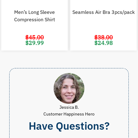
Men’s Long Sleeve
Seamless Air Bra 3pcs/pack
Compression Shirt
$
45.00
$
38.00
Original
Current
Original
C
$
29.99
$
24.98
price
price
price
p
was:
is:
was:
i
$45.00.
$29.99.
$38.00.
$
Jessica B.
Customer Happiness Hero
Have Questions?