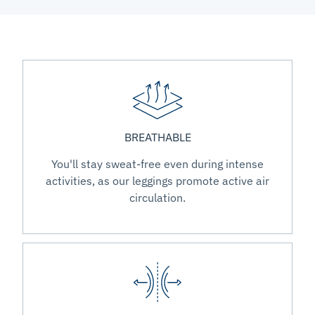
BREATHABLE
You'll stay sweat-free even during intense
activities, as our leggings promote active air
circulation.