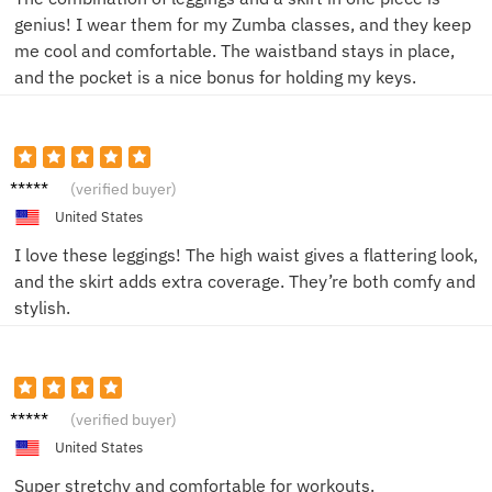
genius! I wear them for my Zumba classes, and they keep
me cool and comfortable. The waistband stays in place,
and the pocket is a nice bonus for holding my keys.
Alice
(verified buyer)
M.
United States
I love these leggings! The high waist gives a flattering look,
and the skirt adds extra coverage. They’re both comfy and
stylish.
Lily K.
(verified buyer)
United States
Super stretchy and comfortable for workouts.