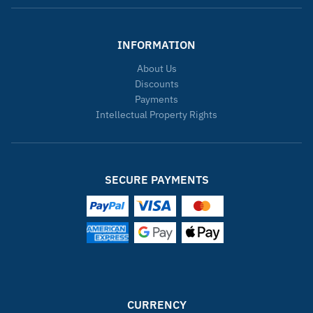
INFORMATION
About Us
Discounts
Payments
Intellectual Property Rights
SECURE PAYMENTS
CURRENCY