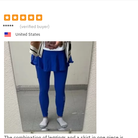
S****h
(verified buyer)
United States
The combination of leggings and a skirt in one piece is