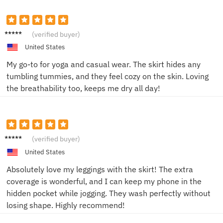
Olivia
(verified buyer)
H.
United States
My go-to for yoga and casual wear. The skirt hides any
tumbling tummies, and they feel cozy on the skin. Loving
the breathability too, keeps me dry all day!
Liam T.
(verified buyer)
United States
Absolutely love my leggings with the skirt! The extra
coverage is wonderful, and I can keep my phone in the
hidden pocket while jogging. They wash perfectly without
losing shape. Highly recommend!