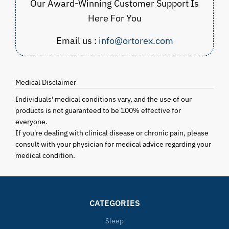
Our Award-Winning Customer Support Is
Here For You
Email us :
info@ortorex.com
Medical Disclaimer
Individuals' medical conditions vary, and the use of our
products is not guaranteed to be 100% effective for
everyone.
If you're dealing with clinical disease or chronic pain, please
consult with your physician for medical advice regarding your
medical condition.
CATEGORIES
Sleep