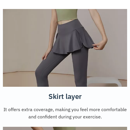
Skirt layer
It offers extra coverage, making you feel more comfortable
and confident during your exercise.