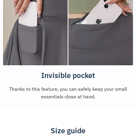
Invisible pocket
Thanks to this feature, you can safely keep your small
essentials close at hand.
Size guide