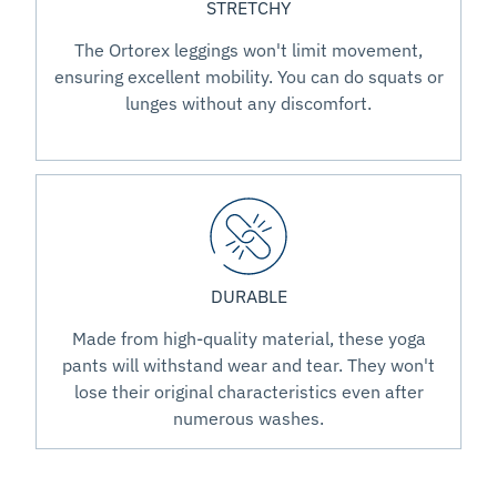
STRETCHY
The Ortorex leggings won't limit movement,
ensuring excellent mobility. You can do squats or
lunges without any discomfort.
DURABLE
Made from high-quality material, these yoga
pants will withstand wear and tear. They won't
lose their original characteristics even after
numerous washes.