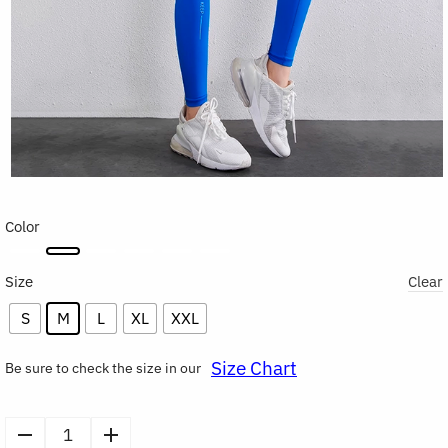
Color
Size
Clear
S
M
L
XL
XXL
Size Chart
Be sure to check the size in our
High