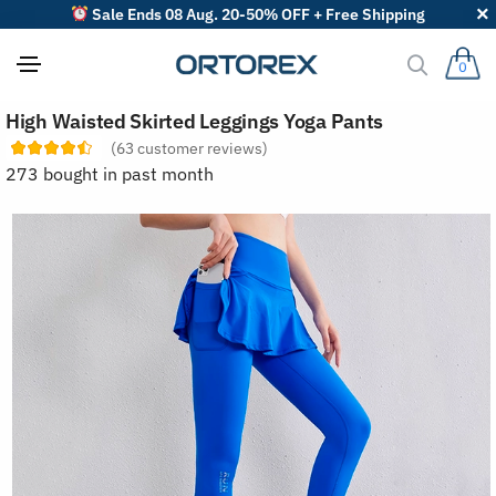
Sale Ends 08 Aug. 20-50% OFF + Free Shipping
0
S
High Waisted Skirted Leggings Yoga Pants
o
r
(
63
customer reviews)
t
273 bought in past month
r
e
v
i
e
w
s
b
y
: