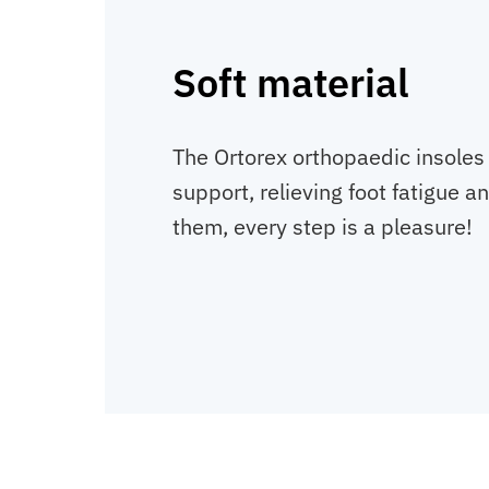
Soft material
The Ortorex orthopaedic insoles
support, relieving foot fatigue a
them, every step is a pleasure!