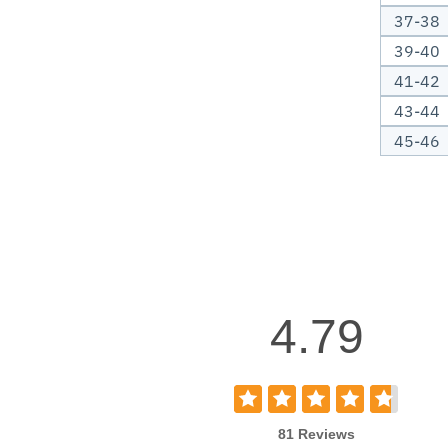
37-38
39-40
41-42
43-44
45-46
4.79
81 Reviews