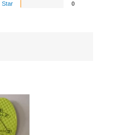
 Star
0