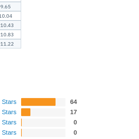
-9.65
10.04
-10.43
-10.83
-11.22
 Stars
64
 Stars
17
 Stars
0
 Stars
0