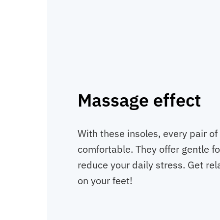
Massage effect
With these insoles, every pair 
comfortable. They offer gentle f
reduce your daily stress. Get rel
on your feet!