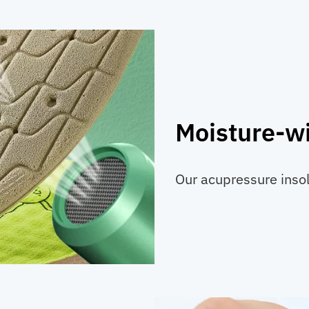
Moisture-wi
Our acupressure inso