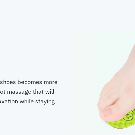
of shoes becomes more
oot massage that will
axation while staying