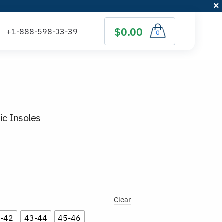
$0.00
0
ic Insoles
)
Clear
-42
43-44
45-46