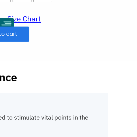
Size Chart
ur
to cart
ence
 to stimulate vital points in the