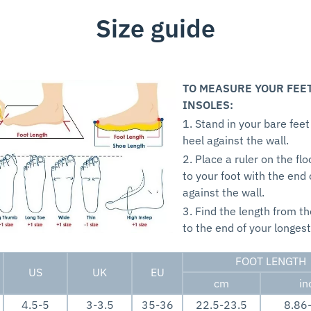
Size guide
TO MEASURE YOUR FEE
INSOLES:
1. Stand in your bare feet
heel against the wall.
2. Place a ruler on the flo
to your foot with the end 
against the wall.
3. Find the length from th
to the end of your longest
FOOT LENGTH
US
UK
EU
cm
in
4.5-5
3-3.5
35-36
22.5-23.5
8.86