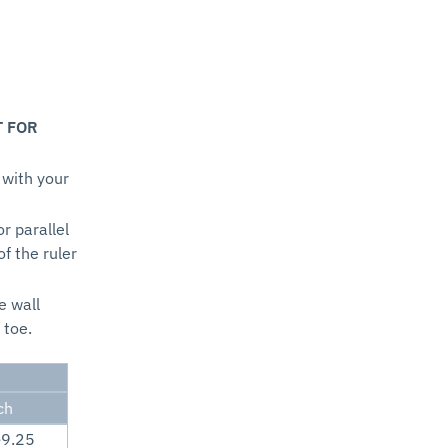
T FOR
 with your
or parallel
of the ruler
e wall
 toe.
ch
-9.25