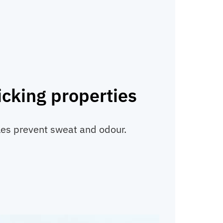
cking properties
les prevent sweat and odour.