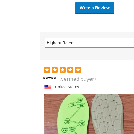
Write a Review
D****
(verified buyer)
e
United States