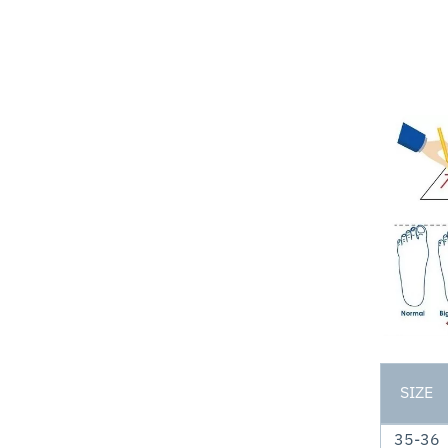
SIZE
35-36