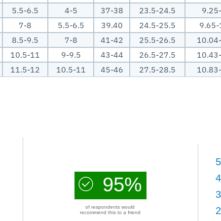
5.5-6.5
4-5
37-38
23.5-24.5
9.25
7-8
5.5-6.5
39.40
24.5-25.5
9.65-
8.5-9.5
7-8
41-42
25.5-26.5
10.04
10.5-11
9-9.5
43-44
26.5-27.5
10.43
11.5-12
10.5-11
45-46
27.5-28.5
10.83
5
4
95%
3
of respondents would
2
recommend this to a friend