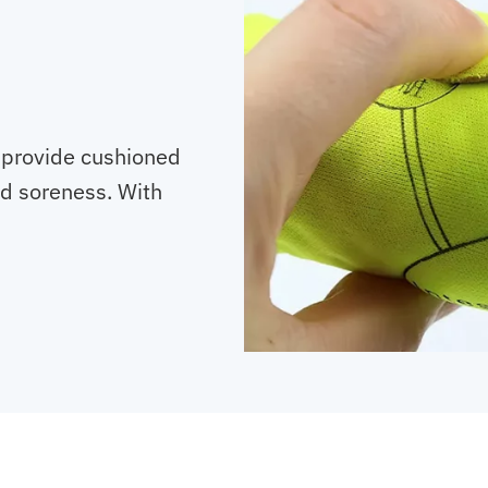
 provide cushioned
nd soreness. With