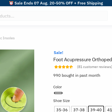
Sale Ends 07 Aug. 20-50% OFF + Free Shipping
c Insoles
Sale!
Foot Acupressure Orthoped
(
81
customer reviews
990 bought in past month
Color
Shoe Size
35-36
37-38
39-40
41