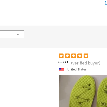
1
R****
(verified buyer)
n
United States