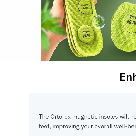
Enh
The Ortorex magnetic insoles will he
feet, improving your overall well-be