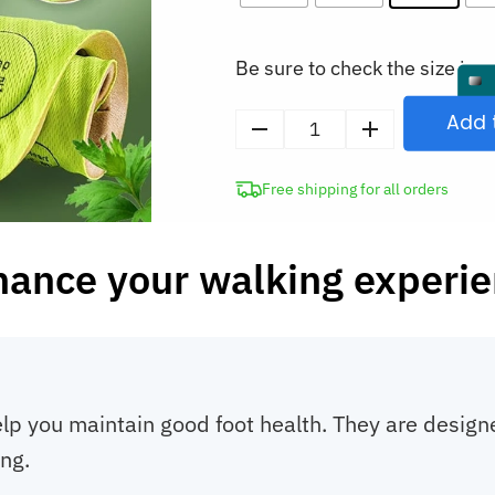
Be sure to check the size in o
Add 
Foot
Acupressure
Free shipping for all orders
Orthopedic
Insoles
quantity
ance your walking experi
lp you maintain good foot health. They are designed
ing.