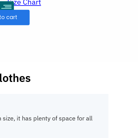
Size Chart
ur
to cart
clothes
ze, it has plenty of space for all