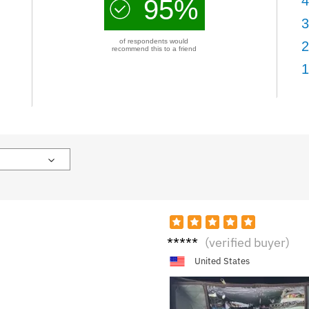
4
95%
3
of respondents would
2
recommend this to a friend
1
R**i
(verified buyer)
United States