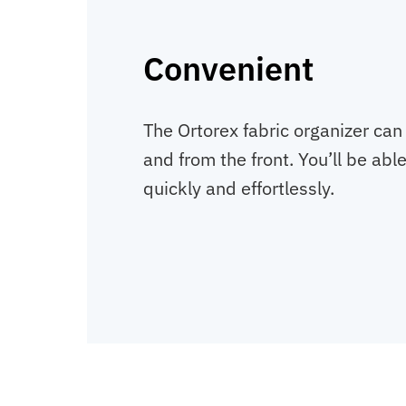
Convenient
The Ortorex fabric organizer can
and from the front. You’ll be abl
quickly and effortlessly.