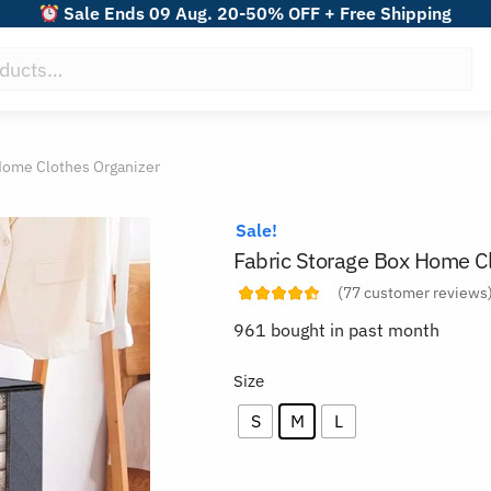
Sale Ends 09 Aug. 20-50% OFF + Free Shipping
Home Clothes Organizer
Sale!
Fabric Storage Box Home Cl
(
77
customer reviews
961 bought in past month
Size
S
M
L