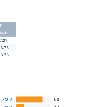
HT
inch
7.87
13.78
13.78
 Stars
60