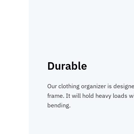
Durable
Our clothing organizer is designe
frame. It will hold heavy loads w
bending.