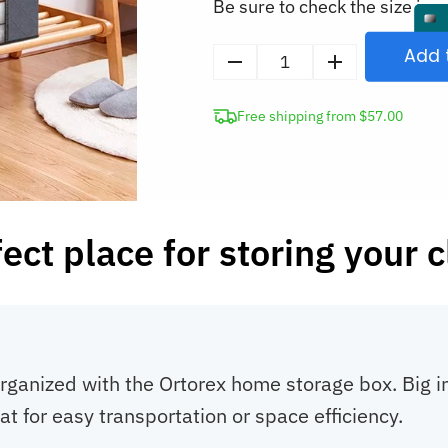
Be sure to check the size in o
Add 
Fabric
Storage
Free shipping from $57.00
Box
Home
Clothes
Organizer
quantity
ect place for storing your 
anized with the Ortorex home storage box. Big in si
lat for easy transportation or space efficiency.