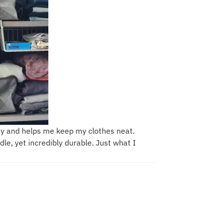
dy and helps me keep my clothes neat.
le, yet incredibly durable. Just what I