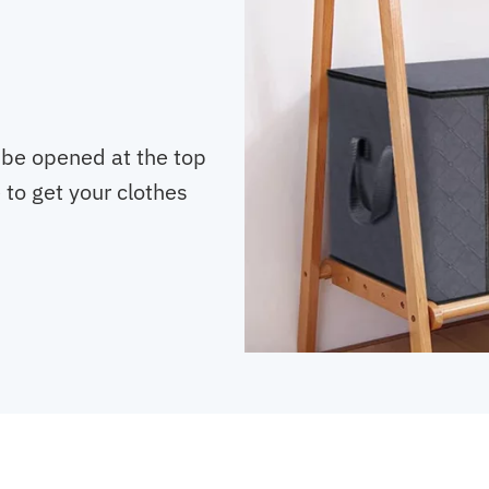
 be opened at the top
e to get your clothes