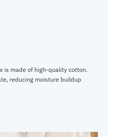
 is made of high-quality cotton.
ulate, reducing moisture buildup