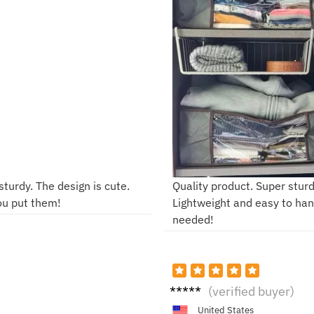
sturdy. The design is cute.
Quality product. Super stur
ou put them!
Lightweight and easy to hand
needed!
S***
(verified buyer)
m
United States