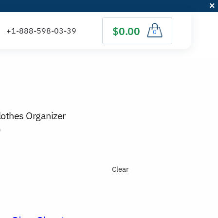
$0.00
0
othes Organizer
)
Clear