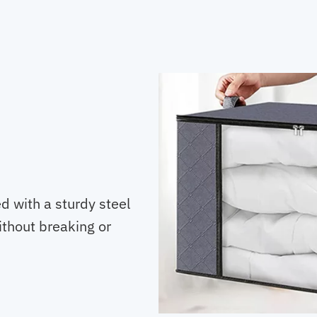
d with a sturdy steel
ithout breaking or