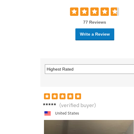
77 Reviews
Write a Review
H****
(verified buyer)
*r
United States