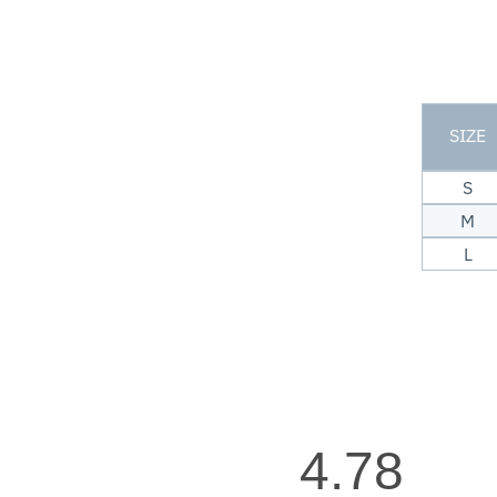
SIZE
S
M
L
4.78