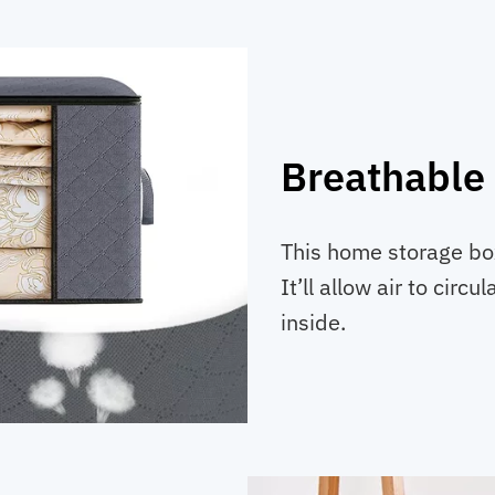
Breathable
This home storage box
It’ll allow air to circ
inside.