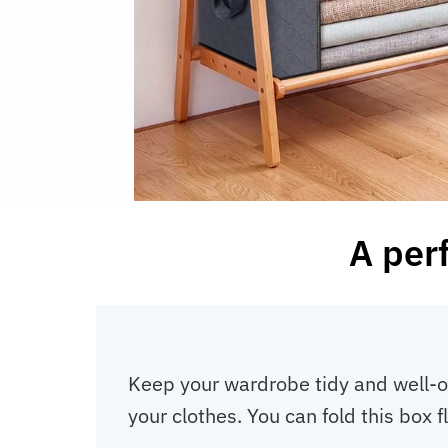
A perf
Keep your wardrobe tidy and well-org
your clothes. You can fold this box f