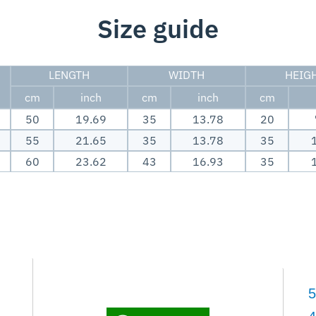
Size guide
LENGTH
WIDTH
HEIG
cm
inch
cm
inch
cm
50
19.69
35
13.78
20
55
21.65
35
13.78
35
60
23.62
43
16.93
35
5