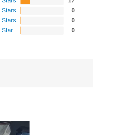
 Stars
17
 Stars
0
 Stars
0
 Star
0