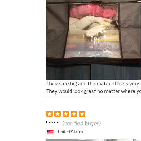
These are big and the material feels very 
They would look great no matter where y
M***e
(verified buyer)
United States