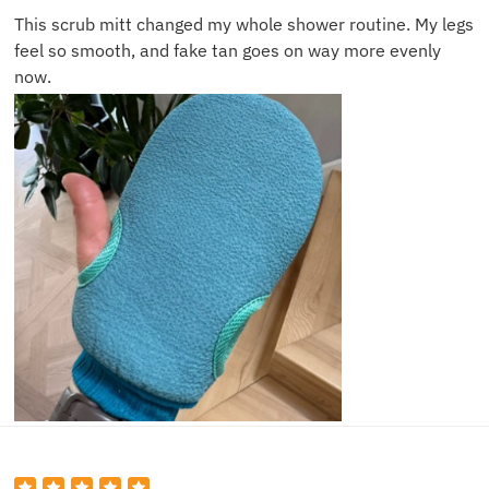
This scrub mitt changed my whole shower routine. My legs
feel so smooth, and fake tan goes on way more evenly
now.