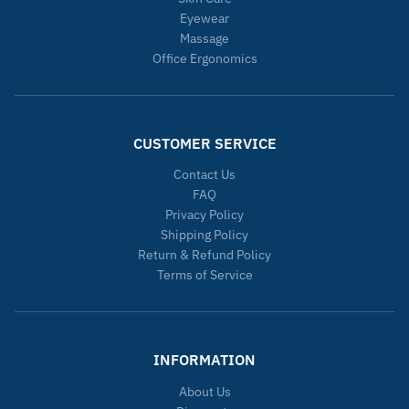
Eyewear
Massage
Office Ergonomics
CUSTOMER SERVICE
Contact Us
FAQ
Privacy Policy
Shipping Policy
Return & Refund Policy
Terms of Service
INFORMATION
About Us