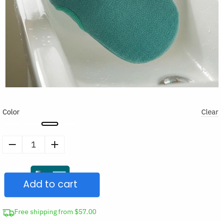
Color
Clear
Exfoliating
Scrub
Mitt
Add to cart
Bath
Peeling
Glove
Free shipping from $57.00