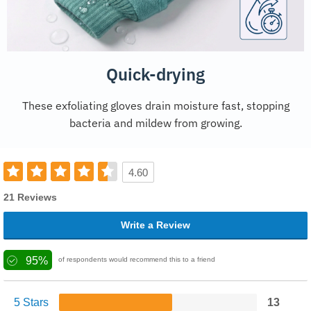
Quick-drying
These exfoliating gloves drain moisture fast, stopping
bacteria and mildew from growing.
4.60
21 Reviews
Write a Review
95%
of respondents would recommend this to a friend
5 Stars
13