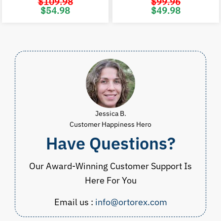
$
109.98
$
99.96
Original
Current
Original
C
$
54.98
$
49.98
price
price
price
p
was:
is:
was:
i
$109.98.
$54.98.
$99.96.
$
Jessica B.
Customer Happiness Hero
Have Questions?
Our Award-Winning Customer Support Is
Here For You
Email us :
info@ortorex.com