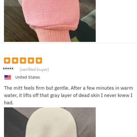
Jason
(verified buyer)
L.
United States
The mitt feels firm but gentle. After a few minutes in warm
water, it lifts off that gray layer of dead skin I never knew I
had.