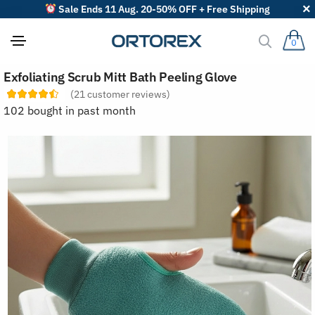
Sale Ends 11 Aug. 20-50% OFF + Free Shipping
0
S
Exfoliating Scrub Mitt Bath Peeling Glove
o
r
(
21
customer reviews)
t
102 bought in past month
r
e
v
i
e
w
s
b
y
: