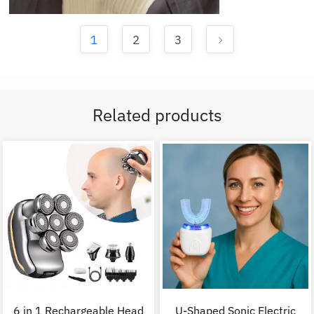
1
2
3
Related products
6 in 1 Rechargeable Head
U-Shaped Sonic Electric