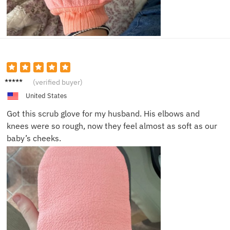
Jessica
(verified buyer)
T.
United States
Got this scrub glove for my husband. His elbows and
knees were so rough, now they feel almost as soft as our
baby’s cheeks.