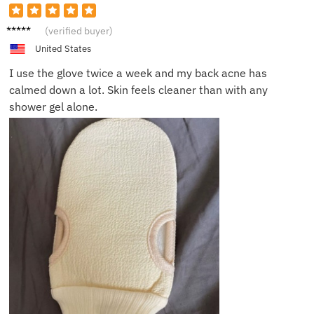
Daniel
(verified buyer)
K.
United States
I use the glove twice a week and my back acne has
calmed down a lot. Skin feels cleaner than with any
shower gel alone.