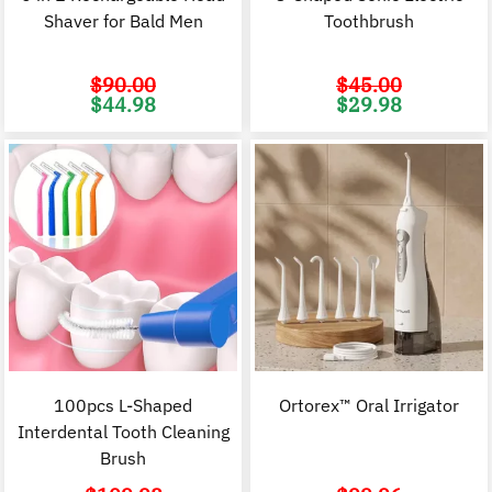
Shaver for Bald Men
Toothbrush
$
90.00
$
45.00
Original
Current
Original
C
$
44.98
$
29.98
price
price
price
p
was:
is:
was:
i
$90.00.
$44.98.
$45.00.
$
100pcs L-Shaped
Ortorex™ Oral Irrigator
Interdental Tooth Cleaning
Brush