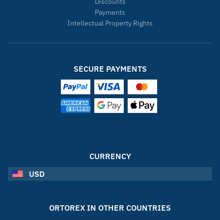
Discounts
Payments
Intellectual Property Rights
SECURE PAYMENTS
CURRENCY
USD
ORTOREX IN OTHER COUNTRIES