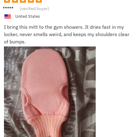
Hanna
(verified buyer)
h S.
United States
I bring this mitt to the gym showers. It dries fast in my
locker, never smells weird, and keeps my shoulders clear
of bumps.