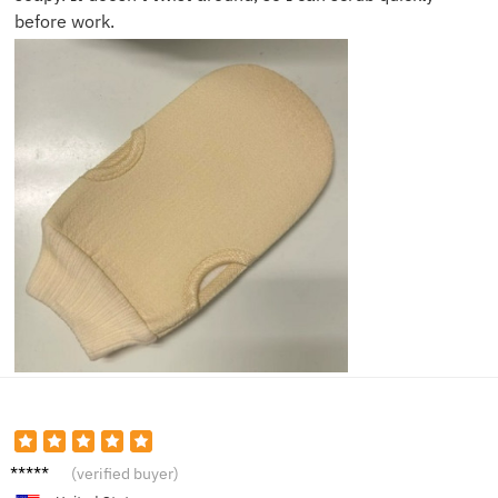
before work.
Sara P.
(verified buyer)