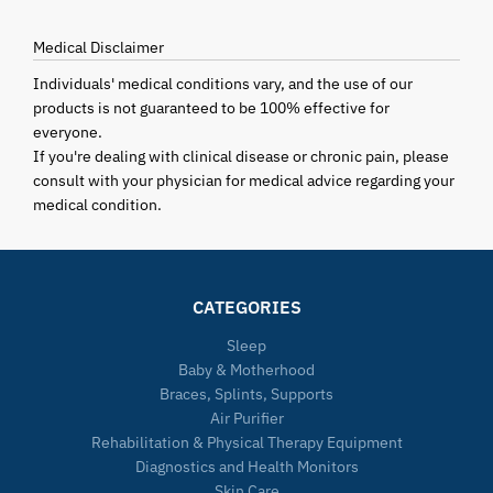
Medical Disclaimer
Individuals' medical conditions vary, and the use of our
products is not guaranteed to be 100% effective for
everyone.
If you're dealing with clinical disease or chronic pain, please
consult with your physician for medical advice regarding your
medical condition.
CATEGORIES
Sleep
Baby & Motherhood
Braces, Splints, Supports
Air Purifier
Rehabilitation & Physical Therapy Equipment
Diagnostics and Health Monitors
Skin Care