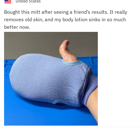
United States
Bought this mitt after seeing a friend’s results. It really
removes old skin, and my body lotion sinks in so much
better now.