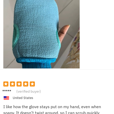
Robert
(verified buyer)
D.
United States
I like how the glove stays put on my hand, even when
soapy. It doesn’t twist around, so I can scrub quickly