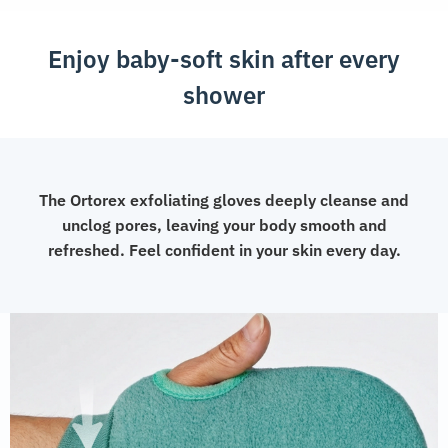
quantity
Enjoy baby-soft skin after every
shower
The Ortorex exfoliating gloves deeply cleanse and
unclog pores, leaving your body smooth and
refreshed. Feel confident in your skin every day.