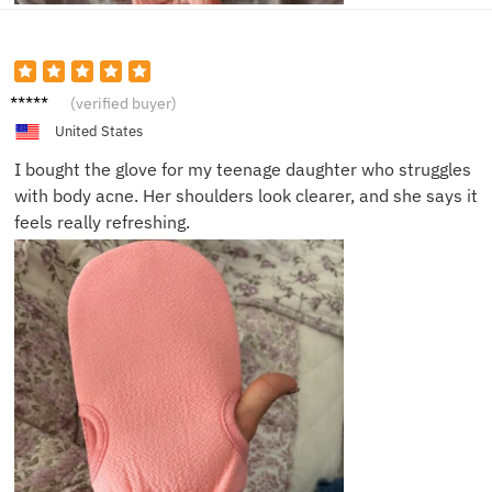
Megha
(verified buyer)
n B.
United States
I bought the glove for my teenage daughter who struggles
with body acne. Her shoulders look clearer, and she says it
feels really refreshing.