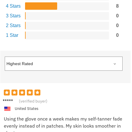
4 Stars
8
3 Stars
0
2 Stars
0
1 Star
0
Olivia
(verified buyer)
N.
United States
Using the glove once a week makes my self-tanner fade
evenly instead of in patches. My skin looks smoother in