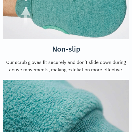
Non-slip
Our scrub gloves fit securely and don’t slide down during
active movements, making exfoliation more effective.