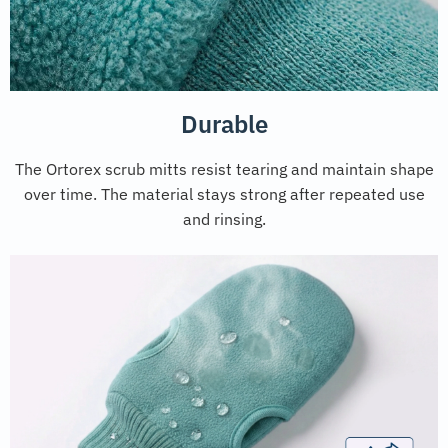
Durable
The Ortorex scrub mitts resist tearing and maintain shape
over time. The material stays strong after repeated use
and rinsing.