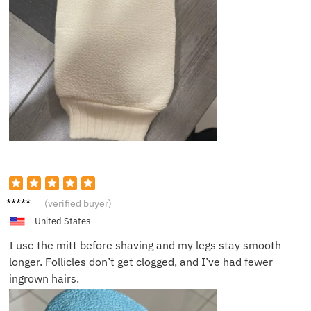
Emily
(verified buyer)
C.
United States
I use the mitt before shaving and my legs stay smooth
longer. Follicles don’t get clogged, and I’ve had fewer
ingrown hairs.