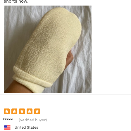
shorts now.
Laura
(verified buyer)
M.
United States