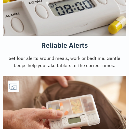
Reliable Alerts
Set four alerts around meals, work or bedtime. Gentle
beeps help you take tablets at the correct times.