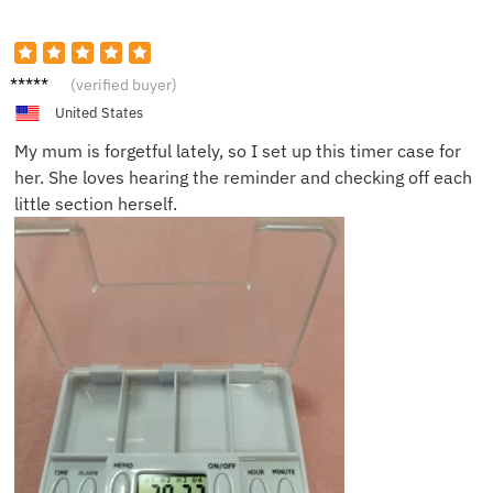
Olivia
(verified buyer)
C.
United States
My mum is forgetful lately, so I set up this timer case for
her. She loves hearing the reminder and checking off each
little section herself.