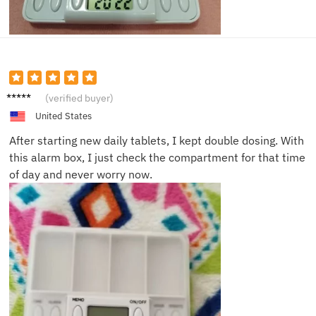
Robert
(verified buyer)
J.
United States
After starting new daily tablets, I kept double dosing. With
this alarm box, I just check the compartment for that time
of day and never worry now.