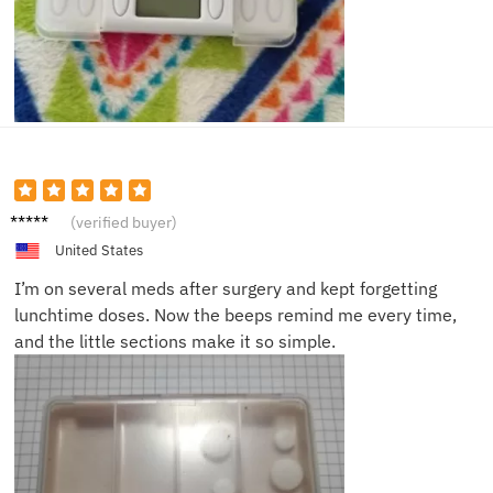
Emma
(verified buyer)
K.
United States
I’m on several meds after surgery and kept forgetting
lunchtime doses. Now the beeps remind me every time,
and the little sections make it so simple.