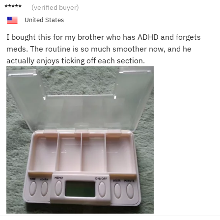
Kevin
(verified buyer)
D.
United States
I bought this for my brother who has ADHD and forgets
meds. The routine is so much smoother now, and he
actually enjoys ticking off each section.