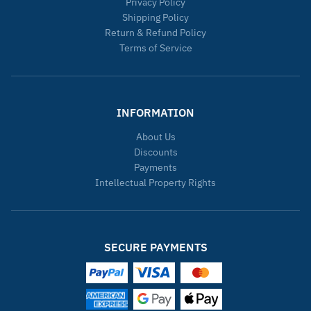
Privacy Policy
Shipping Policy
Return & Refund Policy
Terms of Service
INFORMATION
About Us
Discounts
Payments
Intellectual Property Rights
SECURE PAYMENTS