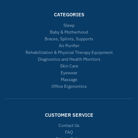
CATEGORIES
Sleep
Baby & Motherhood
Braces, Splints, Supports
Air Purifier
Rehabilitation & Physical Therapy Equipment
Diagnostics and Health Monitors
Skin Care
Eyewear
Massage
Office Ergonomics
CUSTOMER SERVICE
Contact Us
FAQ