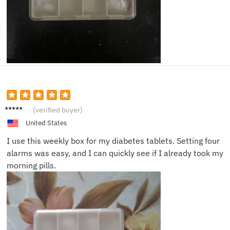
Michae
(verified buyer)
l T.
United States
I use this weekly box for my diabetes tablets. Setting four
alarms was easy, and I can quickly see if I already took my
morning pills.