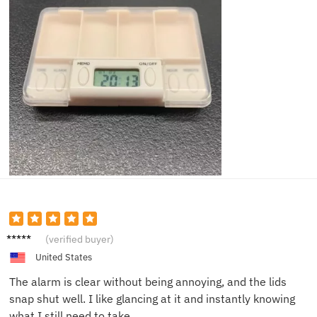
Thoma
(verified buyer)
s E.
United States
The alarm is clear without being annoying, and the lids
snap shut well. I like glancing at it and instantly knowing
what I still need to take.