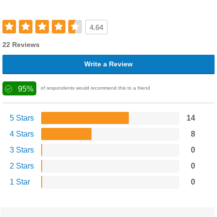
4.64
22 Reviews
Write a Review
95%
of respondents would recommend this to a friend
5 Stars
14
4 Stars
8
3 Stars
0
2 Stars
0
1 Star
0