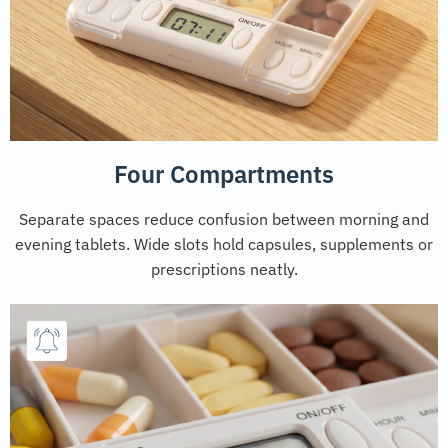
Four Compartments
Separate spaces reduce confusion between morning and
evening tablets. Wide slots hold capsules, supplements or
prescriptions neatly.