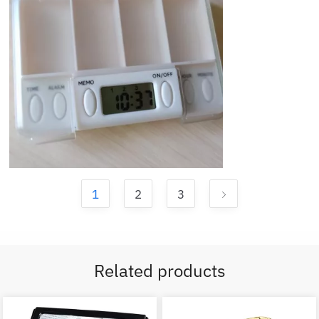
1
2
3
Related products