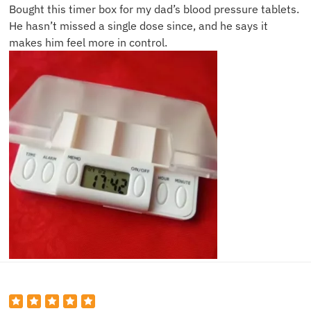
Bought this timer box for my dad’s blood pressure tablets.
He hasn’t missed a single dose since, and he says it
makes him feel more in control.