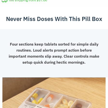
Free shipping from $57.00
with
Alarm
Never Miss Doses With This Pill Box
quantity
Four sections keep tablets sorted for simple daily
routines. Loud alerts prompt action before
important moments slip away. Clear controls make
setup quick during hectic mornings.