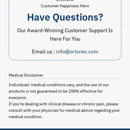
Customer Happiness Hero
Have Questions?
Our Award-Winning Customer Support Is
Here For You
Email us :
info@ortorex.com
Medical Disclaimer
Individuals' medical conditions vary, and the use of our
products is not guaranteed to be 100% effective for
everyone.
If you're dealing with clinical disease or chronic pain, please
consult with your physician for medical advice regarding your
medical condition.