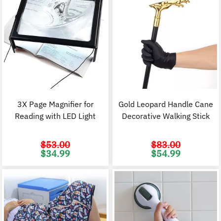
3X Page Magnifier for
Gold Leopard Handle Cane
Reading with LED Light
Decorative Walking Stick
$
53.00
$
83.00
Original
Current
Original
C
$
34.99
$
54.99
price
price
price
p
was:
is:
was:
i
$53.00.
$34.99.
$83.00.
$