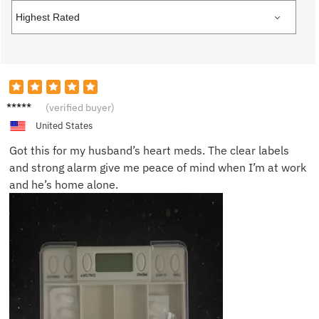
Linda P.
(verified buyer)
United States
Got this for my husband’s heart meds. The clear labels
and strong alarm give me peace of mind when I’m at work
and he’s home alone.