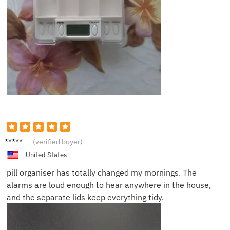
Sarah
(verified buyer)
L.
United States
pill organiser has totally changed my mornings. The
alarms are loud enough to hear anywhere in the house,
and the separate lids keep everything tidy.