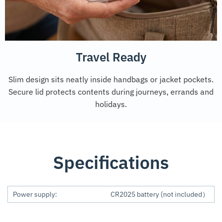
Travel Ready
Slim design sits neatly inside handbags or jacket pockets.
Secure lid protects contents during journeys, errands and
holidays.
Specifications
Power supply:
CR2025 battery (not included）