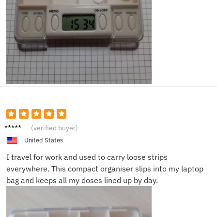
Daniel
(verified buyer)
H.
United States
I travel for work and used to carry loose strips
everywhere. This compact organiser slips into my laptop
bag and keeps all my doses lined up by day.