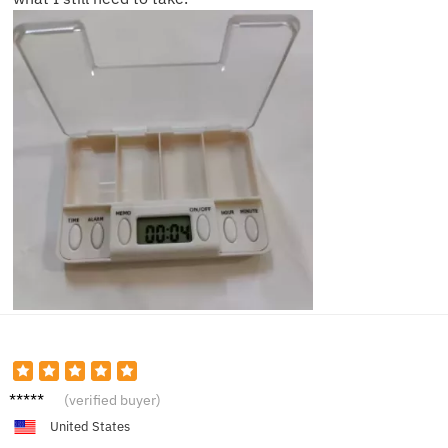
James
(verified buyer)
R.
United States