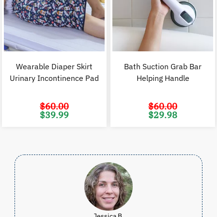
Wearable Diaper Skirt
Bath Suction Grab Bar
Urinary Incontinence Pad
Helping Handle
$
60.00
$
60.00
Original
Current
Original
C
$
39.99
$
29.98
price
price
price
p
was:
is:
was:
i
$60.00.
$39.99.
$60.00.
$
Jessica B.