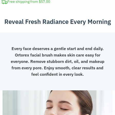
Rechargeable
Free shipping from $57.00
Skin
Scrubbing
Reveal Fresh Radiance Every Morning
Tool
quantity
Every face deserves a gentle start and end daily.
Ortorex facial brush makes skin care easy for
everyone. Remove stubborn dirt, oil, and makeup
from every pore. Enjoy smooth, clear results and
feel confident in every look.