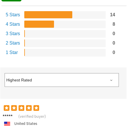
5 Stars
14
4 Stars
8
3 Stars
0
2 Stars
0
1 Star
0
Emma
(verified buyer)
B.
United States