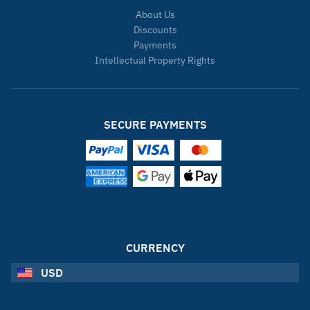
About Us
Discounts
Payments
Intellectual Property Rights
SECURE PAYMENTS
CURRENCY
USD