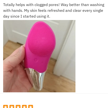
Totally helps with clogged pores! Way better than washing
with hands. My skin feels refreshed and clear every single
day since I started using it.