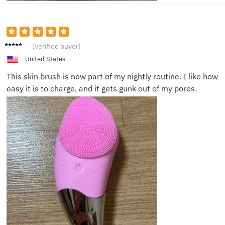
Noah T.
(verified buyer)
United States
This skin brush is now part of my nightly routine. I like how
easy it is to charge, and it gets gunk out of my pores.