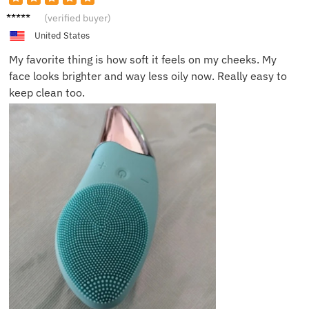
Isabell
(verified buyer)
a J.
United States
My favorite thing is how soft it feels on my cheeks. My
face looks brighter and way less oily now. Really easy to
keep clean too.