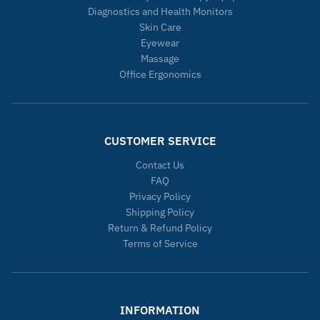
Diagnostics and Health Monitors
Skin Care
Eyewear
Massage
Office Ergonomics
CUSTOMER SERVICE
Contact Us
FAQ
Privacy Policy
Shipping Policy
Return & Refund Policy
Terms of Service
INFORMATION