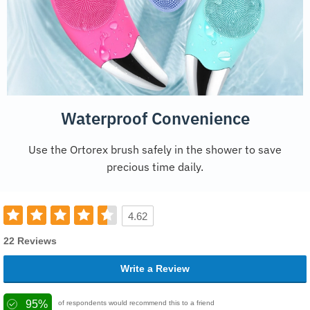
Waterproof Convenience
Use the Ortorex brush safely in the shower to save
precious time daily.
4.62
22 Reviews
Write a Review
95%
of respondents would recommend this to a friend