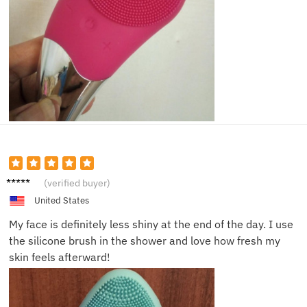
Olivia
(verified buyer)
V.
United States
My face is definitely less shiny at the end of the day. I use
the silicone brush in the shower and love how fresh my
skin feels afterward!