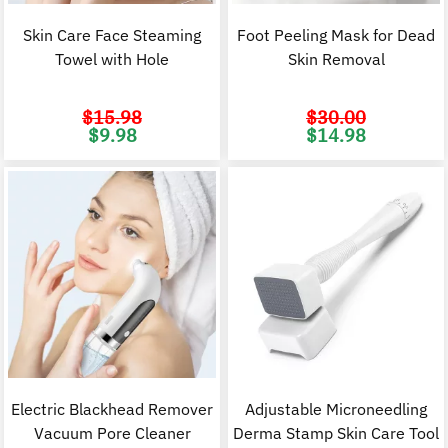
Skin Care Face Steaming
Foot Peeling Mask for Dead
Towel with Hole
Skin Removal
$
15.98
$
30.00
Original
Current
Original
C
$
9.98
$
14.98
price
price
price
p
was:
is:
was:
i
$15.98.
$9.98.
$30.00.
$
Electric Blackhead Remover
Adjustable Microneedling
Vacuum Pore Cleaner
Derma Stamp Skin Care Tool