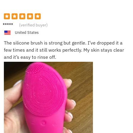
Ethan
(verified buyer)
C.
United States
The silicone brush is strong but gentle. I’ve dropped it a
few times and it still works perfectly. My skin stays clear
and it’s easy to rinse off.