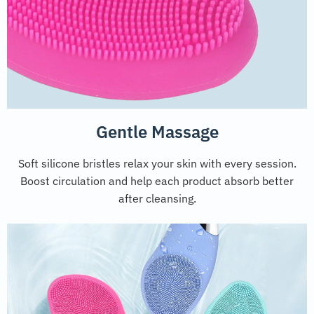
Gentle Massage
Soft silicone bristles relax your skin with every session.
Boost circulation and help each product absorb better
after cleansing.