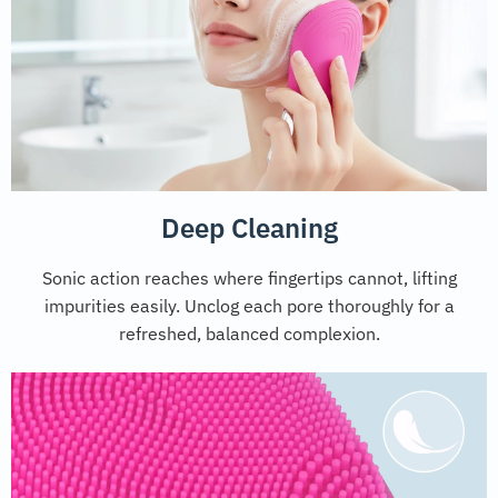
Deep Cleaning
Sonic action reaches where fingertips cannot, lifting
impurities easily. Unclog each pore thoroughly for a
refreshed, balanced complexion.