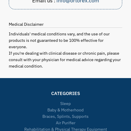
Email us :
info@ortorex.com
Medical Disclaimer
Individuals' medical conditions vary, and the use of our
products is not guaranteed to be 100% effective for
everyone.
If you're dealing with clinical disease or chronic pain, please
consult with your physician for medical advice regarding your
medical condition.
CATEGORIES
Sleep
Baby & Motherhood
Braces, Splints, Supports
Air Purifier
Rehabilitation & Physical Therapy Equipment