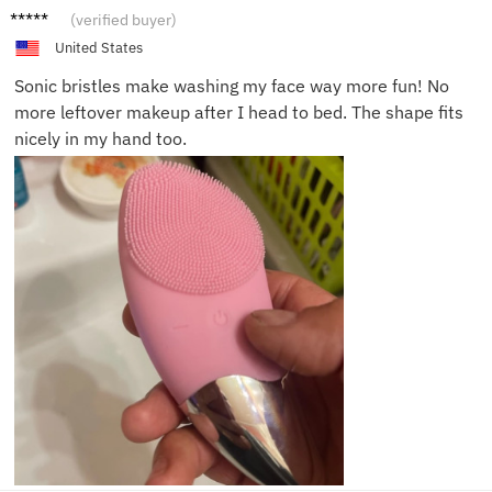
Ava H.
(verified buyer)
United States
Sonic bristles make washing my face way more fun! No
more leftover makeup after I head to bed. The shape fits
nicely in my hand too.