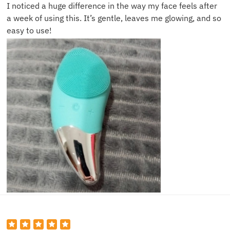
I noticed a huge difference in the way my face feels after
a week of using this. It’s gentle, leaves me glowing, and so
easy to use!