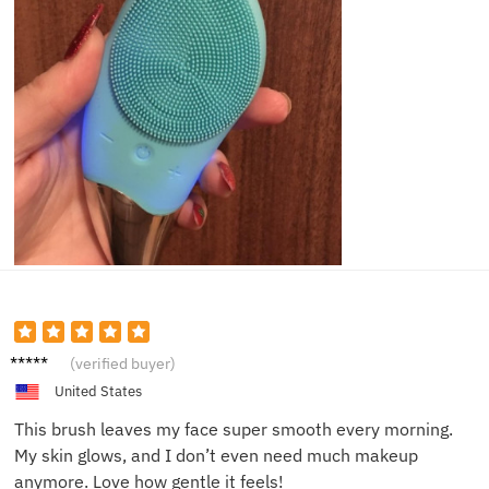
Mia L.
(verified buyer)
United States
This brush leaves my face super smooth every morning.
My skin glows, and I don’t even need much makeup
anymore. Love how gentle it feels!