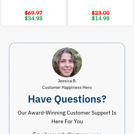
$
69.97
$
23.00
Original
Current
Original
C
$
34.98
$
14.98
price
price
price
p
was:
is:
was:
i
$69.97.
$34.98.
$23.00.
$
Jessica B.
Customer Happiness Hero
Have Questions?
Our Award-Winning Customer Support Is
Here For You