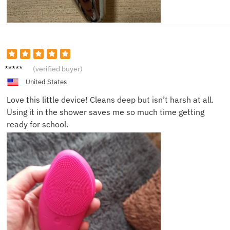
Sophie
(verified buyer)
R.
United States
Love this little device! Cleans deep but isn’t harsh at all.
Using it in the shower saves me so much time getting
ready for school.