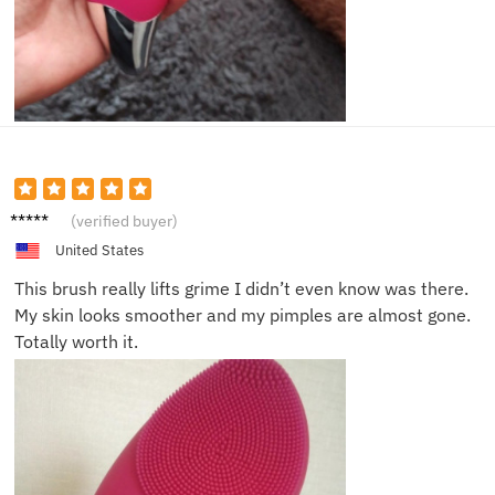
Jacob
(verified buyer)
D.
United States
This brush really lifts grime I didn’t even know was there.
My skin looks smoother and my pimples are almost gone.
Totally worth it.