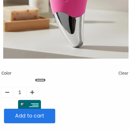
Color
Clear
Electric
Silicone
Face
Add to cart
Cleansing
Brush