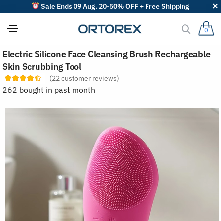
Sale Ends 09 Aug. 20-50% OFF + Free Shipping
0
S
Electric Silicone Face Cleansing Brush Rechargeable
o
r
Skin Scrubbing Tool
t
(
22
customer reviews)
r
e
262 bought in past month
v
i
e
w
s
b
y
: