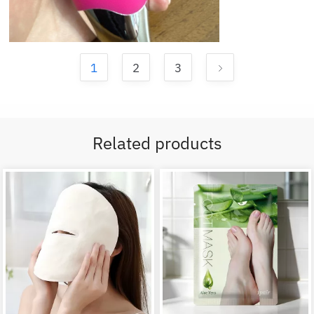
1
2
3
Related products