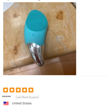
Ella F.
(verified buyer)
United States