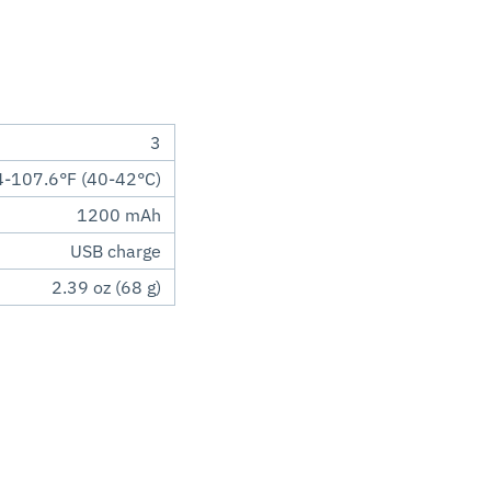
3
-107.6°F (40-42°C)
1200 mAh
USB charge
2.39 oz (68 g)