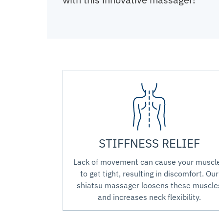
STIFFNESS RELIEF
Lack of movement can cause your muscl
to get tight, resulting in discomfort. Our
shiatsu massager loosens these muscle
and increases neck flexibility.