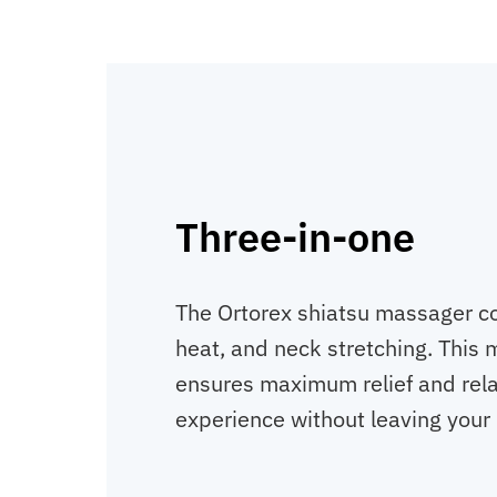
Three-in-one
The Ortorex shiatsu massager c
heat, and neck stretching. This
ensures maximum relief and rela
experience without leaving your