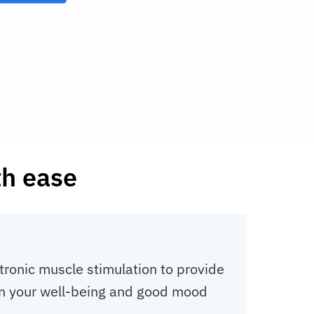
th ease
tronic muscle stimulation to provide
t in your well-being and good mood