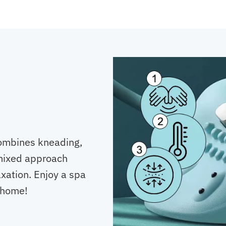
ombines kneading,
 mixed approach
xation. Enjoy a spa
 home!