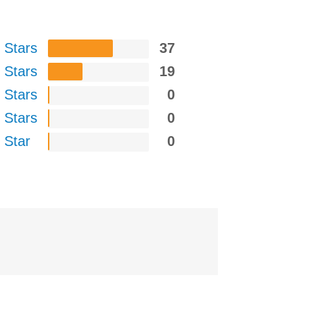
 Stars
37
 Stars
19
 Stars
0
 Stars
0
 Star
0