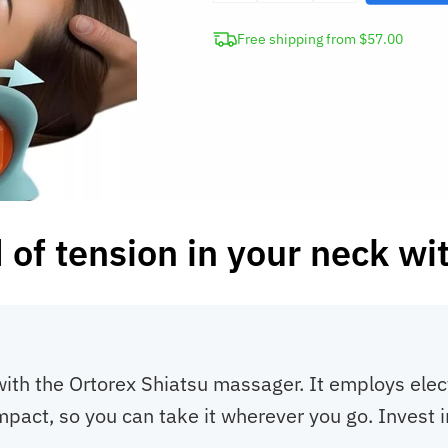
Shiatsu
Free shipping from $57.00
Neck
Massager
quantity
d of tension in your neck wi
with the Ortorex Shiatsu massager. It employs elec
compact, so you can take it wherever you go. Inves