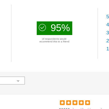
5
4
95%
3
of respondents would
2
recommend this to a friend
1
Patric