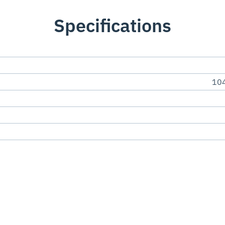
Specifications
104