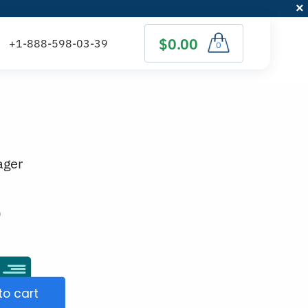
$0.00
0
ager
)
to cart