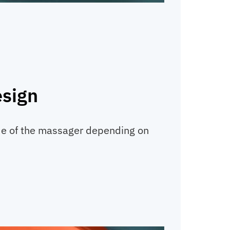
esign
ide of the massager depending on