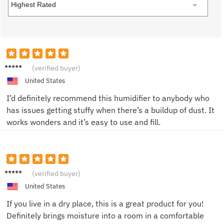
R****n
(verified buyer)
United States
I’d definitely recommend this humidifier to anybody who
has issues getting stuffy when there’s a buildup of dust. It
works wonders and it’s easy to use and fill.
M***a
(verified buyer)
United States
If you live in a dry place, this is a great product for you!
Definitely brings moisture into a room in a comfortable