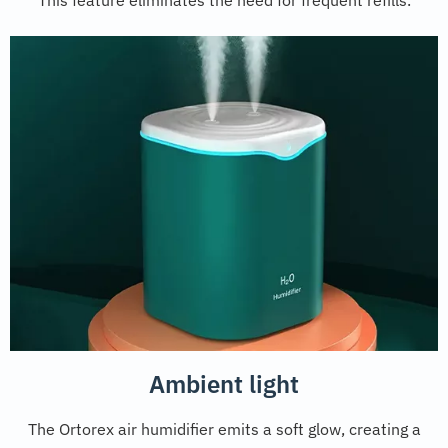
This feature eliminates the need for frequent refills.
Ambient light
The Ortorex air humidifier emits a soft glow, creating a