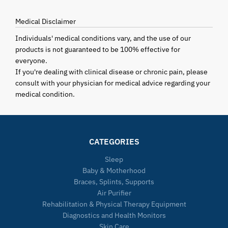
Medical Disclaimer
Individuals' medical conditions vary, and the use of our
products is not guaranteed to be 100% effective for
everyone.
If you're dealing with clinical disease or chronic pain, please
consult with your physician for medical advice regarding your
medical condition.
CATEGORIES
Sleep
Baby & Motherhood
Braces, Splints, Supports
Air Purifier
Rehabilitation & Physical Therapy Equipment
Diagnostics and Health Monitors
Skin Care