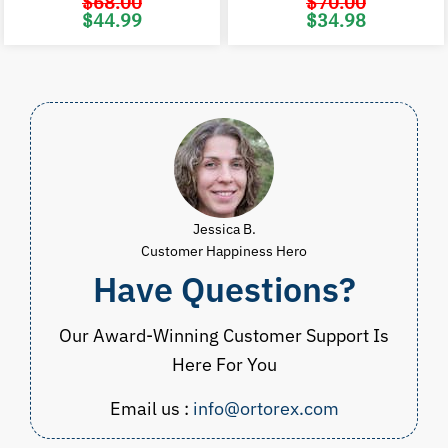
$
68.00
$
70.00
Original
Current
Original
C
$
44.99
$
34.98
price
price
price
p
was:
is:
was:
i
$68.00.
$44.99.
$70.00.
$
Jessica B.
Customer Happiness Hero
Have Questions?
Our Award-Winning Customer Support Is
Here For You
Email us :
info@ortorex.com