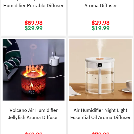
Humidifier Portable Diffuser
Aroma Diffuser
$
59.98
$
29.98
Original
Current
Original
C
$
29.99
$
19.99
price
price
price
p
was:
is:
was:
i
$59.98.
$29.99.
$29.98.
$
Volcano Air Humidifier
Air Humidifier Night Light
Jellyfish Aroma Diffuser
Essential Oil Aroma Diffuser