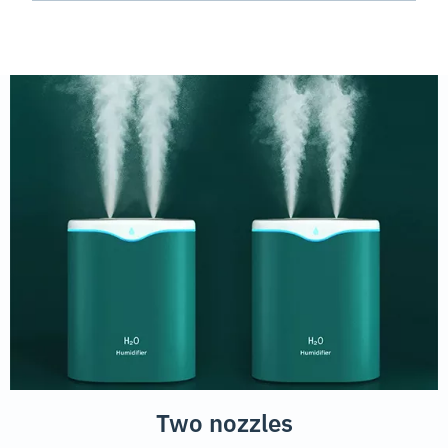
Two nozzles