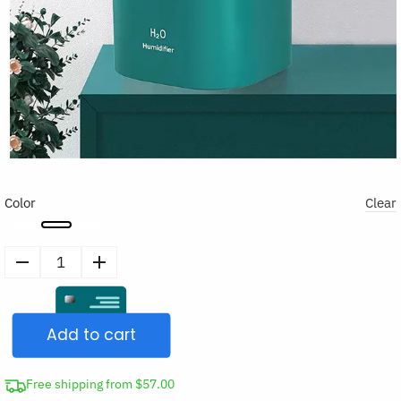
Color
Clear
Double
Nozzle
Cool
Add to cart
Mist
Air
Humidifier
Free shipping from $57.00