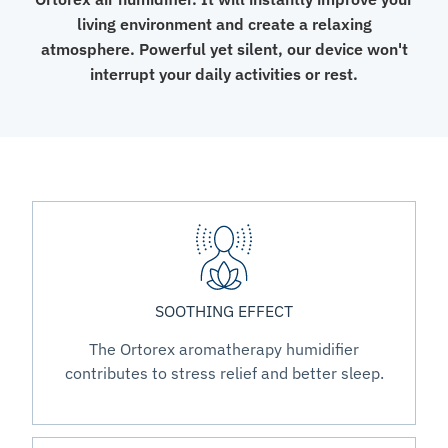
living environment and create a relaxing
atmosphere. Powerful yet silent, our device won't
interrupt your daily activities or rest.
SOOTHING EFFECT
The Ortorex aromatherapy humidifier
contributes to stress relief and better sleep.