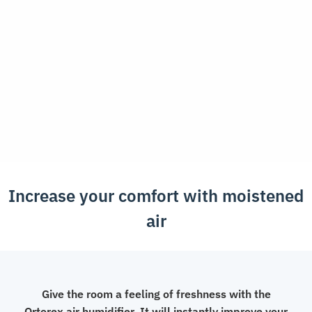
quantity
Increase your comfort with moistened
air
Give the room a feeling of freshness with the
Ortorex air humidifier. It will instantly improve your