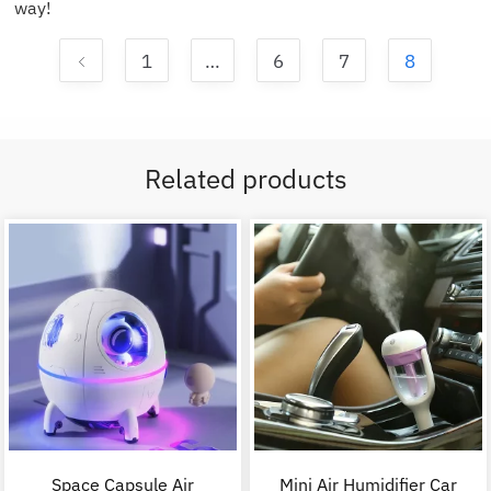
way!
1
…
6
7
8
Related products
Space Capsule Air
Mini Air Humidifier Car