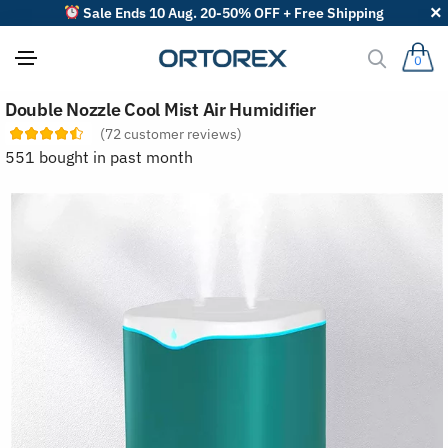
Sale Ends 10 Aug. 20-50% OFF + Free Shipping
0
S
Double Nozzle Cool Mist Air Humidifier
o
r
(
72
customer reviews)
t
551 bought in past month
r
e
v
i
e
w
s
b
y
: