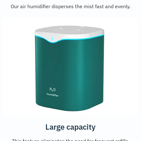
Our air humidifier disperses the mist fast and evenly.
Large capacity