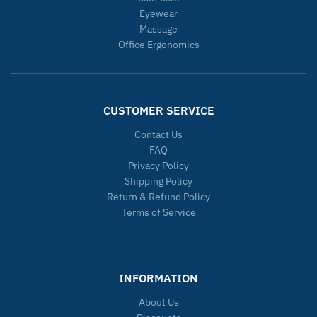
Eyewear
Massage
Office Ergonomics
CUSTOMER SERVICE
Contact Us
FAQ
Privacy Policy
Shipping Policy
Return & Refund Policy
Terms of Service
INFORMATION
About Us