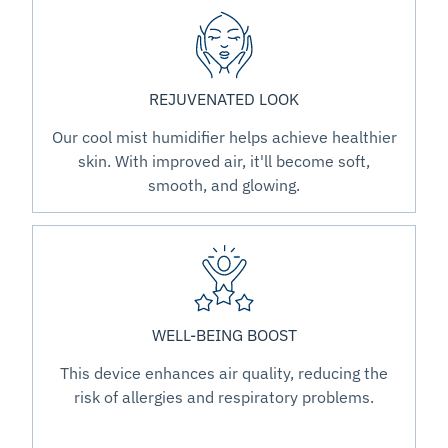
REJUVENATED LOOK
Our cool mist humidifier helps achieve healthier
skin. With improved air, it'll become soft,
smooth, and glowing.
WELL-BEING BOOST
This device enhances air quality, reducing the
risk of allergies and respiratory problems.