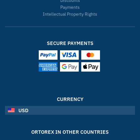
Discounts
Payments
Intellectual Property Rights
SECURE PAYMENTS
CURRENCY
USD
ORTOREX IN OTHER COUNTRIES