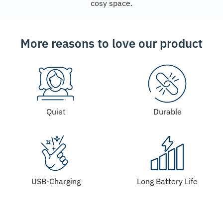
cosy space.
More reasons to love our product
Quiet
Durable
USB-Charging
Long Battery Life