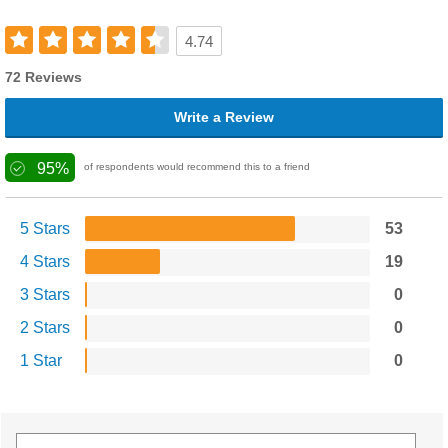
4.74
72 Reviews
Write a Review
95%
of respondents would recommend this to a friend
5 Stars
53
4 Stars
19
3 Stars
0
2 Stars
0
1 Star
0