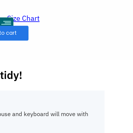
Size Chart
ur
to cart
tidy!
mouse and keyboard will move with