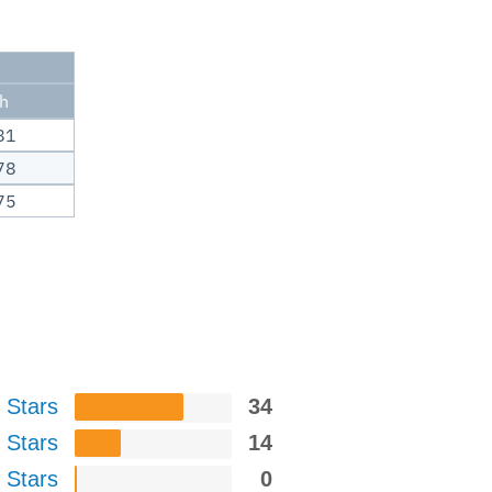
ch
81
78
75
 Stars
34
 Stars
14
 Stars
0