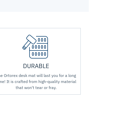
DURABLE
e Ortorex desk mat will last you for a long
me! It is crafted from high-quality material
that won't tear or fray.