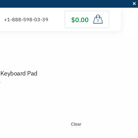
$0.00
0
 Keyboard Pad
)
Clear