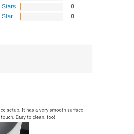
 Stars
0
 Star
0
ice setup. It has a very smooth surface
 touch. Easy to clean, too!