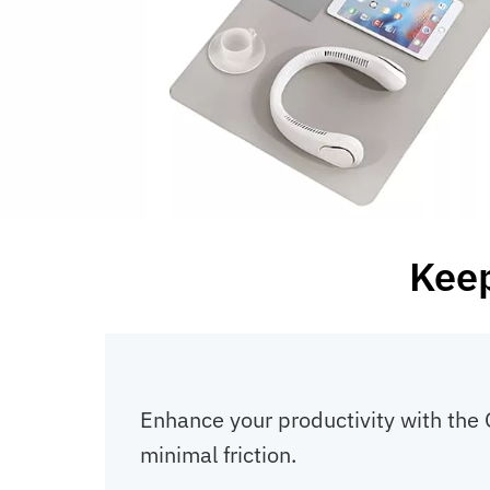
Keep
Enhance your productivity with the
minimal friction.