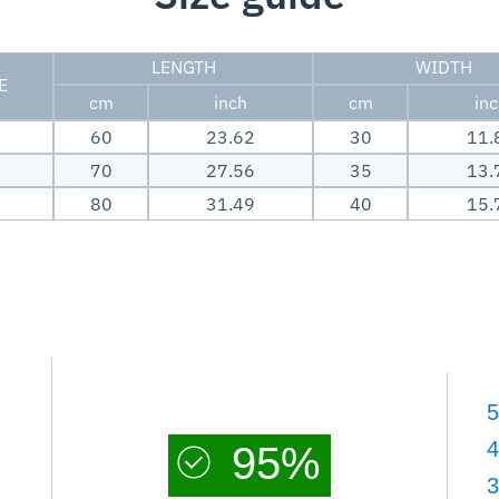
LENGTH
WIDTH
E
cm
inch
cm
in
60
23.62
30
11.
70
27.56
35
13.
80
31.49
40
15.
5
4
95%
3