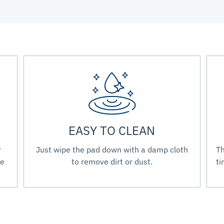
EASY TO CLEAN
r
Just wipe the pad down with a damp cloth
Th
re
to remove dirt or dust.
ti