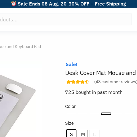
Sale Ends 08 Aug. 20-50% OFF + Free Shipping
use and Keyboard Pad
Sale!
Desk Cover Mat Mouse and
(
48
customer reviews
725 bought in past month
Color
Size
S
M
L