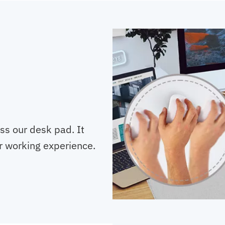
oss our desk pad. It
r working experience.