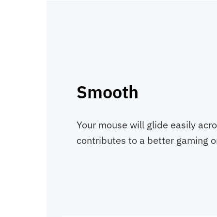
Smooth
Your mouse will glide easily acr
contributes to a better gaming o