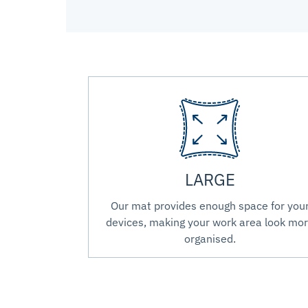
LARGE
Our mat provides enough space for you
devices, making your work area look mo
organised.