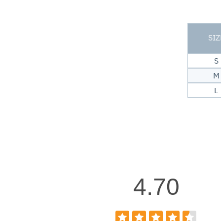
SIZ
S
M
L
4.70