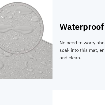
Waterproof
No need to worry abou
soak into this mat, e
and clean.