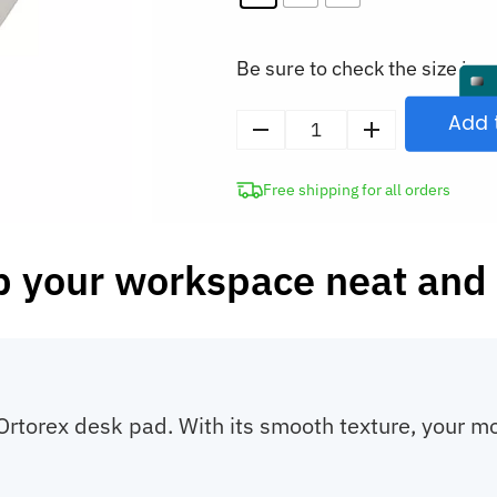
Be sure to check the size in o
Add 
Desk
Cover
Free shipping for all orders
Mat
Mouse
and
 your workspace neat and 
Keyboard
Pad
quantity
 Ortorex desk pad. With its smooth texture, your 