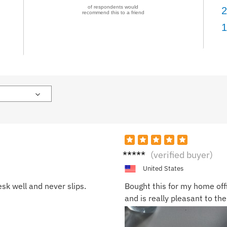
of respondents would
2
recommend this to a friend
1
Jessi
(verified buyer)
ca L.
United States
sk well and never slips.
Bought this for my home off
and is really pleasant to the