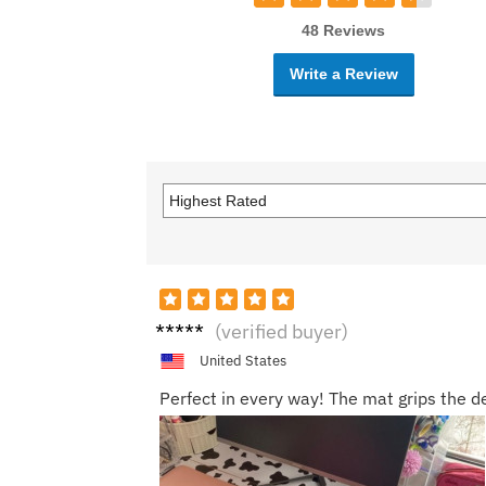
48 Reviews
Write a Review
Oliver
(verified buyer)
N.
United States
Perfect in every way! The mat grips the de