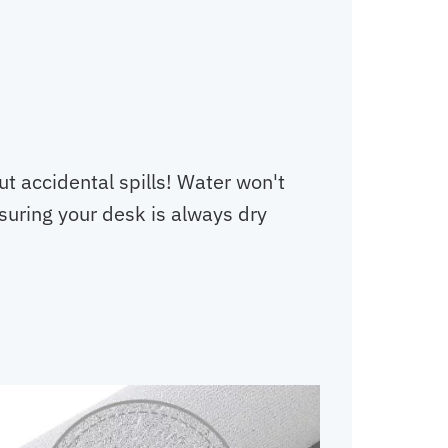
t accidental spills! Water won't
nsuring your desk is always dry