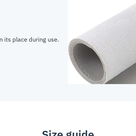
n its place during use.
Size guide