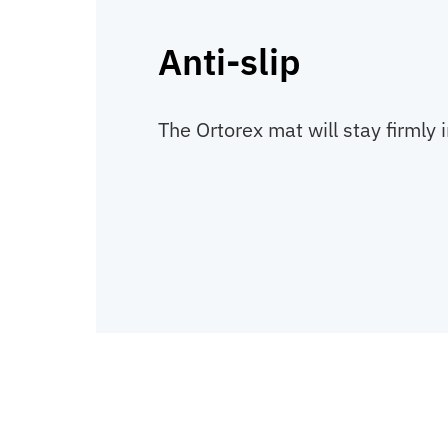
Anti-slip
The Ortorex mat will stay firmly i