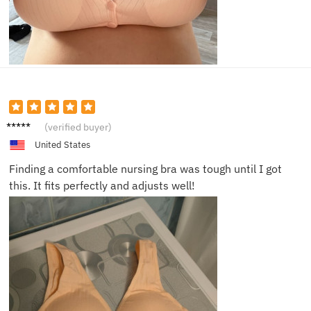
Natalie
(verified buyer)
H.
United States
Finding a comfortable nursing bra was tough until I got
this. It fits perfectly and adjusts well!