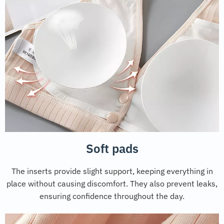
Soft pads
The inserts provide slight support, keeping everything in
place without causing discomfort. They also prevent leaks,
ensuring confidence throughout the day.