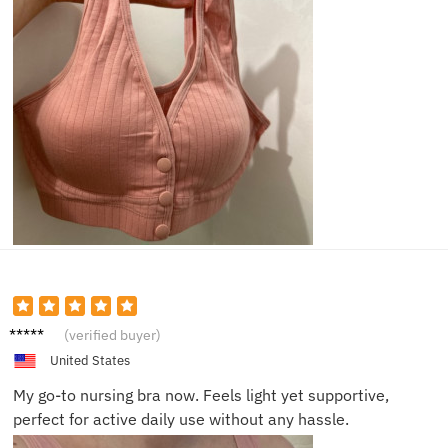
Maria
(verified buyer)
L.
United States
My go-to nursing bra now. Feels light yet supportive,
perfect for active daily use without any hassle.