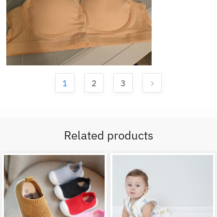
1
2
3
Related products