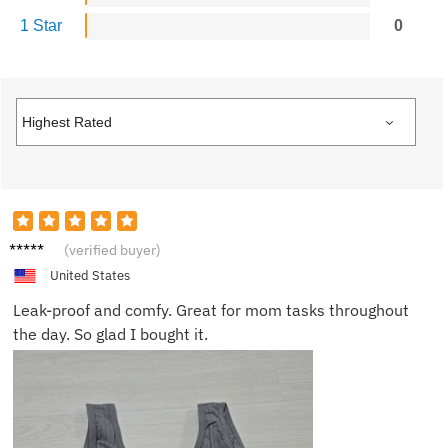
1 Star
0
Chloe
(verified buyer)
V.
United States
Leak-proof and comfy. Great for mom tasks throughout
the day. So glad I bought it.