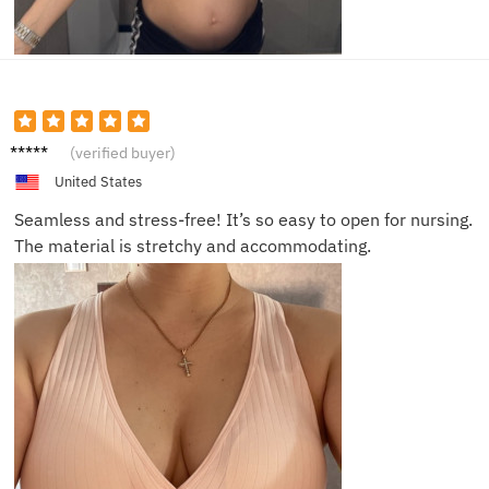
Olivia
(verified buyer)
M.
United States
Seamless and stress-free! It’s so easy to open for nursing.
The material is stretchy and accommodating.