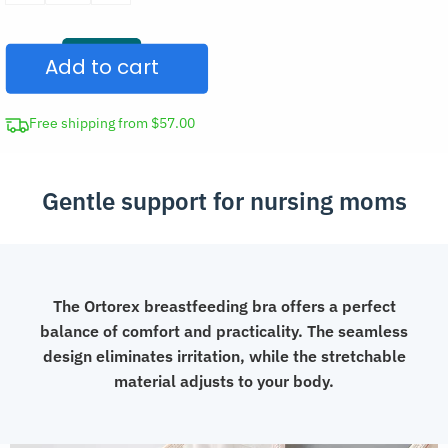
Nursing
Bra
Add to cart
for
Breastfeeding
quantity
Free shipping from $57.00
Gentle support for nursing moms
The Ortorex breastfeeding bra offers a perfect
balance of comfort and practicality. The seamless
design eliminates irritation, while the stretchable
material adjusts to your body.