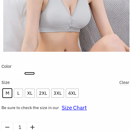
Color
Size
Clear
M
L
XL
2XL
3XL
4XL
Size Chart
Be sure to check the size in our
Cotton