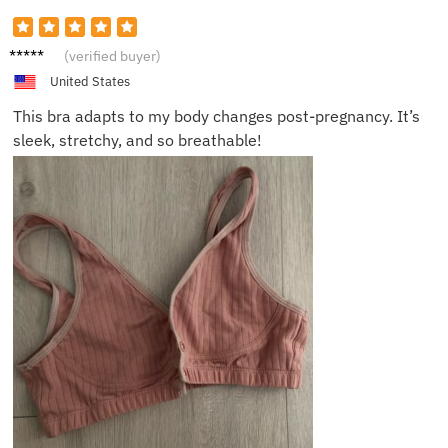
Mia D.
(verified buyer)
United States
This bra adapts to my body changes post-pregnancy. It’s
sleek, stretchy, and so breathable!