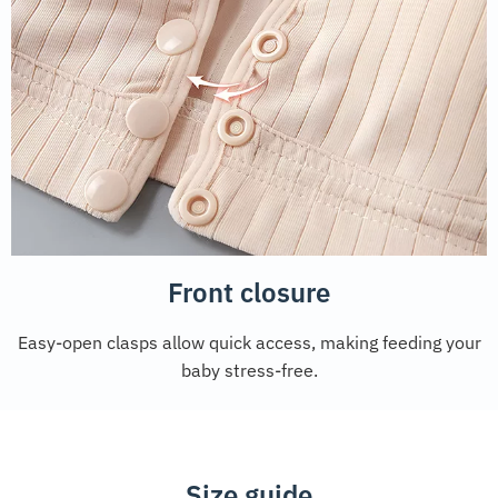
Front closure
Easy-open clasps allow quick access, making feeding your
baby stress-free.
Size guide