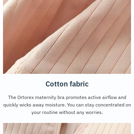
Cotton fabric
The Ortorex maternity bra promotes active airflow and
quickly wicks away moisture. You can stay concentrated on
your routine without any worries.