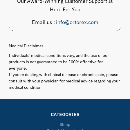
Our Award-Winning Customer Support Is
Here For You
Email us :
info@ortorex.com
Medical Disclaimer
Individuals' medical conditions vary, and the use of our
products is not guaranteed to be 100% effective for
everyone.
If you're dealing with clinical disease or chronic pain, please
consult with your physician for medical advice regarding your
medical condition.
CATEGORIES
Sleep