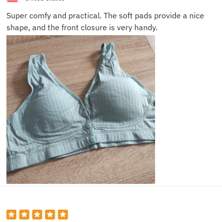
Super comfy and practical. The soft pads provide a nice
shape, and the front closure is very handy.