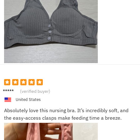
Sarah
(verified buyer)
T.
United States
Absolutely love this nursing bra. It’s incredibly soft, and
the easy-access clasps make feeding time a breeze.