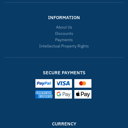
INFORMATION
About Us
Discounts
Payments
Intellectual Property Rights
SECURE PAYMENTS
CURRENCY