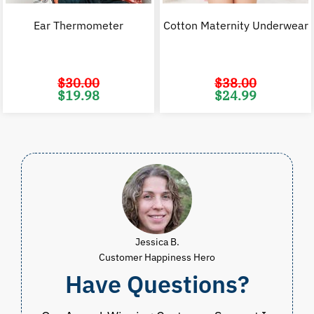
Ear Thermometer
Cotton Maternity Underwear
$
30.00
$
38.00
Original
Current
Original
C
$
19.98
$
24.99
price
price
price
p
was:
is:
was:
i
$30.00.
$19.98.
$38.00.
$
Jessica B.
Customer Happiness Hero
Have Questions?