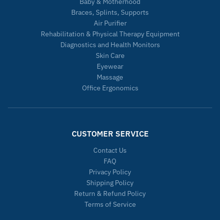
Baby & Motherhood
Braces, Splints, Supports
Air Purifier
Rehabilitation & Physical Therapy Equipment
Diagnostics and Health Monitors
Skin Care
Eyewear
Massage
Office Ergonomics
CUSTOMER SERVICE
Contact Us
FAQ
Privacy Policy
Shipping Policy
Return & Refund Policy
Terms of Service