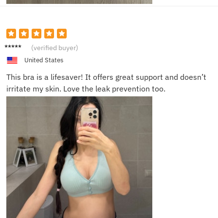
Emily P.
(verified buyer)
United States
This bra is a lifesaver! It offers great support and doesn’t
irritate my skin. Love the leak prevention too.