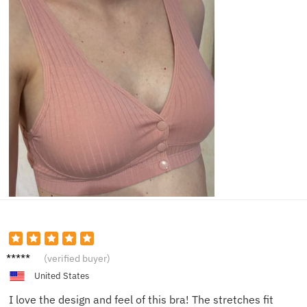
Emma
(verified buyer)
G.
United States
I love the design and feel of this bra! The stretches fit