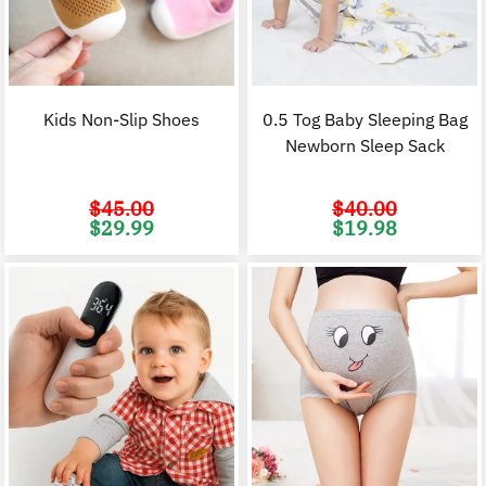
Kids Non-Slip Shoes
0.5 Tog Baby Sleeping Bag
Newborn Sleep Sack
$
45.00
$
40.00
Original
Current
Original
C
$
29.99
$
19.98
price
price
price
p
was:
is:
was:
i
$45.00.
$29.99.
$40.00.
$