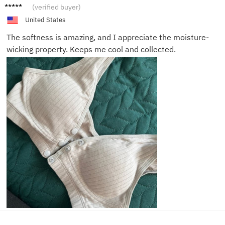
Anna R.
(verified buyer)
United States
The softness is amazing, and I appreciate the moisture-
wicking property. Keeps me cool and collected.