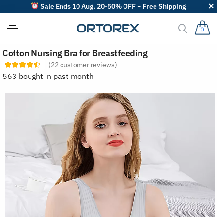
Sale Ends 10 Aug. 20-50% OFF + Free Shipping
0
S
Cotton Nursing Bra for Breastfeeding
o
r
(
22
customer reviews)
t
563 bought in past month
r
e
v
i
e
w
s
b
y
: