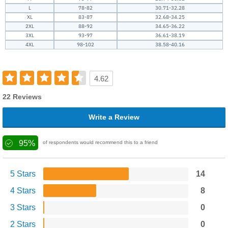
L
78-82
30.71-32.28
XL
83-87
32.68-34.25
2XL
88-92
34.65-36.22
3XL
93-97
36.61-38.19
4XL
98-102
38.58-40.16
4.62
22 Reviews
Write a Review
95%
of respondents would recommend this to a friend
5 Stars
14
4 Stars
8
3 Stars
0
2 Stars
0