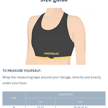
TO MEASURE YOURSELF:
Wrap the measuring tape around your ribcage, directly and evenly
under your bust.
UNDER BUST
SIZE
cm
inch
M
73-77
28.74-30.32