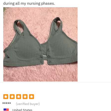
during all my nursing phases.
Jessica
(verified buyer)
A.
United States