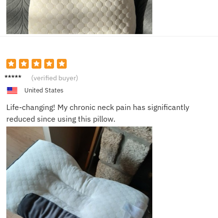
Sam
(verified buyer)
United States
Life-changing! My chronic neck pain has significantly
reduced since using this pillow.