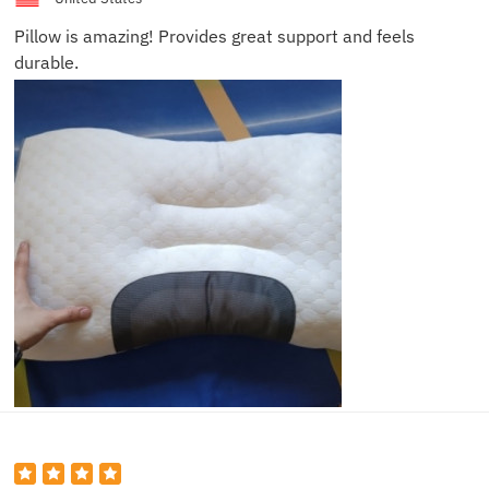
Pillow is amazing! Provides great support and feels
durable.