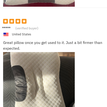
Jamie
(verified buyer)
United States
Great pillow once you get used to it. Just a bit firmer than
expected.