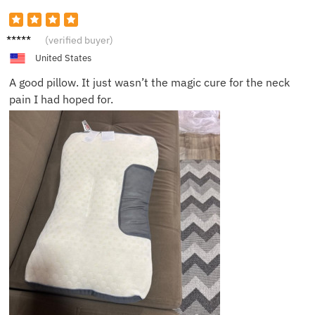
Avery
(verified buyer)
United States
A good pillow. It just wasn’t the magic cure for the neck
pain I had hoped for.