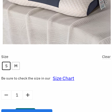
Size
Clear
S
M
Size Chart
Be sure to check the size in our
Cervical
Orthopedic
Neck