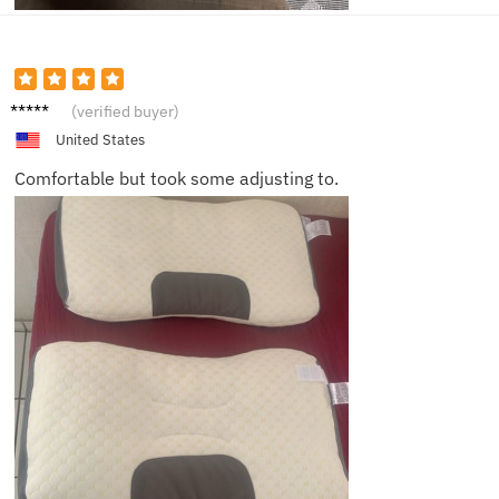
Riley
(verified buyer)
United States
Comfortable but took some adjusting to.