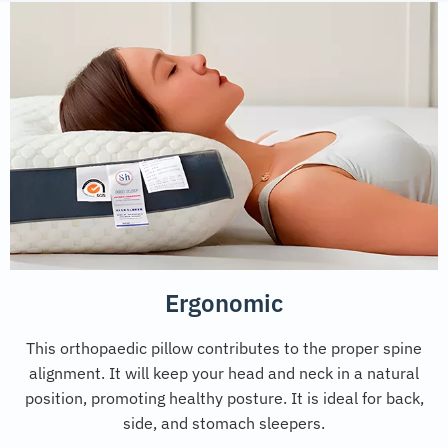
Ergonomic
This orthopaedic pillow contributes to the proper spine
alignment. It will keep your head and neck in a natural
position, promoting healthy posture. It is ideal for back,
side, and stomach sleepers.