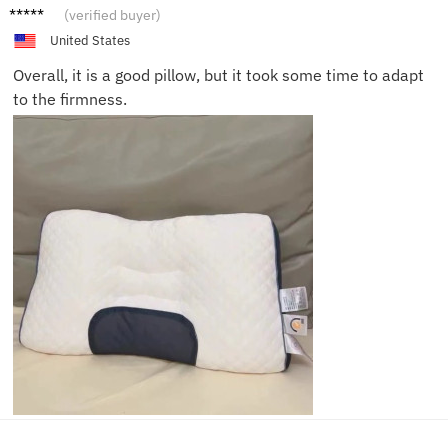
Drew
(verified buyer)
United States
Overall, it is a good pillow, but it took some time to adapt
to the firmness.