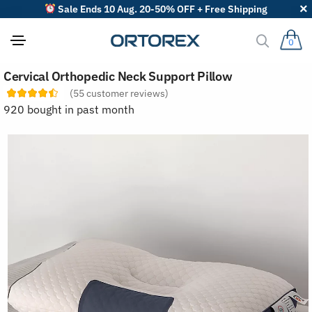
Sale Ends 10 Aug. 20-50% OFF + Free Shipping
0
S
Cervical Orthopedic Neck Support Pillow
o
r
(
55
customer reviews)
t
920 bought in past month
r
e
v
i
e
w
s
b
y
: