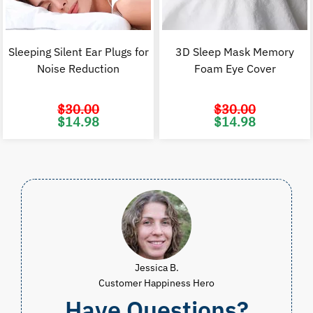
Sleeping Silent Ear Plugs for
3D Sleep Mask Memory
Noise Reduction
Foam Eye Cover
$
30.00
$
30.00
Original
Current
Original
C
$
14.98
$
14.98
price
price
price
p
was:
is:
was:
i
$30.00.
$14.98.
$30.00.
$
Jessica B.
Customer Happiness Hero
Have Questions?