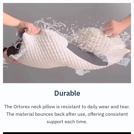
Durable
The Ortorex neck pillow is resistant to daily wear and tear.
The material bounces back after use, offering consistent
support each time.