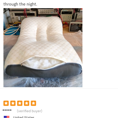
through the night.
Reese
(verified buyer)
United States