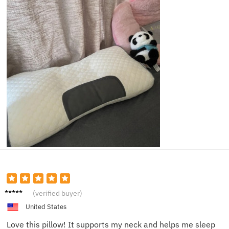
Charlie
(verified buyer)
United States
Love this pillow! It supports my neck and helps me sleep