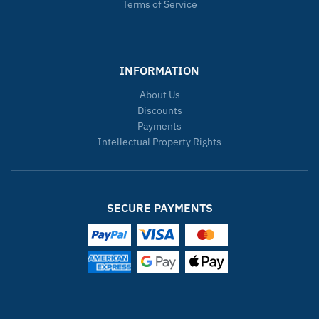
Terms of Service
INFORMATION
About Us
Discounts
Payments
Intellectual Property Rights
SECURE PAYMENTS