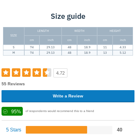
Size guide
LENGTH
WIDTH
HEIGHT
SIZE
cm
inch
cm
inch
cm
inch
S
74
29.13
48
18.9
11
4.33
M
74
29.13
48
18.9
13
5.12
4.72
55 Reviews
Write a Review
95%
of respondents would recommend this to a friend
5 Stars
40