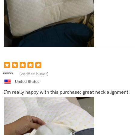
Devon
(verified buyer)
United States
I’m really happy with this purchase; great neck alignment!