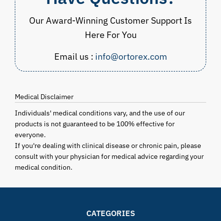
Our Award-Winning Customer Support Is
Here For You
Email us :
info@ortorex.com
Medical Disclaimer
Individuals' medical conditions vary, and the use of our
products is not guaranteed to be 100% effective for
everyone.
If you're dealing with clinical disease or chronic pain, please
consult with your physician for medical advice regarding your
medical condition.
CATEGORIES