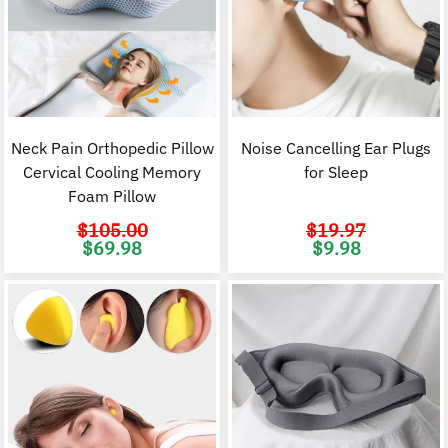
Neck Pain Orthopedic Pillow
Noise Cancelling Ear Plugs
Cervical Cooling Memory
for Sleep
Foam Pillow
$
105.00
$
19.97
Original
Current
Original
C
$
69.98
$
9.98
price
price
price
p
was:
is:
was:
i
$105.00.
$69.98.
$19.97.
$