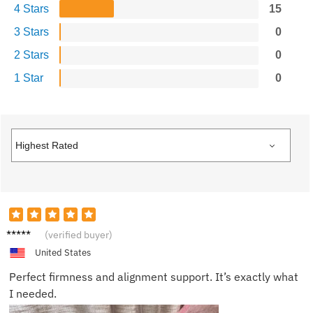
4 Stars
15
3 Stars
0
2 Stars
0
1 Star
0
Camer
(verified buyer)
on
United States
Perfect firmness and alignment support. It’s exactly what
I needed.