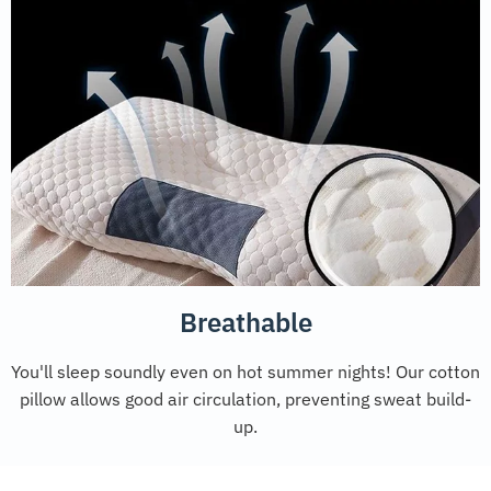
Breathable
You'll sleep soundly even on hot summer nights! Our cotton
pillow allows good air circulation, preventing sweat build-
up.