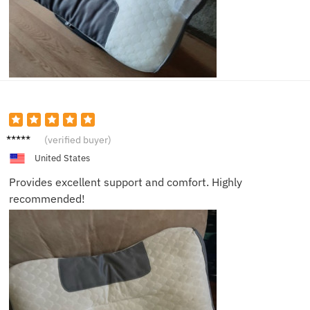
Casey
(verified buyer)
United States
Provides excellent support and comfort. Highly
recommended!