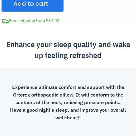
Add to cart
Support
Pillow
quantity
Free shipping from $57.00
Enhance your sleep quality and wake
up feeling refreshed
Experience ultimate comfort and support with the
Ortorex orthopaedic pillow. It will conform to the
contours of the neck, relieving pressure points.
Have a good night's sleep, and improve your overall
well-being!