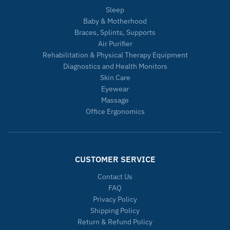
Sleep
Baby & Motherhood
Braces, Splints, Supports
Air Purifier
Rehabilitation & Physical Therapy Equipment
Diagnostics and Health Monitors
Skin Care
Eyewear
Massage
Office Ergonomics
CUSTOMER SERVICE
Contact Us
FAQ
Privacy Policy
Shipping Policy
Return & Refund Policy