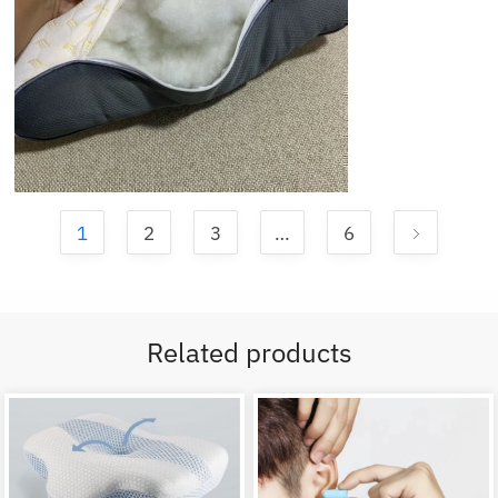
1
2
3
…
6
Related products