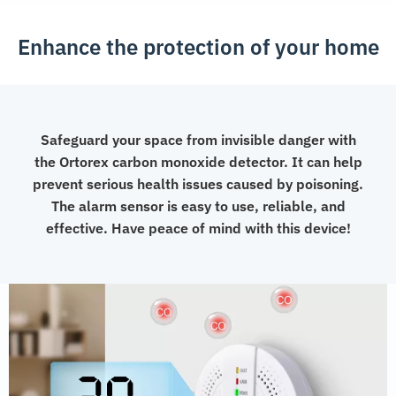
Enhance the protection of your home
Safeguard your space from invisible danger with
the Ortorex carbon monoxide detector. It can help
prevent serious health issues caused by poisoning.
The alarm sensor is easy to use, reliable, and
effective. Have peace of mind with this device!