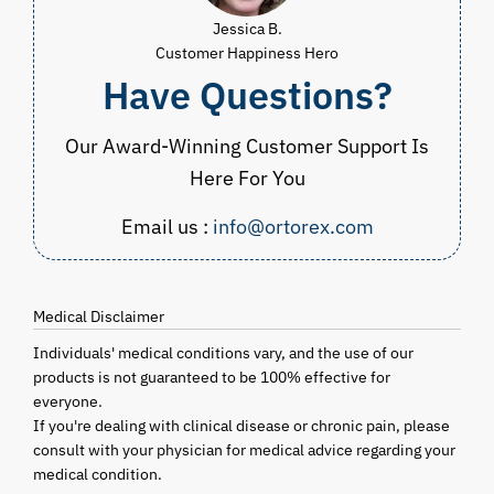
Jessica B.
Customer Happiness Hero
Have Questions?
Our Award-Winning Customer Support Is
Here For You
Email us :
info@ortorex.com
Medical Disclaimer
Individuals' medical conditions vary, and the use of our
products is not guaranteed to be 100% effective for
everyone.
If you're dealing with clinical disease or chronic pain, please
consult with your physician for medical advice regarding your
medical condition.