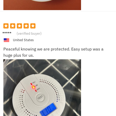
Isabell
(verified buyer)
a R.
United States
Peaceful knowing we are protected. Easy setup was a
huge plus for us.