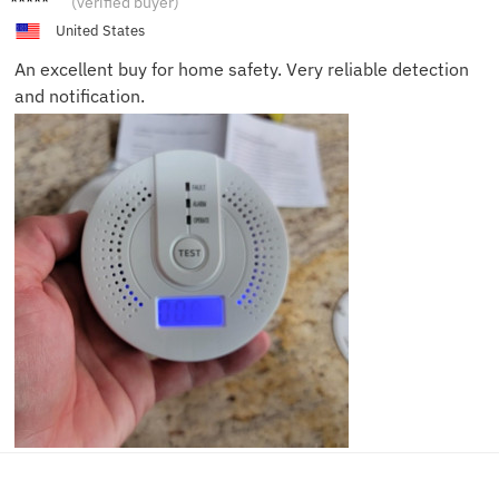
(verified buyer)
United States
An excellent buy for home safety. Very reliable detection
and notification.