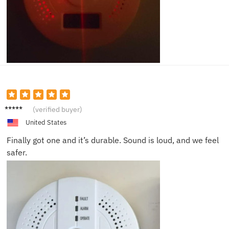
Daniel
(verified buyer)
J.
United States
Finally got one and it’s durable. Sound is loud, and we feel
safer.