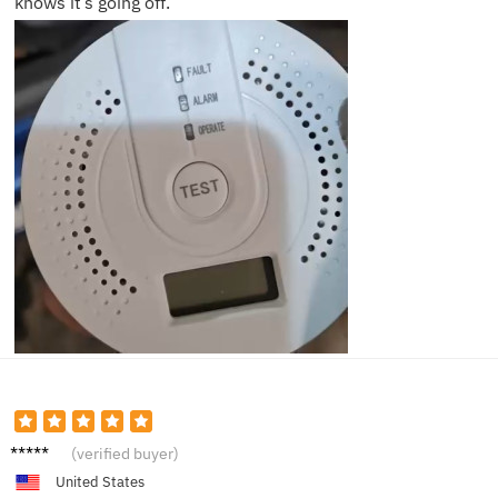
knows it’s going off.
Grace
(verified buyer)
P.
United States