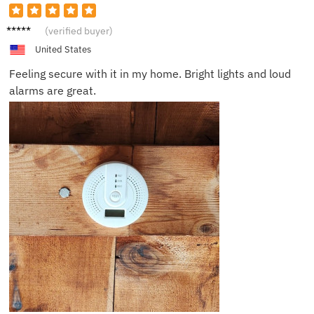
Chloe
(verified buyer)
J.
United States
Feeling secure with it in my home. Bright lights and loud
alarms are great.