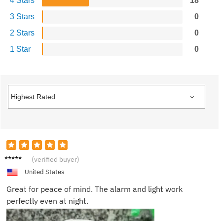
4 Stars
18
3 Stars
0
2 Stars
0
1 Star
0
Zoe L.
(verified buyer)
United States
Great for peace of mind. The alarm and light work
perfectly even at night.