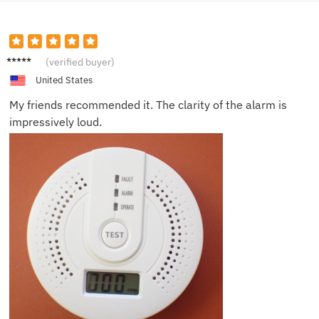
Jackso
(verified buyer)
n V.
United States
My friends recommended it. The clarity of the alarm is
impressively loud.