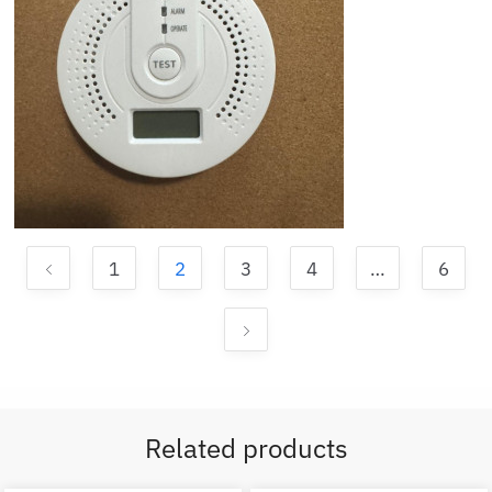
1
2
3
4
…
6
Related products