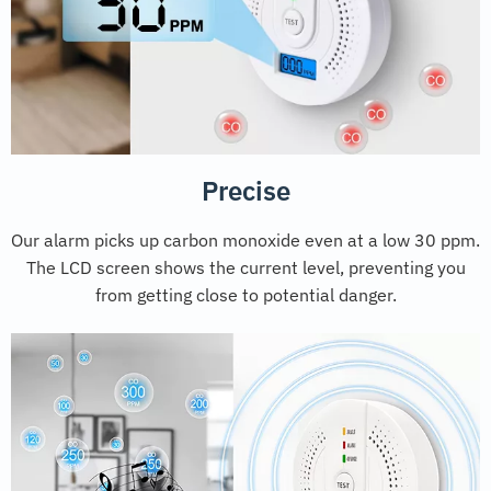
Precise
Our alarm picks up carbon monoxide even at a low 30 ppm.
The LCD screen shows the current level, preventing you
from getting close to potential danger.