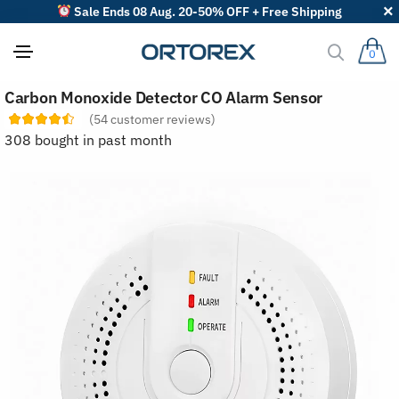
Sale Ends 08 Aug. 20-50% OFF + Free Shipping
0
S
Carbon Monoxide Detector CO Alarm Sensor
o
r
(
54
customer reviews)
t
308 bought in past month
r
e
v
i
e
w
s
b
y
: