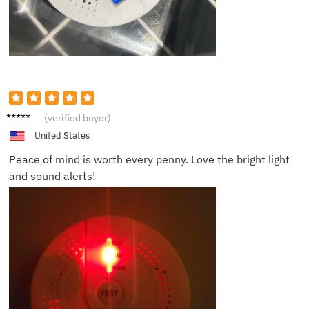
Olivia
(verified buyer)
R.
United States
Peace of mind is worth every penny. Love the bright light
and sound alerts!