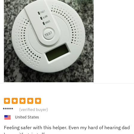
Lucas
(verified buyer)
W.
United States
Feeling safer with this helper. Even my hard of hearing dad