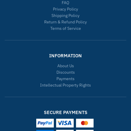
FAQ
Privacy Policy
Shipping Policy
Return & Refund Policy
Terms of Service
INFORMATION
About Us
Discounts
Payments
Intellectual Property Rights
SECURE PAYMENTS