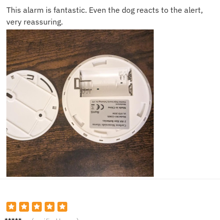
This alarm is fantastic. Even the dog reacts to the alert,
very reassuring.
Ella W.