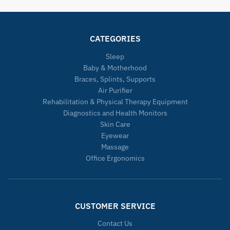
CATEGORIES
Sleep
Baby & Motherhood
Braces, Splints, Supports
Air Purifier
Rehabilitation & Physical Therapy Equipment
Diagnostics and Health Monitors
Skin Care
Eyewear
Massage
Office Ergonomics
CUSTOMER SERVICE
Contact Us