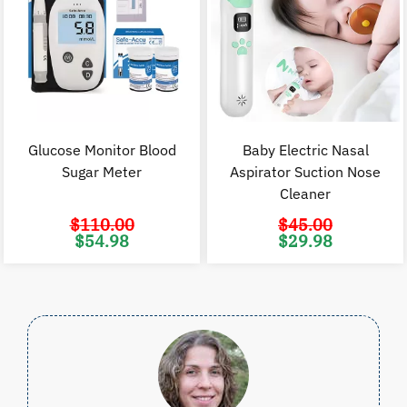
Glucose Monitor Blood
Baby Electric Nasal
Sugar Meter
Aspirator Suction Nose
Cleaner
$
110.00
$
45.00
Original
Current
Original
C
$
54.98
$
29.98
price
price
price
p
was:
is:
was:
i
$110.00.
$54.98.
$45.00.
$