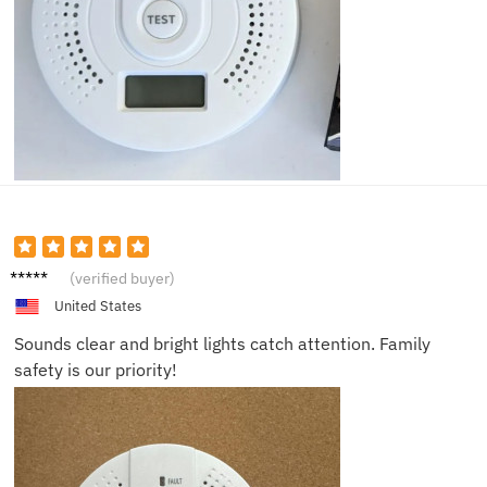
Harper
(verified buyer)
C.
United States
Sounds clear and bright lights catch attention. Family
safety is our priority!