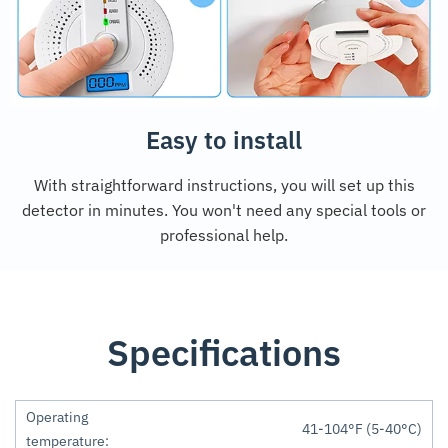
Easy to install
With straightforward instructions, you will set up this
detector in minutes. You won't need any special tools or
professional help.
Specifications
Operating
41-104°F (5-40°C)
temperature: