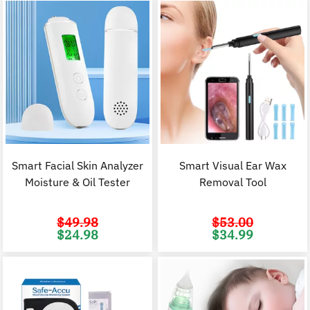
Smart Facial Skin Analyzer
Smart Visual Ear Wax
Moisture & Oil Tester
Removal Tool
$
49.98
$
53.00
Original
Current
Original
C
$
24.98
$
34.99
price
price
price
p
was:
is:
was:
i
$49.98.
$24.98.
$53.00.
$