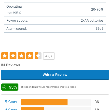
Operating
20-90%
humidity:
Power supply:
2xAA batteries
Alarm sound:
85dB
4.67
54 Reviews
Write a Review
95%
of respondents would recommend this to a friend
5 Stars
36