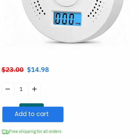
$
23.00
$
14.98
Original
price
was:
Carbon
$23.00.
Monoxide
Detector
Add to cart
CO
Alarm
Sensor
Free shipping for all orders
quantity