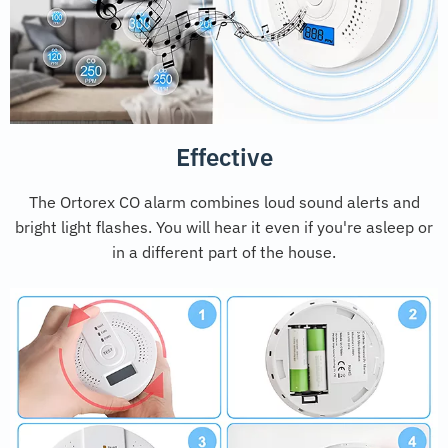
Effective
The Ortorex CO alarm combines loud sound alerts and
bright light flashes. You will hear it even if you're asleep or
in a different part of the house.