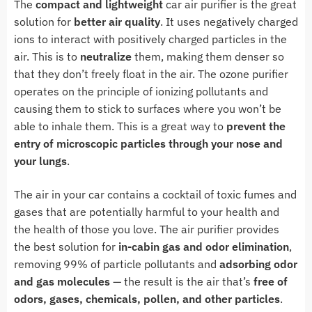
The
compact and lightweight
car air purifier is the great
solution for
better air quality
. It uses negatively charged
ions to interact with positively charged particles in the
air. This is to
neutralize
them, making them denser so
that they don’t freely float in the air. The ozone purifier
operates on the principle of ionizing pollutants and
causing them to stick to surfaces where you won’t be
able to inhale them. This is a great way to
prevent the
entry of microscopic particles through your nose and
your lungs
.
The air in your car contains a cocktail of toxic fumes and
gases that are potentially harmful to your health and
the health of those you love. The air purifier provides
the best solution for
in-cabin gas and odor elimination
,
removing 99% of particle pollutants and
adsorbing odor
and gas molecules
— the result is the air that’s
free of
odors, gases, chemicals, pollen, and other particles
.