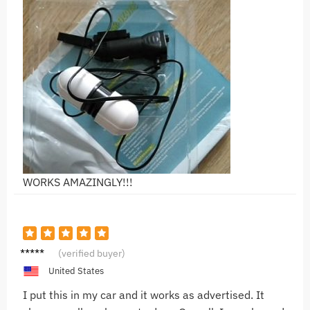
WORKS AMAZINGLY!!!
R***i
(verified buyer)
United States
I put this in my car and it works as advertised. It