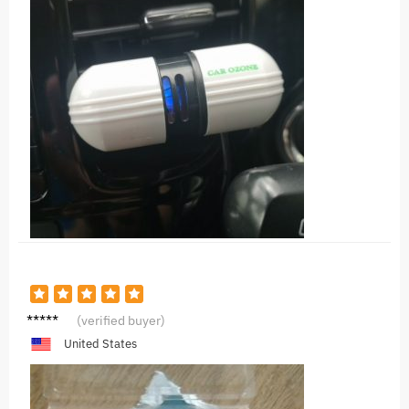
L***n
(verified buyer)
United States