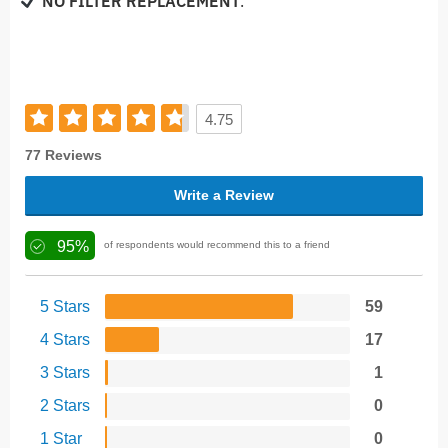
NO FILTER REPLACEMENT
.
4.75
77 Reviews
Write a Review
95%
of respondents would recommend this to a friend
5 Stars
59
4 Stars
17
3 Stars
1
2 Stars
0
1 Star
0