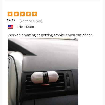
V***v
(verified buyer)
United States
Worked amazing at getting smoke smell out of car.