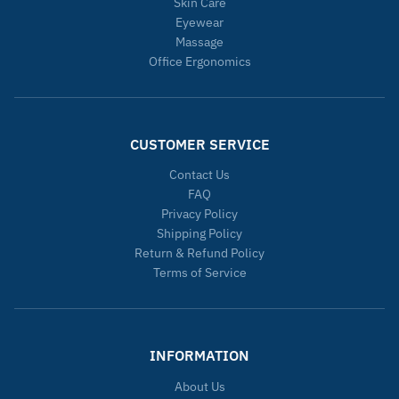
Skin Care
Eyewear
Massage
Office Ergonomics
CUSTOMER SERVICE
Contact Us
FAQ
Privacy Policy
Shipping Policy
Return & Refund Policy
Terms of Service
INFORMATION
About Us