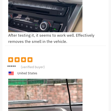
After testing it, it seems to work well. Effectively
removes the smell in the vehicle.
N***l
(verified buyer)
United States