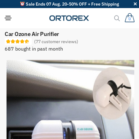
Sale Ends 07 Aug. 20-50% OFF + Free Shipping
0
S
Car Ozone Air Purifier
o
r
(
77
customer reviews)
t
687 bought in past month
r
e
v
i
e
w
s
b
y
: