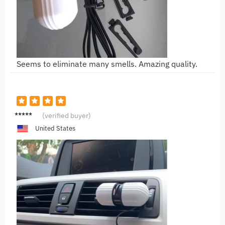
Seems to eliminate many smells. Amazing quality.
L***a
(verified buyer)
United States