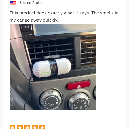
United States
This product does exactly what it says. The smells in
my car go away quickly.