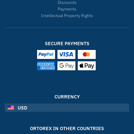
Discounts
Payments
Intellectual Property Rights
SECURE PAYMENTS
CURRENCY
USD
ORTOREX IN OTHER COUNTRIES