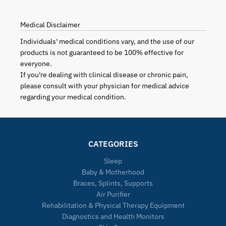
Medical Disclaimer
Individuals' medical conditions vary, and the use of our
products is not guaranteed to be 100% effective for
everyone.
If you're dealing with clinical disease or chronic pain,
please consult with your physician for medical advice
regarding your medical condition.
CATEGORIES
Sleep
Baby & Motherhood
Braces, Splints, Supports
Air Purifier
Rehabilitation & Physical Therapy Equipment
Diagnostics and Health Monitors