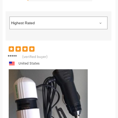
A***a
(verified buyer)
United States