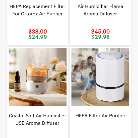
HEPA Replacement Filter
Air Humidifier Flame
For Ortorex Air Purifier
Aroma Diffuser
$
38.00
$
45.00
Original
Current
Original
Cur
$
24.99
$
29.98
price
price
price
pric
was:
is:
was:
is:
$38.00.
$24.99.
$45.00.
$29.
Crystal Salt Air Humidifier
HEPA Filter Air Purifier
USB Aroma Diffuser