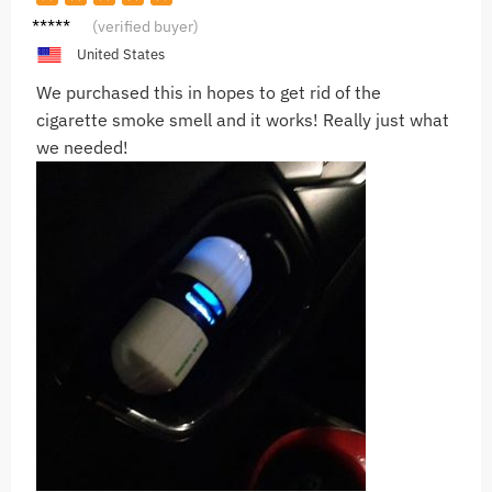
F***r
(verified buyer)
United States
We purchased this in hopes to get rid of the
cigarette smoke smell and it works! Really just what
we needed!