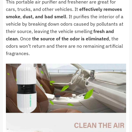
This portable air purifier and freshener are great for
cars, trucks, and other vehicles. It
effectively
removes
smoke
,
dust, and bad smell
. It purifies the interior of a
vehicle by breaking down odors caused by pollutants at
their source, leaving the vehicle smelling
fresh and
clean
. Once
the source of the odor is eliminated
, the
odors won’t return and there are no remaining artificial
fragrances.