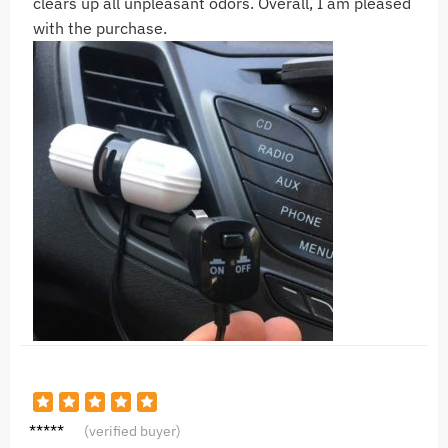
clears up all unpleasant odors. Overall, I am pleased
with the purchase.
S***i
(verified buyer)