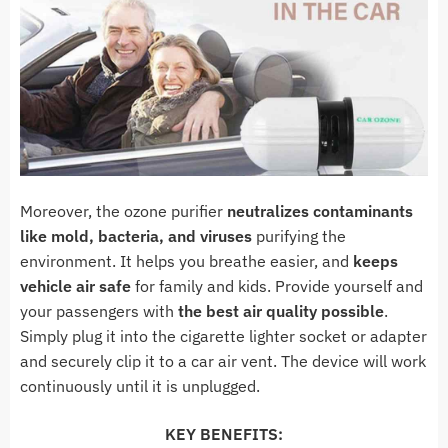
Moreover, the ozone purifier
neutralizes contaminants
like mold, bacteria, and viruses
purifying the
environment. It helps you breathe easier, and
keeps
vehicle air safe
for family and kids. Provide yourself and
your passengers with
the best air quality possible
.
Simply plug it into the cigarette lighter socket or adapter
and securely clip it to a car air vent. The device will work
continuously until it is unplugged.
KEY BENEFITS: