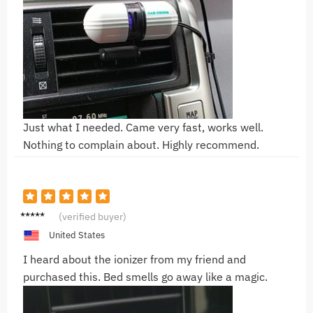
Just what I needed. Came very fast, works well.
Nothing to complain about. Highly recommend.
F***
(verified buyer)
United States
I heard about the ionizer from my friend and
purchased this. Bed smells go away like a magic.