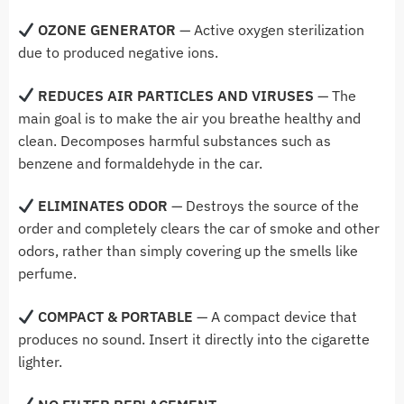
OZONE GENERATOR
— Active oxygen sterilization
due to produced negative ions.
REDUCES AIR PARTICLES AND VIRUSES
— The
main goal is to make the air you breathe healthy and
clean. Decomposes harmful substances such as
benzene and formaldehyde in the car.
ELIMINATES ODOR
— Destroys the source of the
order and completely clears the car of smoke and other
odors, rather than simply covering up the smells like
perfume.
COMPACT & PORTABLE
— A compact device that
produces no sound. Insert it directly into the cigarette
lighter.