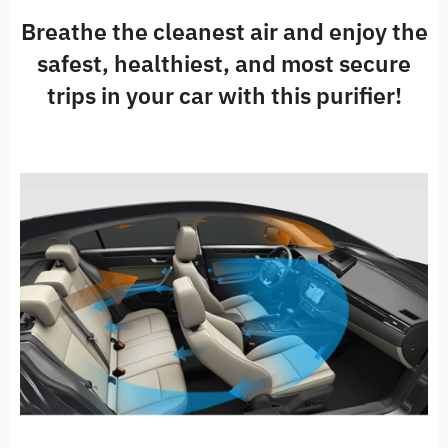
Breathe the cleanest air and enjoy the
safest, healthiest, and most secure
trips in your car with this purifier!