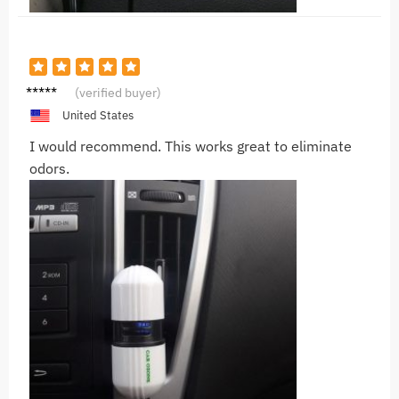
A***a
(verified buyer)
United States
I would recommend. This works great to eliminate
odors.