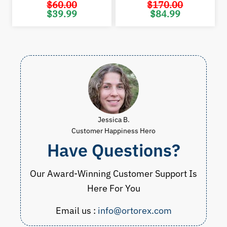
$
60.00
$
170.00
Original
Current
Original
Cur
$
39.99
$
84.99
price
price
price
pric
was:
is:
was:
is:
$60.00.
$39.99.
$170.00.
$84.
Jessica B.
Customer Happiness Hero
Have Questions?
Our Award-Winning Customer Support Is
Here For You
Email us :
info@ortorex.com