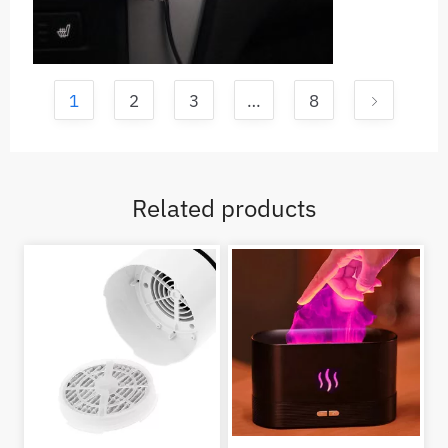
1
2
3
…
8
Related products