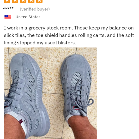
Robert
(verified buyer)
D.
United States
I work in a grocery stock room. These keep my balance on
slick tiles, the toe shield handles rolling carts, and the soft
lining stopped my usual blisters.