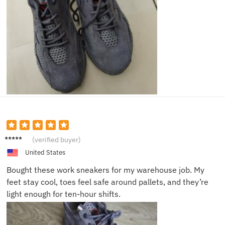
Eric T.
(verified buyer)
United States
Bought these work sneakers for my warehouse job. My
feet stay cool, toes feel safe around pallets, and they’re
light enough for ten-hour shifts.