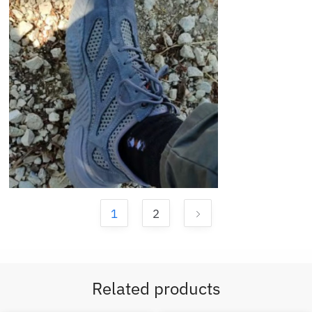
1
2
Related products