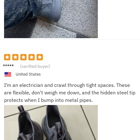
Kevin
(verified buyer)
H.
United States
I’m an electrician and crawl through tight spaces. These
are flexible, don’t weigh me down, and the hidden steel tip
protects when I bump into metal pipes.