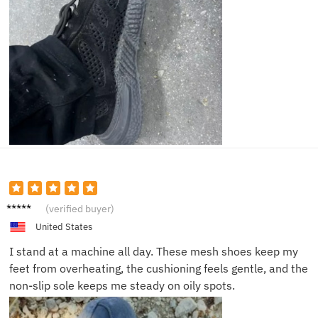
Jason
(verified buyer)
K.
United States
I stand at a machine all day. These mesh shoes keep my
feet from overheating, the cushioning feels gentle, and the
non-slip sole keeps me steady on oily spots.