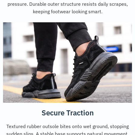
pressure. Durable outer structure resists daily scrapes,
keeping footwear looking smart.
Secure Traction
Textured rubber outsole bites onto wet ground, stopping
sudden slips. A stable base supports natural movement,