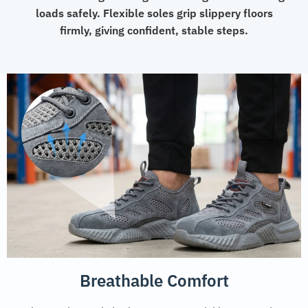
loads safely. Flexible soles grip slippery floors
firmly, giving confident, stable steps.
Breathable Comfort