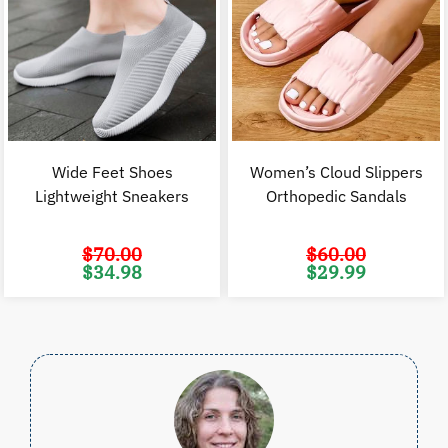
Wide Feet Shoes
Women’s Cloud Slippers
Lightweight Sneakers
Orthopedic Sandals
$
70.00
$
60.00
Original
Current
Original
C
$
34.98
$
29.99
price
price
price
p
was:
is:
was:
i
$70.00.
$34.98.
$60.00.
$