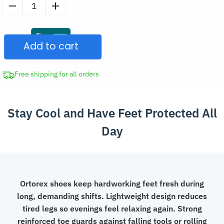
Breathable
Mesh
Safety
Add to cart
Shoes
Non-
Slip
Free shipping for all orders
Lightweight
Work
Stay Cool and Have Feet Protected All
Sneakers
with
Day
Toe
Protection
quantity
Ortorex shoes keep hardworking feet fresh during
long, demanding shifts. Lightweight design reduces
tired legs so evenings feel relaxing again. Strong
reinforced toe guards against falling tools or rolling