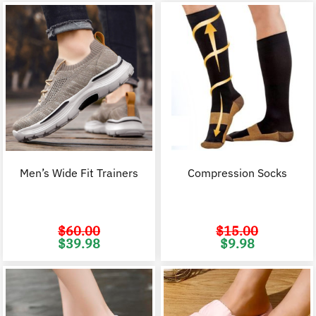
Men’s Wide Fit Trainers
Compression Socks
$
60.00
$
15.00
Original
Current
Original
C
$
39.98
$
9.98
price
price
price
p
was:
is:
was:
i
$60.00.
$39.98.
$15.00.
$