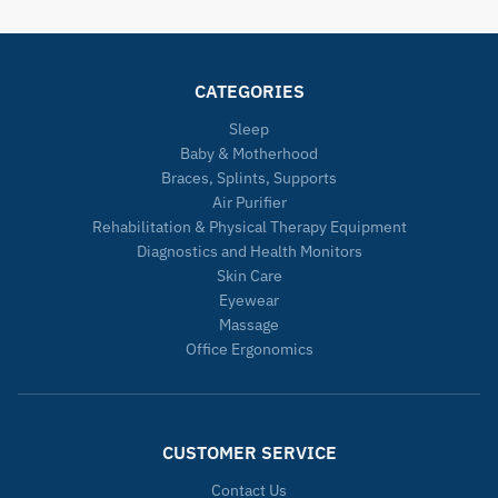
CATEGORIES
Sleep
Baby & Motherhood
Braces, Splints, Supports
Air Purifier
Rehabilitation & Physical Therapy Equipment
Diagnostics and Health Monitors
Skin Care
Eyewear
Massage
Office Ergonomics
CUSTOMER SERVICE
Contact Us