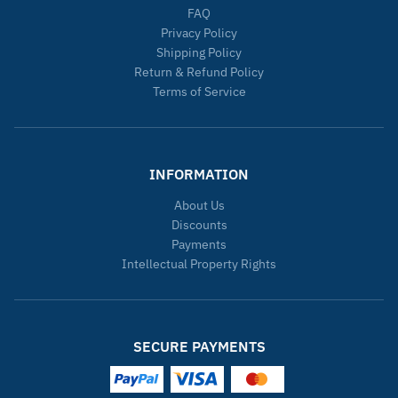
FAQ
Privacy Policy
Shipping Policy
Return & Refund Policy
Terms of Service
INFORMATION
About Us
Discounts
Payments
Intellectual Property Rights
SECURE PAYMENTS