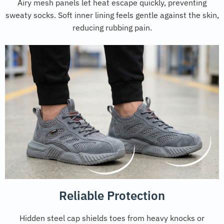
Airy mesh panels let heat escape quickly, preventing
sweaty socks. Soft inner lining feels gentle against the skin,
reducing rubbing pain.
Reliable Protection
Hidden steel cap shields toes from heavy knocks or