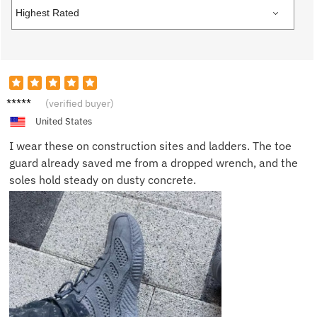
James
(verified buyer)
R.
United States
I wear these on construction sites and ladders. The toe
guard already saved me from a dropped wrench, and the
soles hold steady on dusty concrete.