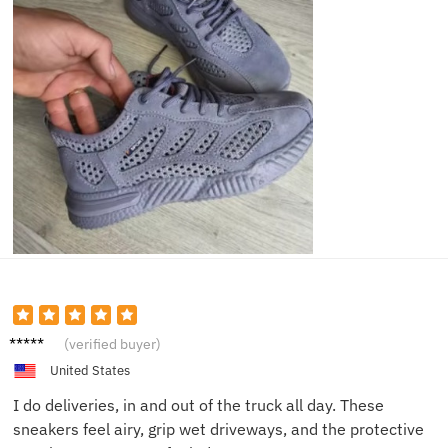
Carlos
(verified buyer)
V.
United States
I do deliveries, in and out of the truck all day. These
sneakers feel airy, grip wet driveways, and the protective