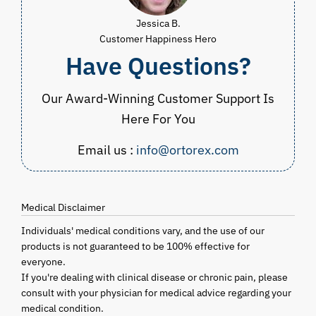
Jessica B.
Customer Happiness Hero
Have Questions?
Our Award-Winning Customer Support Is
Here For You
Email us :
info@ortorex.com
Medical Disclaimer
Individuals' medical conditions vary, and the use of our
products is not guaranteed to be 100% effective for
everyone.
If you're dealing with clinical disease or chronic pain, please
consult with your physician for medical advice regarding your
medical condition.