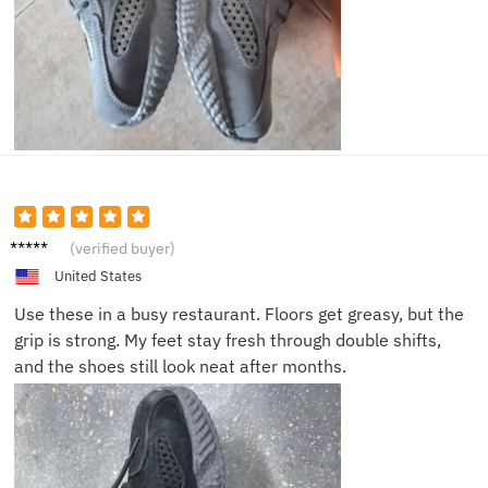
Paula
(verified buyer)
S.
United States
Use these in a busy restaurant. Floors get greasy, but the
grip is strong. My feet stay fresh through double shifts,
and the shoes still look neat after months.