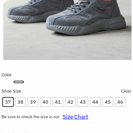
Color
Shoe Size
Clear
37
38
39
40
41
42
43
44
45
46
Size Chart
Be sure to check the size in our