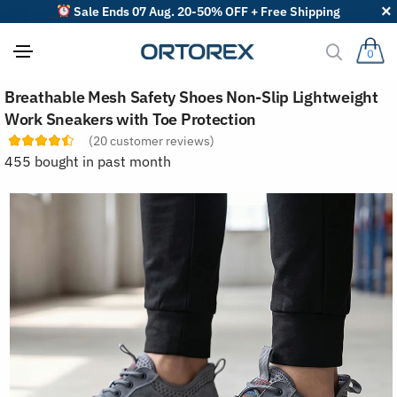
Sale Ends 07 Aug. 20-50% OFF + Free Shipping
0
S
Breathable Mesh Safety Shoes Non-Slip Lightweight
o
r
Work Sneakers with Toe Protection
t
(
20
customer reviews)
r
e
455 bought in past month
v
i
e
w
s
b
y
: