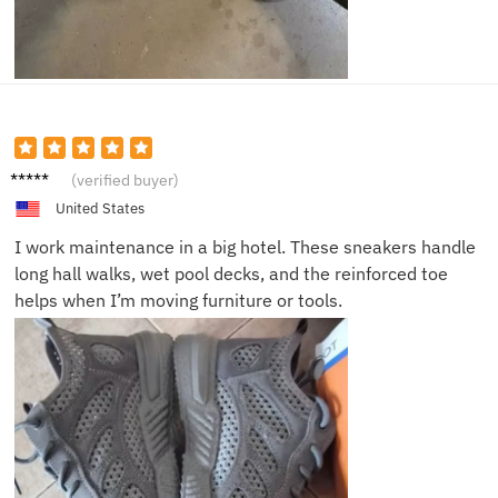
Marcus
(verified buyer)
J.
United States
I work maintenance in a big hotel. These sneakers handle
long hall walks, wet pool decks, and the reinforced toe
helps when I’m moving furniture or tools.