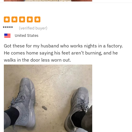
Daniell
(verified buyer)
e P.
United States
Got these for my husband who works nights in a factory.
He comes home saying his feet aren’t burning, and he
walks in the door less worn out.