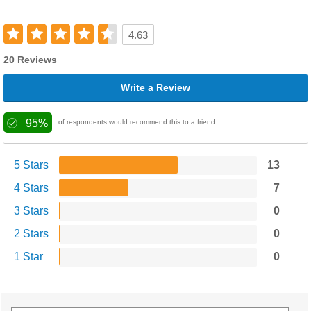
4.63
20 Reviews
Write a Review
95%
of respondents would recommend this to a friend
5 Stars
13
4 Stars
7
3 Stars
0
2 Stars
0
1 Star
0