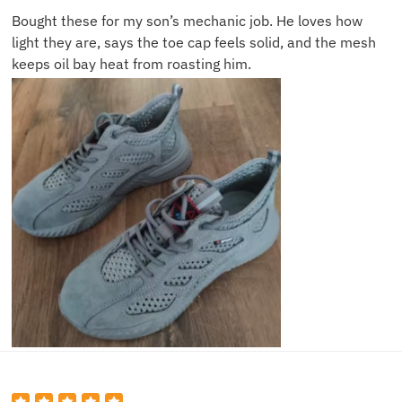
Bought these for my son’s mechanic job. He loves how
light they are, says the toe cap feels solid, and the mesh
keeps oil bay heat from roasting him.