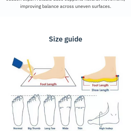
improving balance across uneven surfaces.
Size guide