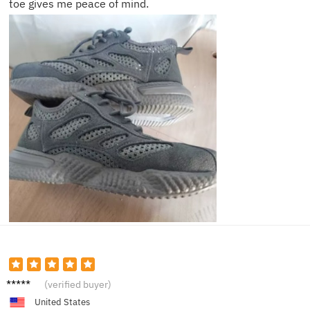
toe gives me peace of mind.
Helen
(verified buyer)
G.
United States