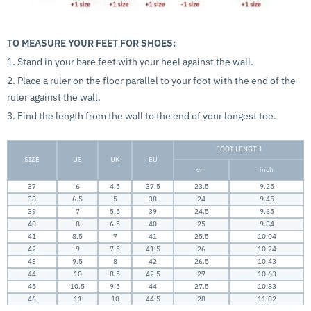
TO MEASURE YOUR FEET FOR SHOES:
1. Stand in your bare feet with your heel against the wall.
2. Place a ruler on the floor parallel to your foot with the end of the
ruler against the wall.
3. Find the length from the wall to the end of your longest toe.
FOOT LENGTH
SIZE
US
UK
EU
cm
inch
37
6
4.5
37.5
23.5
9.25
38
6.5
5
38
24
9.45
39
7
5.5
39
24.5
9.65
40
8
6.5
40
25
9.84
41
8.5
7
41
25.5
10.04
42
9
7.5
41.5
26
10.24
43
9.5
8
42
26.5
10.43
44
10
8.5
42.5
27
10.63
45
10.5
9.5
44
27.5
10.83
46
11
10
44.5
28
11.02