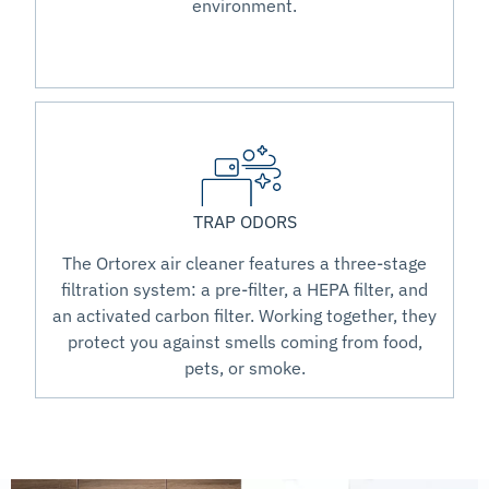
environment.
TRAP ODORS
The Ortorex air cleaner features a three-stage
filtration system: a pre-filter, a HEPA filter, and
an activated carbon filter. Working together, they
protect you against smells coming from food,
pets, or smoke.