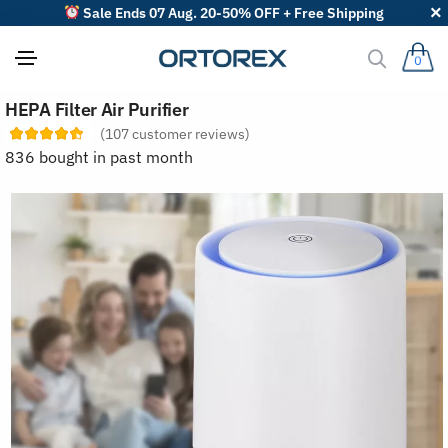
Sale Ends 07 Aug. 20-50% OFF + Free Shipping
0
S
HEPA Filter Air Purifier
o
r
(
107
customer reviews)
t
836 bought in past month
r
e
v
i
e
w
s
b
y
: