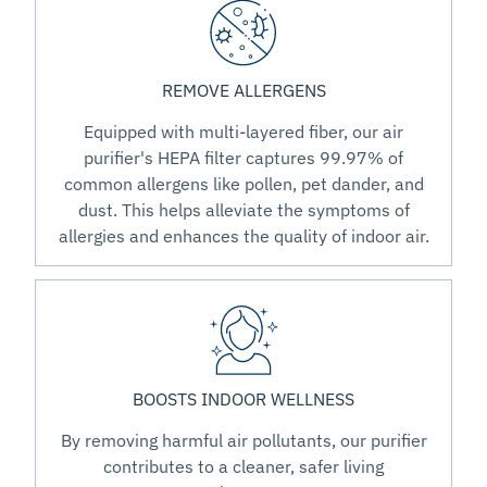
REMOVE ALLERGENS
Equipped with multi-layered fiber, our air
purifier's HEPA filter captures 99.97% of
common allergens like pollen, pet dander, and
dust. This helps alleviate the symptoms of
allergies and enhances the quality of indoor air.
BOOSTS INDOOR WELLNESS
By removing harmful air pollutants, our purifier
contributes to a cleaner, safer living