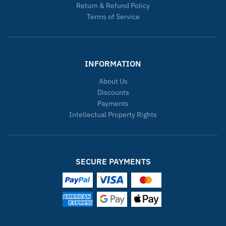
Return & Refund Policy
Terms of Service
INFORMATION
About Us
Discounts
Payments
Intellectual Property Rights
SECURE PAYMENTS