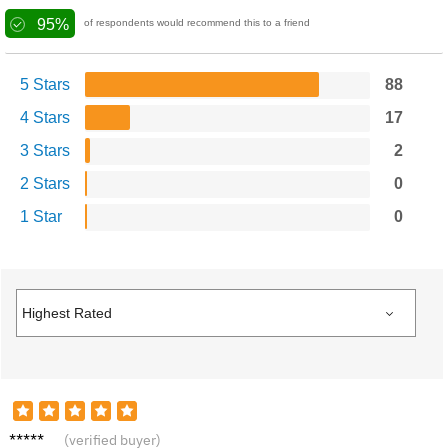
95%
of respondents would recommend this to a friend
5 Stars
88
4 Stars
17
3 Stars
2
2 Stars
0
1 Star
0
Alice
(verified buyer)