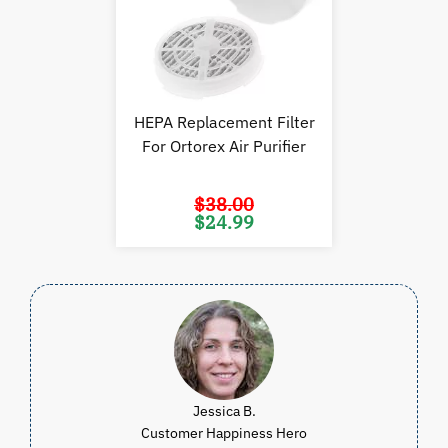
HEPA Replacement Filter
For Ortorex Air Purifier
$
38.00
Original
Current
$
24.99
price
price
was:
is:
$38.00.
$24.99.
Jessica B.
Customer Happiness Hero