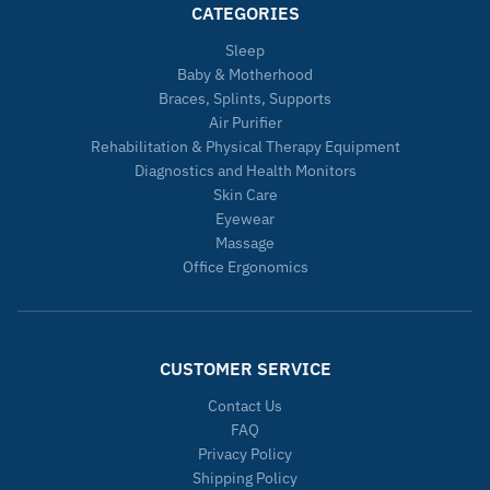
CATEGORIES
Sleep
Baby & Motherhood
Braces, Splints, Supports
Air Purifier
Rehabilitation & Physical Therapy Equipment
Diagnostics and Health Monitors
Skin Care
Eyewear
Massage
Office Ergonomics
CUSTOMER SERVICE
Contact Us
FAQ
Privacy Policy
Shipping Policy