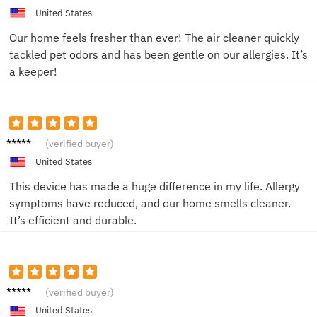
M.
United States
Our home feels fresher than ever! The air cleaner quickly
tackled pet odors and has been gentle on our allergies. It’s
a keeper!
Olivia
(verified buyer)
G.
United States
This device has made a huge difference in my life. Allergy
symptoms have reduced, and our home smells cleaner.
It’s efficient and durable.
James
(verified buyer)
L.
United States