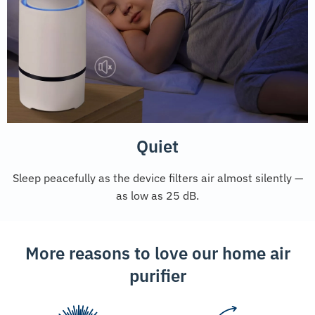
Quiet
Sleep peacefully as the device filters air almost silently —
as low as 25 dB.
More reasons to love our home air
purifier