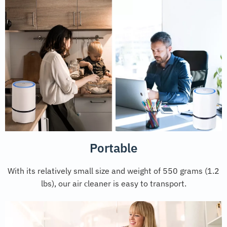
Portable
With its relatively small size and weight of 550 grams (1.2
lbs), our air сleaner is easy to transport.