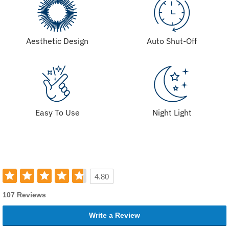
Aesthetic Design
Auto Shut-Off
Easy To Use
Night Light
4.80
107 Reviews
Write a Review