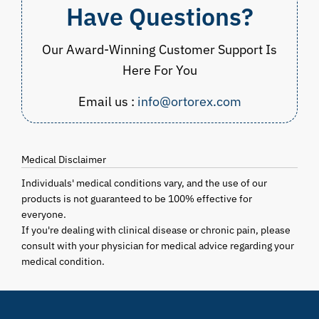
Have Questions?
Our Award-Winning Customer Support Is
Here For You
Email us :
info@ortorex.com
Medical Disclaimer
Individuals' medical conditions vary, and the use of our
products is not guaranteed to be 100% effective for
everyone.
If you're dealing with clinical disease or chronic pain, please
consult with your physician for medical advice regarding your
medical condition.