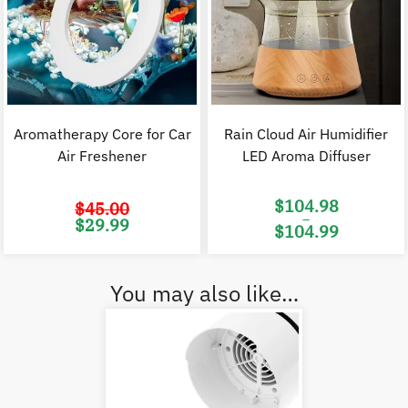
Aromatherapy Core for Car
Rain Cloud Air Humidifier
Air Freshener
LED Aroma Diffuser
$
104.98
$
45.00
–
Original
Current
$
29.99
$
104.99
price
price
was:
is:
Price
$45.00.
$29.99.
range:
$104.98
through
$104.99
You may also like…