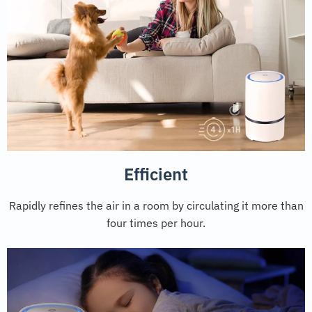
Efficient
Rapidly refines the air in a room by circulating it more than
four times per hour.