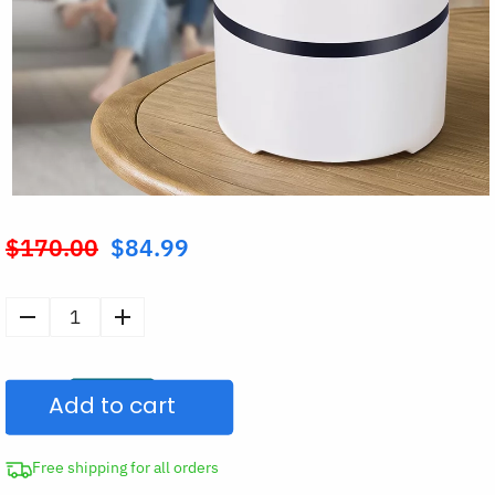
$
170.00
$
84.99
Original
price
was:
HEPA
$170.00.
Filter
Air
Add to cart
Purifier
quantity
Free shipping for all orders