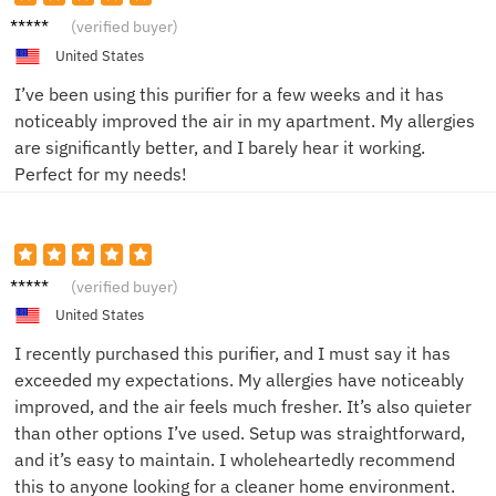
Emily
(verified buyer)
R.
United States
I’ve been using this purifier for a few weeks and it has
noticeably improved the air in my apartment. My allergies
are significantly better, and I barely hear it working.
Perfect for my needs!
Emma
(verified buyer)
United States
I recently purchased this purifier, and I must say it has
exceeded my expectations. My allergies have noticeably
improved, and the air feels much fresher. It’s also quieter
than other options I’ve used. Setup was straightforward,
and it’s easy to maintain. I wholeheartedly recommend
this to anyone looking for a cleaner home environment.