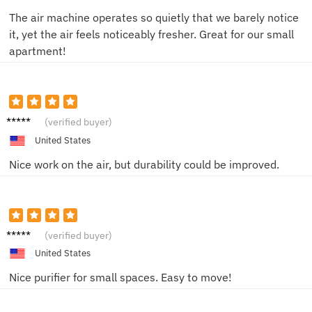
The air machine operates so quietly that we barely notice
it, yet the air feels noticeably fresher. Great for our small
apartment!
Liam R.
(verified buyer)
United States
Nice work on the air, but durability could be improved.
Sam T.
(verified buyer)
United States
Nice purifier for small spaces. Easy to move!