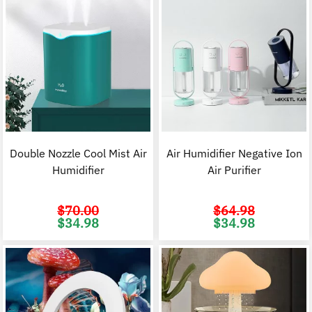
Double Nozzle Cool Mist Air
Air Humidifier Negative Ion
Humidifier
Air Purifier
$
70.00
$
64.98
Original
Current
Original
C
$
34.98
$
34.98
price
price
price
p
was:
is:
was:
i
$70.00.
$34.98.
$64.98.
$