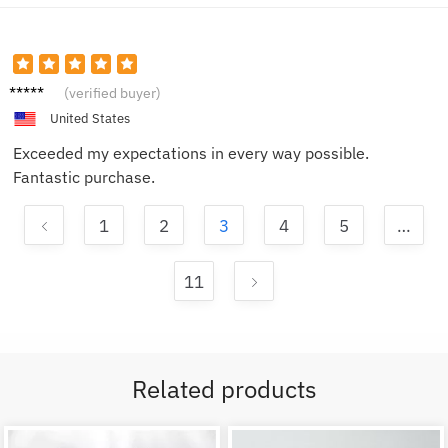
Bob
(verified buyer)
United States
Exceeded my expectations in every way possible.
Fantastic purchase.
1
2
3
4
5
…
11
Related products