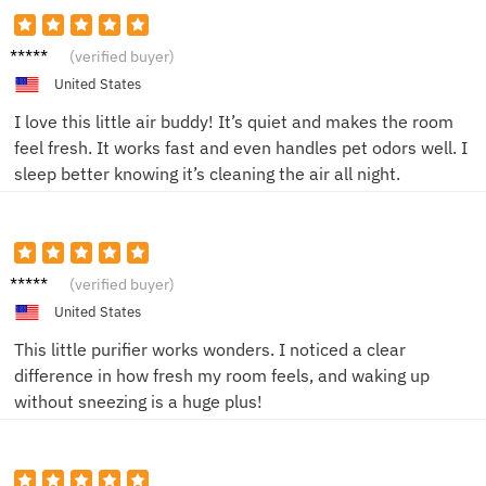
Alex R.
(verified buyer)
United States
I love this little air buddy! It’s quiet and makes the room
feel fresh. It works fast and even handles pet odors well. I
sleep better knowing it’s cleaning the air all night.
Alex J.
(verified buyer)
United States
This little purifier works wonders. I noticed a clear
difference in how fresh my room feels, and waking up
without sneezing is a huge plus!