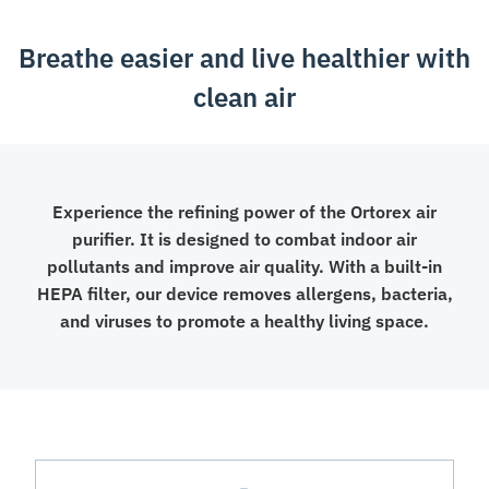
Breathe easier and live healthier with
clean air
Experience the refining power of the Ortorex air
purifier. It is designed to combat indoor air
pollutants and improve air quality. With a built-in
HEPA filter, our device removes allergens, bacteria,
and viruses to promote a healthy living space.