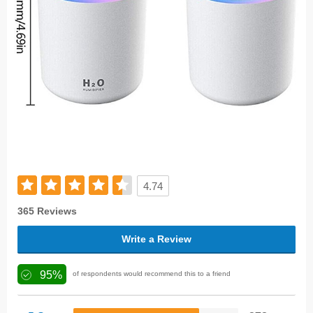
4.74
365 Reviews
Write a Review
95%
of respondents would recommend this to a friend