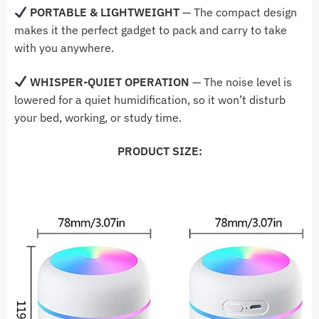
PORTABLE & LIGHTWEIGHT
— The compact design
makes it the perfect gadget to pack and carry to take
with you anywhere.
WHISPER-QUIET OPERATION
— The noise level is
lowered for a quiet humidification, so it won’t disturb
your bed, working, or study time.
PRODUCT SIZE: