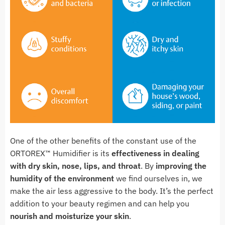
One of the other benefits of the constant use of the
ORTOREX™ Humidifier is its
effectiveness in dealing
with dry skin, nose, lips, and throat
. By
improving the
humidity of the environment
we find ourselves in, we
make the air less aggressive to the body. It’s the perfect
addition to your beauty regimen and can help you
nourish and moisturize your skin
.