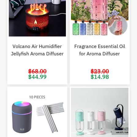
Volcano Air Humidifier
Fragrance Essential Oil
Jellyfish Aroma Diffuser
for Aroma Diffuser
$
68.00
$
23.00
Original
Current
Original
Cur
$
44.99
$
14.98
price
price
price
pric
was:
is:
was:
is:
$68.00.
$44.99.
$23.00.
$14.