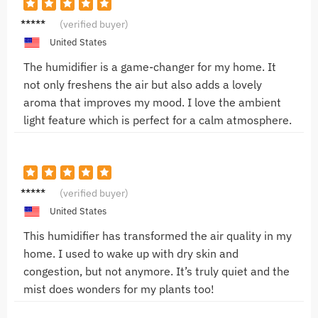
Emily
(verified buyer)
R.
United States
The humidifier is a game-changer for my home. It
not only freshens the air but also adds a lovely
aroma that improves my mood. I love the ambient
light feature which is perfect for a calm atmosphere.
Saman
(verified buyer)
tha
United States
This humidifier has transformed the air quality in my
home. I used to wake up with dry skin and
congestion, but not anymore. It’s truly quiet and the
mist does wonders for my plants too!