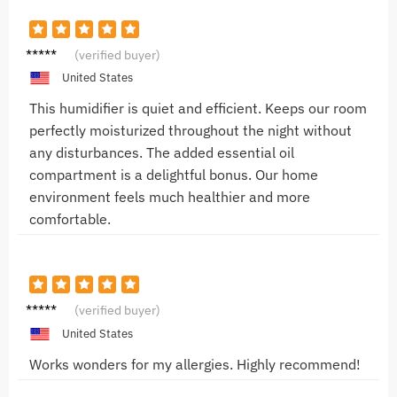
Jacob
(verified buyer)
R.
United States
This humidifier is quiet and efficient. Keeps our room
perfectly moisturized throughout the night without
any disturbances. The added essential oil
compartment is a delightful bonus. Our home
environment feels much healthier and more
comfortable.
Alice H.
(verified buyer)
United States
Works wonders for my allergies. Highly recommend!