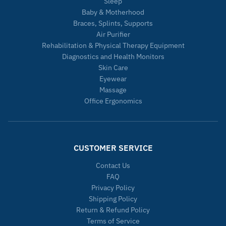
Sleep
Baby & Motherhood
Braces, Splints, Supports
Air Purifier
Rehabilitation & Physical Therapy Equipment
Diagnostics and Health Monitors
Skin Care
Eyewear
Massage
Office Ergonomics
CUSTOMER SERVICE
Contact Us
FAQ
Privacy Policy
Shipping Policy
Return & Refund Policy
Terms of Service