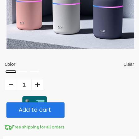
Color
Clear
Humidifier
Air
Purifier
Add to cart
quantity
Free shipping for all orders