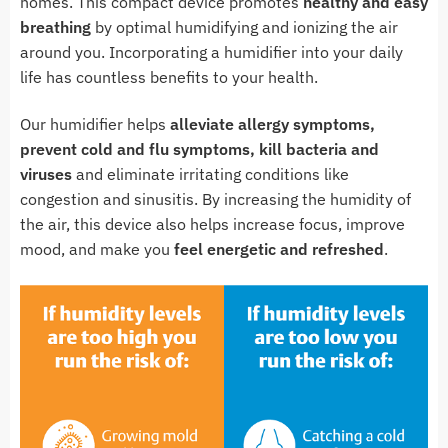
homes. This compact device promotes
healthy and easy
breathing
by optimal humidifying and ionizing the air
around you. Incorporating a humidifier into your daily
life has countless benefits to your health.
Our humidifier helps
alleviate allergy symptoms,
prevent cold and flu symptoms, kill bacteria and
viruses
and eliminate irritating conditions like
congestion and sinusitis. By increasing the humidity of
the air, this device also helps increase focus, improve
mood, and make you
feel energetic and refreshed
.