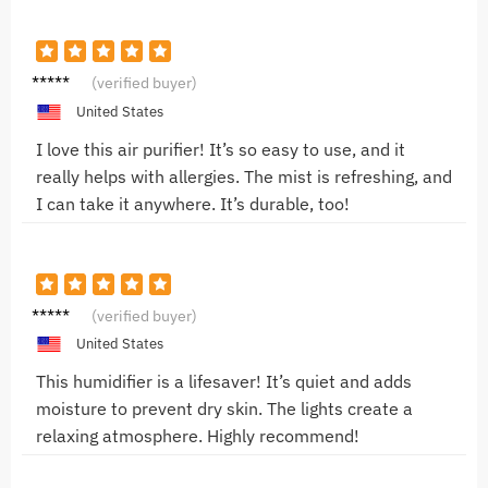
Mark J.
(verified buyer)
United States
I love this air purifier! It’s so easy to use, and it
really helps with allergies. The mist is refreshing, and
I can take it anywhere. It’s durable, too!
Alice B.
(verified buyer)
United States
This humidifier is a lifesaver! It’s quiet and adds
moisture to prevent dry skin. The lights create a
relaxing atmosphere. Highly recommend!