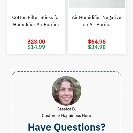
Cotton Filter Sticks for
Air Humidifier Negative
Humidifier Air Purifier
Ion Air Purifier
$
23.00
$
64.98
Original
Current
Original
Cur
$
14.99
$
34.98
price
price
price
pric
was:
is:
was:
is:
$23.00.
$14.99.
$64.98.
$34.
Jessica B.
Customer Happiness Hero
Have Questions?