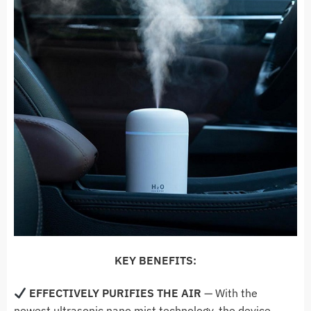
KEY BENEFITS:
EFFECTIVELY PURIFIES THE AIR
—
With the
newest ultrasonic nano mist technology, the device