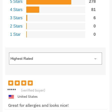
5 Stars
278
4 Stars
81
3 Stars
6
2 Stars
0
1 Star
0
Chris T.
(verified buyer)
United States
Great for allergies and looks nice!