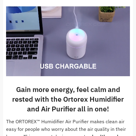
Gain more energy, feel calm and
rested with the Ortorex Humidifier
and Air Purifier all in one!
The ORTOREX™ Humidifier Air Purifier makes clean air
easy for people who worry about the air quality in their