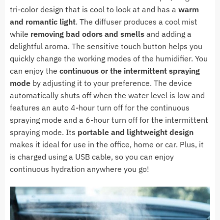
tri-color design that is cool to look at and has a
warm
and romantic light
. The diffuser produces a cool mist
while
removing bad odors and smells
and adding a
delightful aroma. The sensitive touch button helps you
quickly change the working modes of the humidifier. You
can enjoy the
continuous or the intermittent spraying
mode
by adjusting it to your preference. The device
automatically shuts off when the water level is low and
features an auto 4-hour turn off for the continuous
spraying mode and a 6-hour turn off for the intermittent
spraying mode. Its
portable and lightweight design
makes it ideal for use in the office, home or car. Plus, i
t
is charged using a USB cable, so you can e
njoy
continuous hydration anywhere you go!