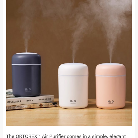
The ORTOREX™ Air Purifier comes in a simple, elegant