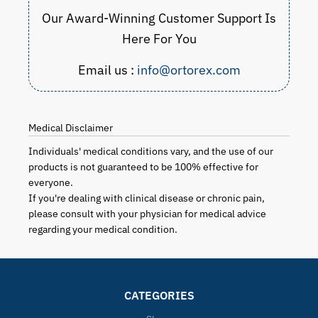
Our Award-Winning Customer Support Is
Here For You
Email us :
info@ortorex.com
Medical Disclaimer
Individuals' medical conditions vary, and the use of our
products is not guaranteed to be 100% effective for
everyone.
If you're dealing with clinical disease or chronic pain,
please consult with your physician for medical advice
regarding your medical condition.
CATEGORIES