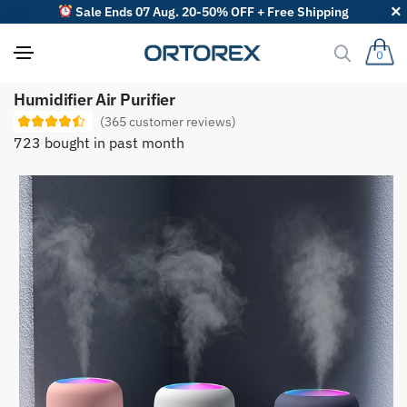
Sale Ends 07 Aug. 20-50% OFF + Free Shipping
0
S
Humidifier Air Purifier
o
r
(
365
customer reviews)
t
723 bought in past month
r
e
v
i
e
w
s
b
y
: