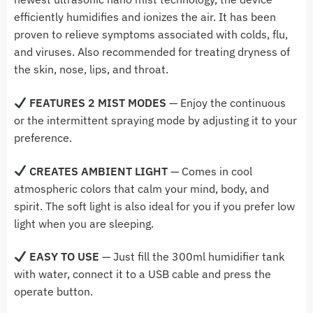
efficiently humidifies and ionizes the air. It has been
proven to relieve symptoms associated with colds, flu,
and viruses. Also recommended for treating dryness of
the skin, nose, lips, and throat.
FEATURES
2 MIST MODES
— Enjoy the continuous
or the intermittent spraying mode by adjusting it to your
preference.
CREATES AMBIENT LIGHT
— Comes in cool
atmospheric colors that calm your mind, body, and
spirit. The soft light is also ideal for you if you prefer low
light when you are sleeping.
EASY TO USE
— Just fill the 300ml humidifier tank
with water, connect it to a USB cable and press the
operate button.