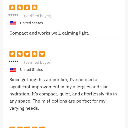
Sophie
(verified buyer)
T.
United States
Compact and works well, calming light.
Jake M.
(verified buyer)
United States
Since getting this air purifier, I’ve noticed a
significant improvement in my allergies and skin
hydration. It’s compact, quiet, and effortlessly fits in
any space. The mist options are perfect for my
varying needs.