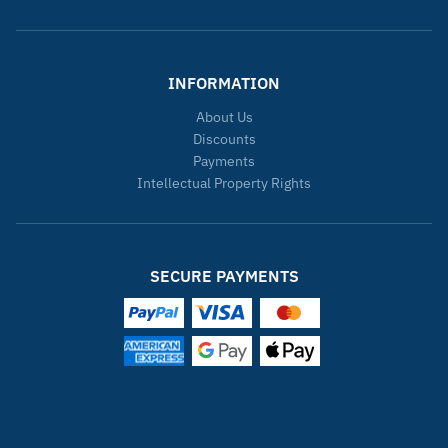
INFORMATION
About Us
Discounts
Payments
Intellectual Property Rights
SECURE PAYMENTS