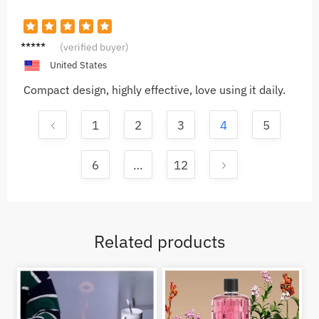
Sophia
(verified buyer)
M.
United States
Compact design, highly effective, love using it daily.
1
2
3
4
5
6
…
12
Related products