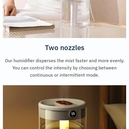
Two nozzles
Our humidifier disperses the mist faster and more evenly.
You can control the intensity by choosing between
continuous or intermittent mode.