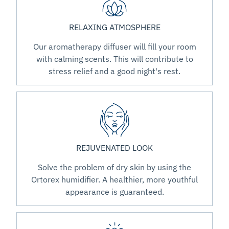
RELAXING ATMOSPHERE
Our aromatherapy diffuser will fill your room
with calming scents. This will contribute to
stress relief and a good night's rest.
REJUVENATED LOOK
Solve the problem of dry skin by using the
Ortorex humidifier. A healthier, more youthful
appearance is guaranteed.