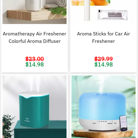
Aromatherapy Air Freshener
Aroma Sticks for Car Air
Colorful Aroma Diffuser
Freshener
$
23.00
$
29.99
Original
Current
Original
C
$
14.98
$
14.98
price
price
price
p
was:
is:
was:
i
$23.00.
$14.98.
$29.99.
$