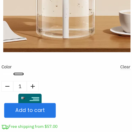
Color
Clear
Air
Humidifier
Night
Add to cart
Light
Essential
Oil
Free shipping from $57.00