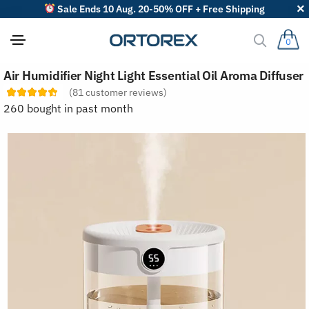
Sale Ends 10 Aug. 20-50% OFF + Free Shipping
0
S
Air Humidifier Night Light Essential Oil Aroma Diffuser
o
r
(
81
customer reviews)
t
260 bought in past month
r
e
v
i
e
w
s
b
y
: