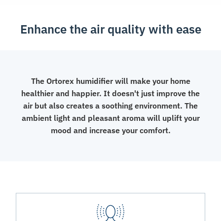
Aroma
Diffuser
Enhance the air quality with ease
quantity
The Ortorex humidifier will make your home
healthier and happier. It doesn't just improve the
air but also creates a soothing environment. The
ambient light and pleasant aroma will uplift your
mood and increase your comfort.