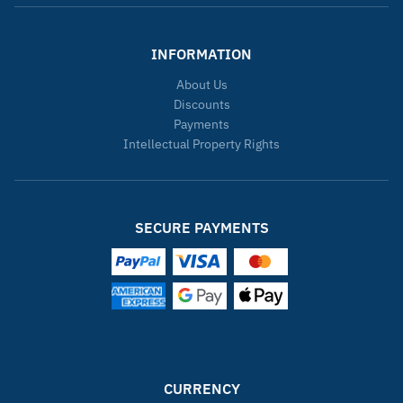
INFORMATION
About Us
Discounts
Payments
Intellectual Property Rights
SECURE PAYMENTS
CURRENCY