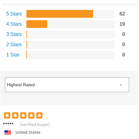
5 Stars
62
4 Stars
19
3 Stars
0
2 Stars
0
1 Star
0
Emily T.
(verified buyer)
United States