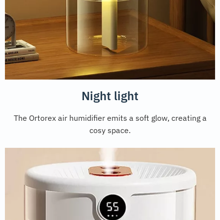
Night light
The Ortorex air humidifier emits a soft glow, creating a
cosy space.