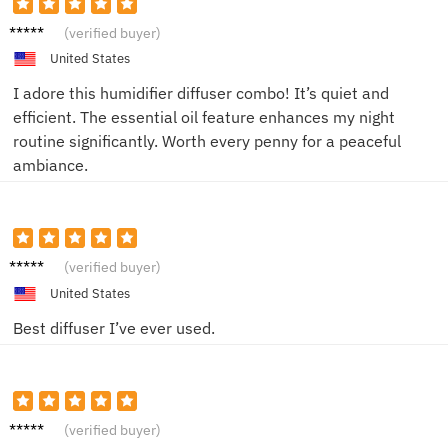
Sophia
(verified buyer)
C.
United States
I adore this humidifier diffuser combo! It’s quiet and
efficient. The essential oil feature enhances my night
routine significantly. Worth every penny for a peaceful
ambiance.
Liam K.
(verified buyer)
United States
Best diffuser I’ve ever used.
Emily T.
(verified buyer)