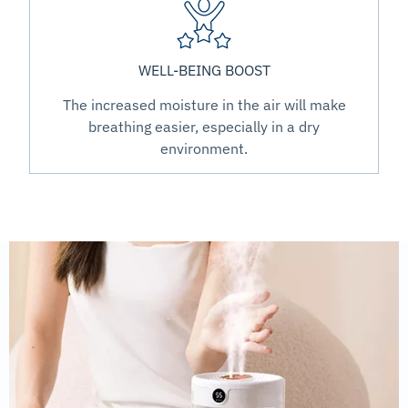
WELL-BEING BOOST
The increased moisture in the air will make
breathing easier, especially in a dry
environment.