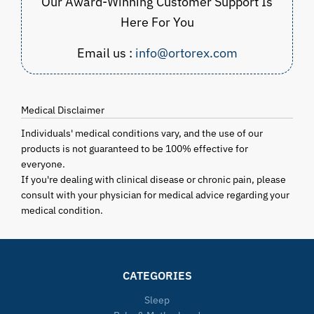
Our Award-Winning Customer Support Is
Here For You
Email us :
info@ortorex.com
Medical Disclaimer
Individuals' medical conditions vary, and the use of our
products is not guaranteed to be 100% effective for
everyone.
If you're dealing with clinical disease or chronic pain, please
consult with your physician for medical advice regarding your
medical condition.
CATEGORIES
Sleep