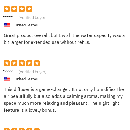
David
(verified buyer)
United States
Great product overall, but I wish the water capacity was a
bit larger for extended use without refills.
Jordan
(verified buyer)
M.
United States
This diffuser is a game-changer. It not only humidifies the
air beautifully but also adds a calming aroma, making my
space much more relaxing and pleasant. The night light
feature is a lovely bonus.