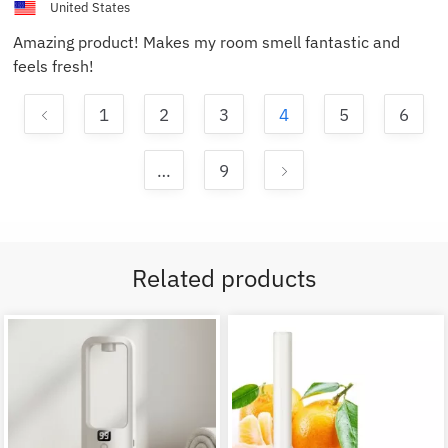
United States
Amazing product! Makes my room smell fantastic and
feels fresh!
1
2
3
4
5
6
…
9
Related products