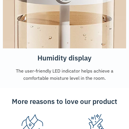
Humidity display
The user-friendly LED indicator helps achieve a
comfortable moisture level in the room.
More reasons to love our product