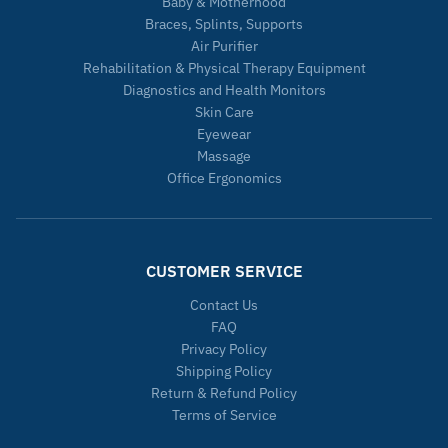
Baby & Motherhood
Braces, Splints, Supports
Air Purifier
Rehabilitation & Physical Therapy Equipment
Diagnostics and Health Monitors
Skin Care
Eyewear
Massage
Office Ergonomics
CUSTOMER SERVICE
Contact Us
FAQ
Privacy Policy
Shipping Policy
Return & Refund Policy
Terms of Service