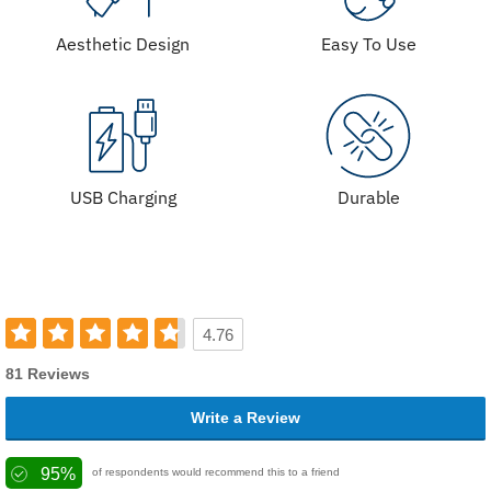
Aesthetic Design
Easy To Use
USB Charging
Durable
4.76
81 Reviews
Write a Review
95%
of respondents would recommend this to a friend