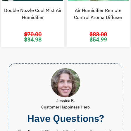
Double Nozzle Cool Mist Air
Air Humidifier Remote
Humidifier
Control Aroma Diffuser
$
70.00
$
83.00
Original
Current
Original
C
$
34.98
$
54.99
price
price
price
p
was:
is:
was:
i
$70.00.
$34.98.
$83.00.
$
Jessica B.
Customer Happiness Hero
Have Questions?