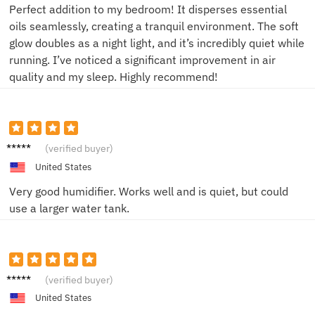
Perfect addition to my bedroom! It disperses essential
oils seamlessly, creating a tranquil environment. The soft
glow doubles as a night light, and it’s incredibly quiet while
running. I’ve noticed a significant improvement in air
quality and my sleep. Highly recommend!
John K.
(verified buyer)
United States
Very good humidifier. Works well and is quiet, but could
use a larger water tank.
Michae
(verified buyer)
l
United States