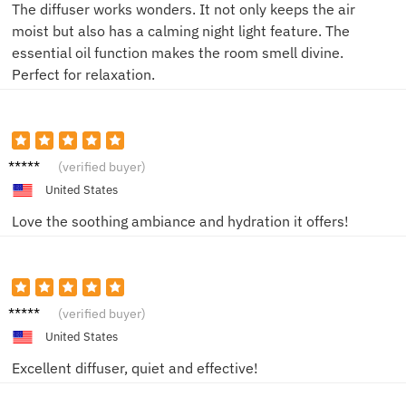
The diffuser works wonders. It not only keeps the air
moist but also has a calming night light feature. The
essential oil function makes the room smell divine.
Perfect for relaxation.
Alice
(verified buyer)
United States
Love the soothing ambiance and hydration it offers!
Sophia
(verified buyer)
United States
Excellent diffuser, quiet and effective!