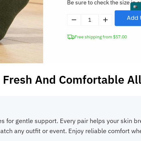
Be sure to check the size in o
Add 
5
Pairs
Free shipping from $57.00
Breathable
Anti-
Bacterial
Thin
Bamboo
 Fresh And Comfortable Al
Low-
Cut
Ankle
Socks
quantity
s for gentle support. Every pair helps your skin b
atch any outfit or event. Enjoy reliable comfort wh