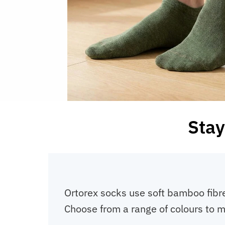
Stay
Ortorex socks use soft bamboo fibre
Choose from a range of colours to m