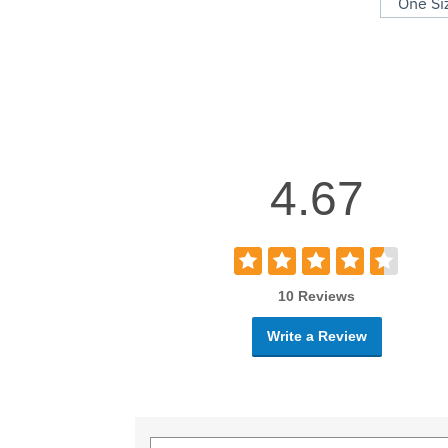
One Si
4.67
10 Reviews
Write a Review