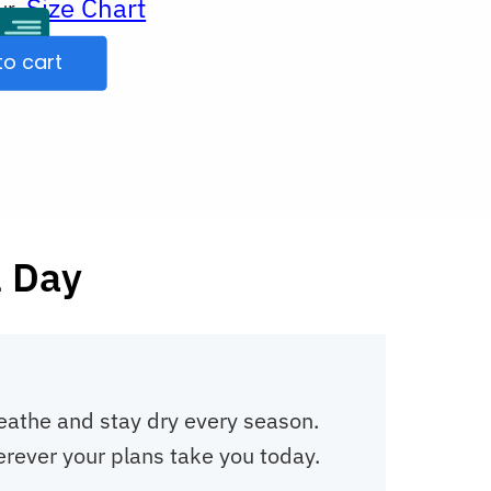
Size Chart
ur
to cart
l Day
reathe and stay dry every season.
erever your plans take you today.