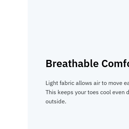
Breathable Comf
Light fabric allows air to move e
This keeps your toes cool even 
outside.