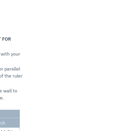
T FOR
 with your
or parallel
of the ruler
e wall to
e.
nch