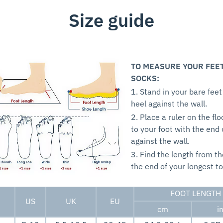
Size guide
TO MEASURE YOUR FEE
SOCKS:
1. Stand in your bare feet
heel against the wall.
2. Place a ruler on the flo
to your foot with the end 
against the wall.
3. Find the length from th
the end of your longest to
FOOT LENGTH
US
UK
EU
cm
i