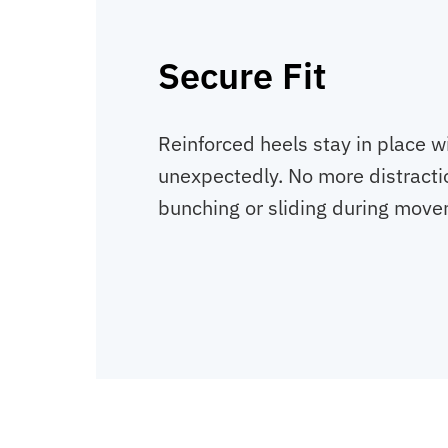
Secure Fit
Reinforced heels stay in place wi
unexpectedly. No more distracti
bunching or sliding during move