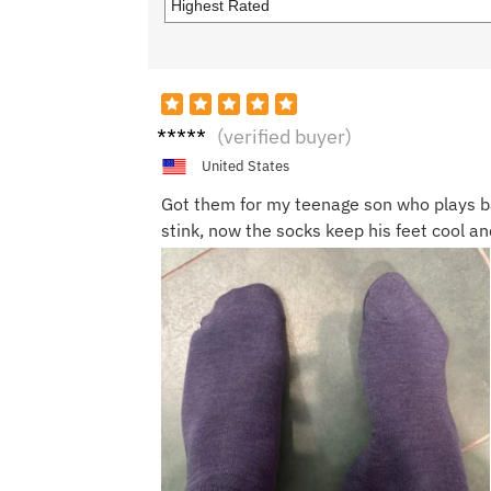
Sandr
(verified buyer)
a T.
United States
Got them for my teenage son who plays ba
stink, now the socks keep his feet cool an