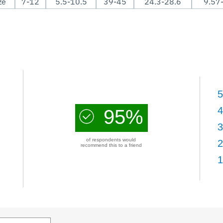
ze
7-12
5.5-10.5
39-45
24.3-28.6
9.57
5
4
95%
3
of respondents would
2
recommend this to a friend
1