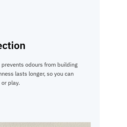
ection
l prevents odours from building
hness lasts longer, so you can
 or play.