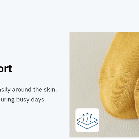
ort
asily around the skin.
during busy days