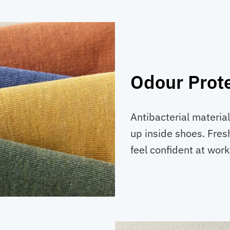
Odour Prot
Antibacterial materia
up inside shoes. Fres
feel confident at work