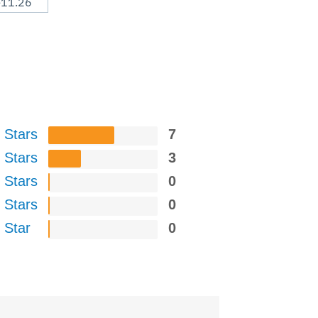
-11.26
 Stars
7
 Stars
3
 Stars
0
 Stars
0
 Star
0