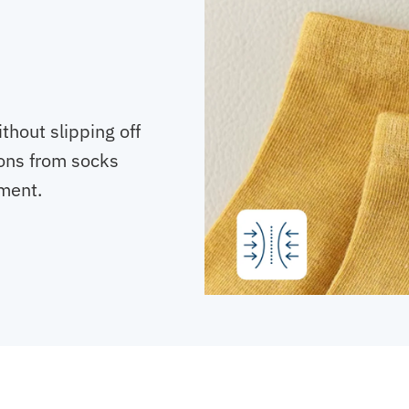
thout slipping off
ons from socks
ment.