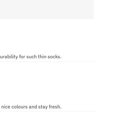
urability for such thin socks.
ice colours and stay fresh.