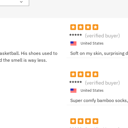
Helen
(verified buyer)
a M.
United States
sketball. His shoes used to
Soft on my skin, surprising d
d the smell is way less.
Nina
(verified buyer)
S.
United States
Super comfy bamboo socks, n
Chris