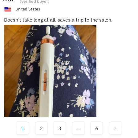
(verified buyer)
F.
United States
Doesn’t take long at all, saves a trip to the salon.
1
2
3
…
6