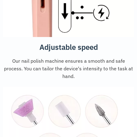
Adjustable speed
Our nail polish machine ensures a smooth and safe
process. You can tailor the device's intensity to the task at
hand.