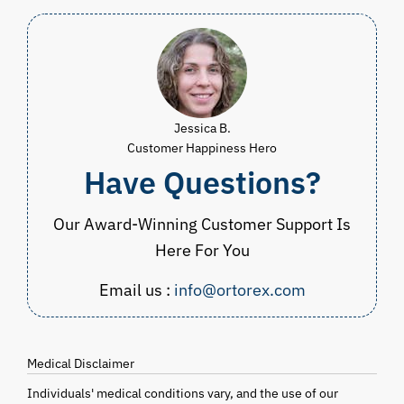
Jessica B.
Customer Happiness Hero
Have Questions?
Our Award-Winning Customer Support Is
Here For You
Email us :
info@ortorex.com
Medical Disclaimer
Individuals' medical conditions vary, and the use of our