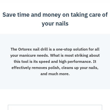
Drill
Machine
Save time and money on taking care of
quantity
your nails
The Ortorex nail drill is a one-stop solution for all
your manicure needs. What is most striking about
this tool is its speed and high performance. It
effectively removes polish, cleans up your nails,
and much more.