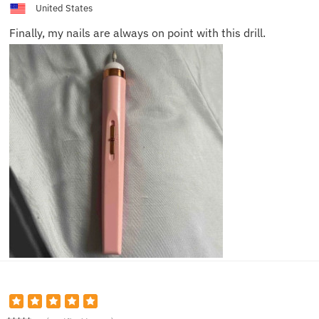
United States
Finally, my nails are always on point with this drill.
Lucas