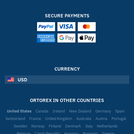
SECURE PAYMENTS
CURRENCY
USD
ORTOREX IN OTHER COUNTRIES
United States
Canada
Ireland
New Zealand
Germany
Spain
Switzerland
France
United Kingdom
Australia
Austria
Portugal
Sweden
Norway
Finland
Denmark
Italy
Netherlands
Belgium
Czech Republic
Hungary
Romania
Greece