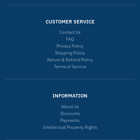
CUSTOMER SERVICE
Contact Us
FAQ
Privacy Policy
Shipping Policy
Return & Refund Policy
Terms of Service
INFORMATION
About Us
Discounts
Payments
Intellectual Property Rights