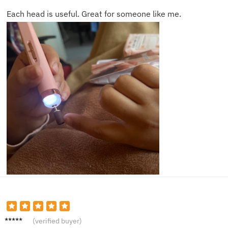
Each head is useful. Great for someone like me.
James
(verified buyer)
L.