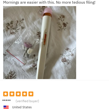
Mornings are easier with this. No more tedious filing!
Logan
(verified buyer)
B.
United States