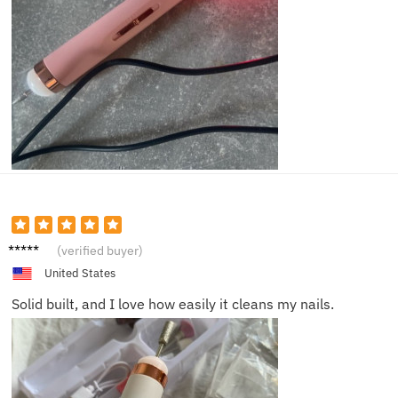
Mason
(verified buyer)
W.
United States
Solid built, and I love how easily it cleans my nails.