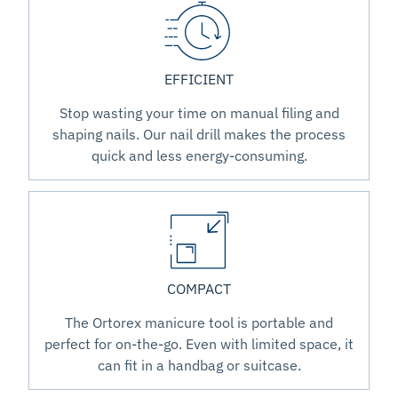
EFFICIENT
Stop wasting your time on manual filing and
shaping nails. Our nail drill makes the process
quick and less energy-consuming.
COMPACT
The Ortorex manicure tool is portable and
perfect for on-the-go. Even with limited space, it
can fit in a handbag or suitcase.