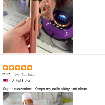
Scarlet
(verified buyer)
t N.
United States
Super convenient. Keeps my nails shiny and clean.