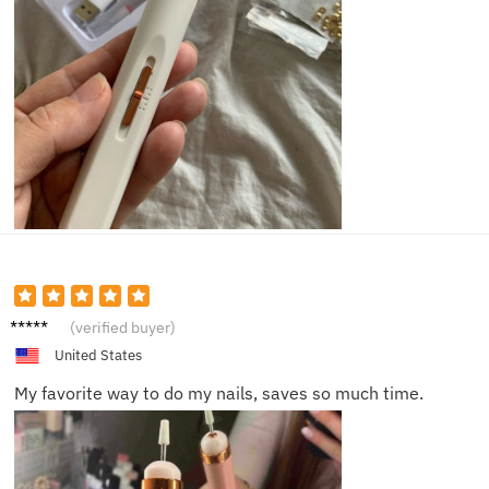
Alice D.
(verified buyer)
United States
My favorite way to do my nails, saves so much time.