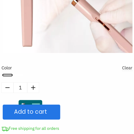
Color
Clear
5
in
1
Add to cart
Electric
Nail
Polish
Free shipping for all orders