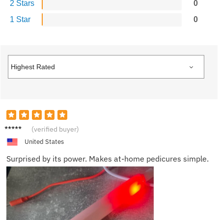
2 Stars
0
1 Star
0
Isabell
(verified buyer)
a L.
United States
Surprised by its power. Makes at-home pedicures simple.