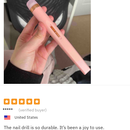
Ella T.
(verified buyer)
United States
The nail drill is so durable. It’s been a joy to use.