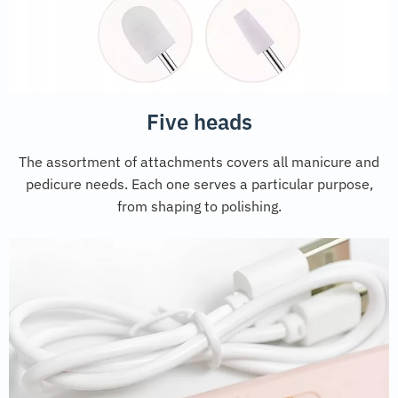
Five heads
The assortment of attachments covers all manicure and
pedicure needs. Each one serves a particular purpose,
from shaping to polishing.