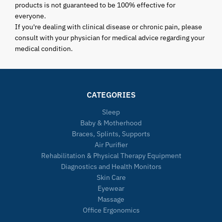
products is not guaranteed to be 100% effective for
everyone.
If you're dealing with clinical disease or chronic pain, please
consult with your physician for medical advice regarding your
medical condition.
CATEGORIES
Sleep
Baby & Motherhood
Braces, Splints, Supports
Air Purifier
Rehabilitation & Physical Therapy Equipment
Diagnostics and Health Monitors
Skin Care
Eyewear
Massage
Office Ergonomics