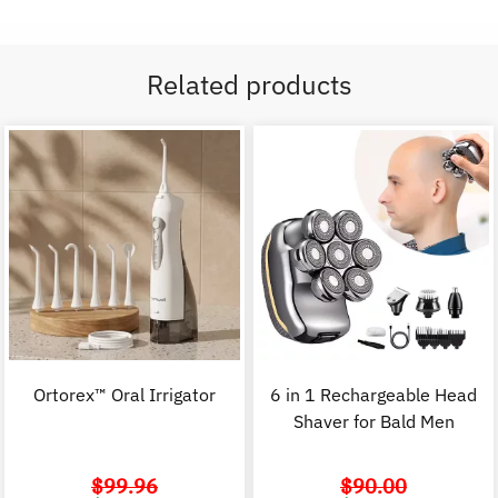
Related products
Ortorex™ Oral Irrigator
6 in 1 Rechargeable Head
Shaver for Bald Men
$
99.96
$
90.00