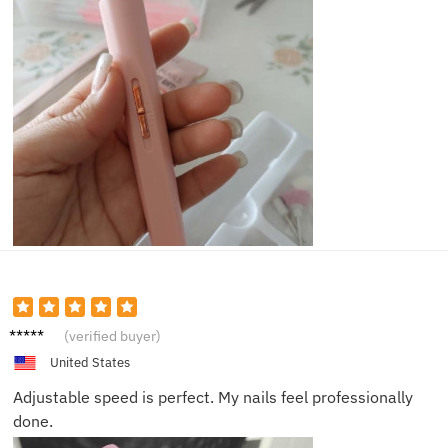
Mia B.
(verified buyer)
United States
Adjustable speed is perfect. My nails feel professionally
done.