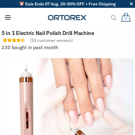
Sale Ends 07 Aug. 20-50% OFF + Free Shipping
0
S
5 in 1 Electric Nail Polish Drill Machine
o
r
(
53
customer reviews)
t
230 bought in past month
r
e
v
i
e
w
s
b
y
: