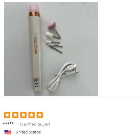
Jacob
(verified buyer)
M.
United States