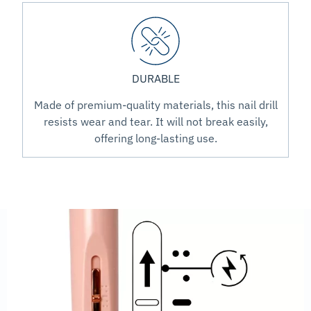
DURABLE
Made of premium-quality materials, this nail drill
resists wear and tear. It will not break easily,
offering long-lasting use.