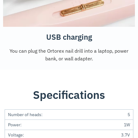
USB charging
You can plug the Ortorex nail drill into a laptop, power
bank, or wall adapter.
Specifications
Number of heads:
5
Power:
1W
Voltage:
3.7V