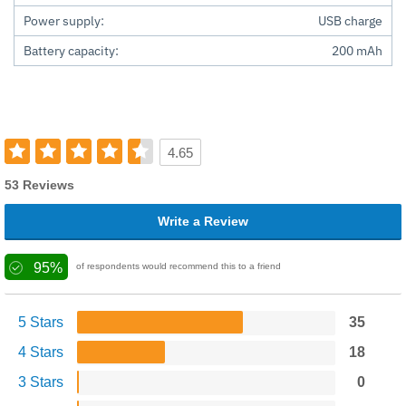
Power supply:
USB charge
Battery capacity:
200 mAh
4.65
53 Reviews
Write a Review
95%
of respondents would recommend this to a friend
5 Stars
35
4 Stars
18
3 Stars
0