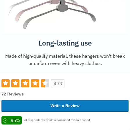
Long-lasting use
Made of high-quality material, these hangers won't break
or deform even with heavy clothes.
4.73
72 Reviews
Write a Review
95%
of respondents would recommend this to a friend