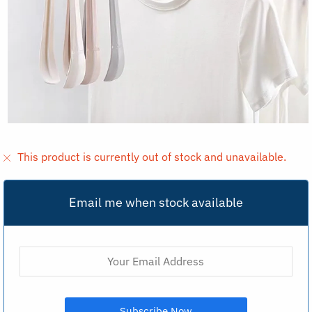
This product is currently out of stock and unavailable.
Email me when stock available