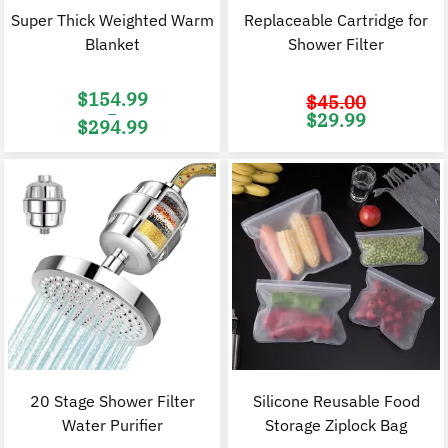
Super Thick Weighted Warm
Replaceable Cartridge for
Blanket
Shower Filter
$
154.99
$
45.00
–
Original
C
$
29.99
$
294.99
price
p
was:
i
Price
$45.00.
$
range:
$154.99
through
$294.99
20 Stage Shower Filter
Silicone Reusable Food
Water Purifier
Storage Ziplock Bag