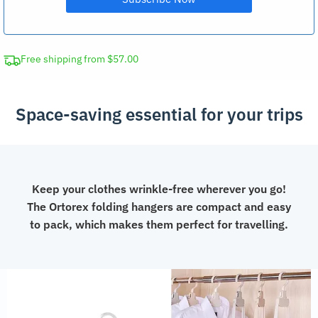
Free shipping from $57.00
Space-saving essential for your trips
Keep your clothes wrinkle-free wherever you go!
The Ortorex folding hangers are compact and easy
to pack, which makes them perfect for travelling.