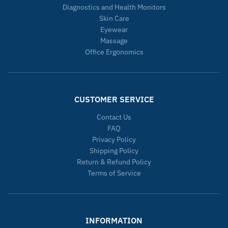
Diagnostics and Health Monitors
Skin Care
Eyewear
Massage
Office Ergonomics
CUSTOMER SERVICE
Contact Us
FAQ
Privacy Policy
Shipping Policy
Return & Refund Policy
Terms of Service
INFORMATION