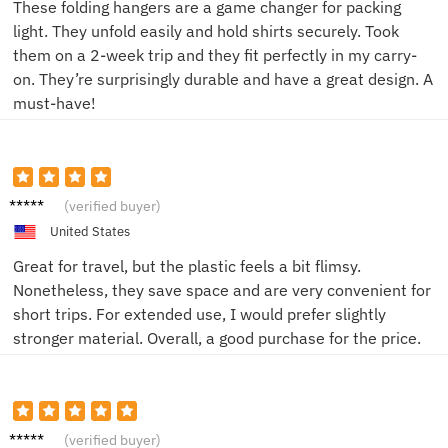
These folding hangers are a game changer for packing
light. They unfold easily and hold shirts securely. Took
them on a 2-week trip and they fit perfectly in my carry-
on. They’re surprisingly durable and have a great design. A
must-have!
David
(verified buyer)
L.
United States
Great for travel, but the plastic feels a bit flimsy.
Nonetheless, they save space and are very convenient for
short trips. For extended use, I would prefer slightly
stronger material. Overall, a good purchase for the price.
Alice P.
(verified buyer)