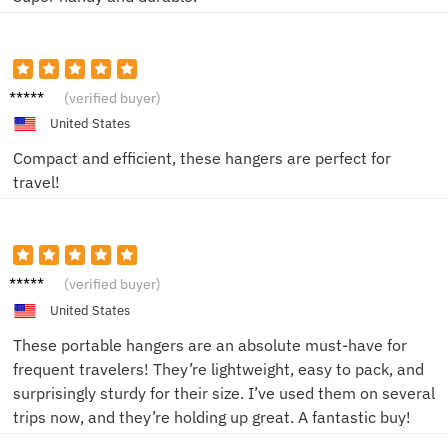
Alex
(verified buyer)
United States
Compact and efficient, these hangers are perfect for
travel!
Jordan
(verified buyer)
United States
These portable hangers are an absolute must-have for
frequent travelers! They’re lightweight, easy to pack, and
surprisingly sturdy for their size. I’ve used them on several
trips now, and they’re holding up great. A fantastic buy!