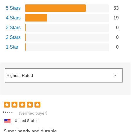
5 Stars
53
4 Stars
19
3 Stars
0
2 Stars
0
1 Star
0
Taylor
(verified buyer)
United States
Super handy and durable.