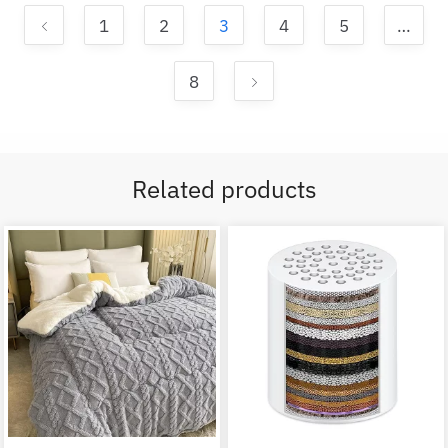
1
2
3
4
5
…
8
Related products