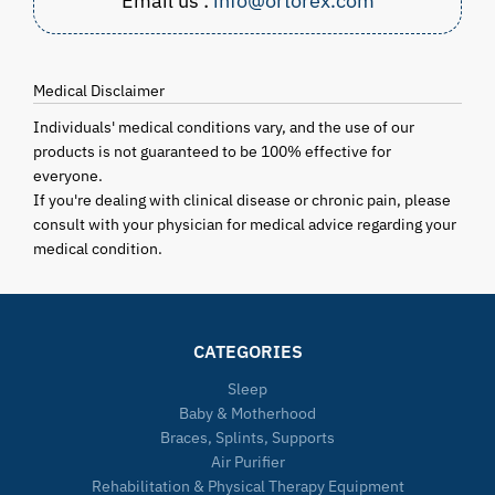
Email us :
info@ortorex.com
Medical Disclaimer
Individuals' medical conditions vary, and the use of our
products is not guaranteed to be 100% effective for
everyone.
If you're dealing with clinical disease or chronic pain, please
consult with your physician for medical advice regarding your
medical condition.
CATEGORIES
Sleep
Baby & Motherhood
Braces, Splints, Supports
Air Purifier
Rehabilitation & Physical Therapy Equipment