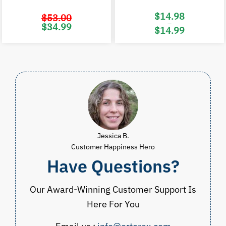
$
14.98
$
53.00
–
Original
Current
$
34.99
$
14.99
price
price
was:
is:
Price
$53.00.
$34.99.
range:
$14.98
through
$14.99
Jessica B.
Customer Happiness Hero
Have Questions?
Our Award-Winning Customer Support Is
Here For You