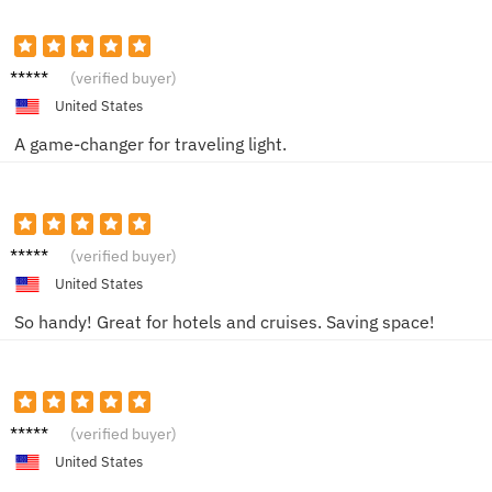
Jamie
(verified buyer)
United States
A game-changer for traveling light.
Carla V.
(verified buyer)
United States
So handy! Great for hotels and cruises. Saving space!
Brando
(verified buyer)
n M.
United States