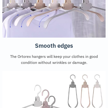
Smooth edges
The Ortorex hangers will keep your clothes in good
condition without wrinkles or damage.