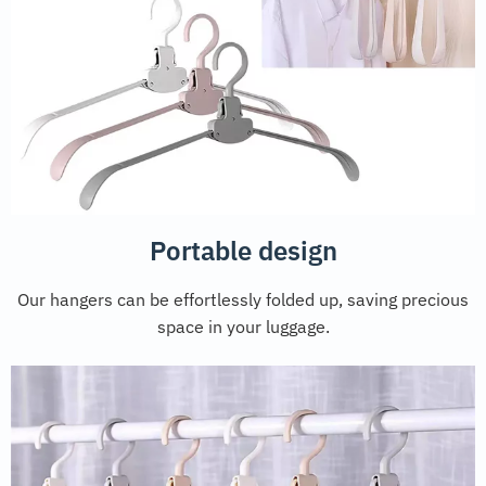
Portable design
Our hangers can be effortlessly folded up, saving precious
space in your luggage.