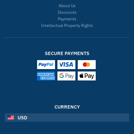
About Us
Discounts
Payments
Intellectual Property Rights
SECURE PAYMENTS
CURRENCY
USD