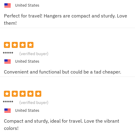
United States
Perfect for travel! Hangers are compact and sturdy. Love
them!
Lisa R.
(verified buyer)
United States
Convenient and functional but could be a tad cheaper.
Anna S.
(verified buyer)
United States
Compact and sturdy, ideal for travel. Love the vibrant
colors!