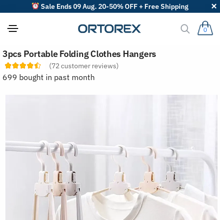
Sale Ends 09 Aug. 20-50% OFF + Free Shipping
0
S
3pcs Portable Folding Clothes Hangers
o
r
(
72
customer reviews)
t
699 bought in past month
r
e
v
i
e
w
s
b
y
: