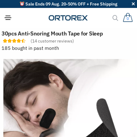
Sale Ends 09 Aug. 20-50% OFF + Free Shipping
0
S
30pcs Anti-Snoring Mouth Tape for Sleep
o
r
(
14
customer reviews)
t
185 bought in past month
r
e
v
i
e
w
s
b
y
: