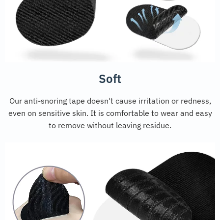
Soft
Our anti-snoring tape doesn't cause irritation or redness,
even on sensitive skin. It is comfortable to wear and easy
to remove without leaving residue.