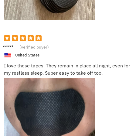
Jake P.
(verified buyer)
United States
I love these tapes. They remain in place all night, even for
my restless sleep. Super easy to take off too!