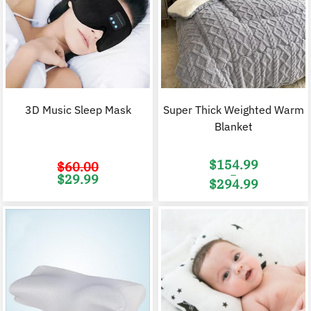
3D Music Sleep Mask
Super Thick Weighted Warm
Blanket
$
154.99
$
60.00
–
Original
Current
$
29.99
$
294.99
price
price
was:
is:
Price
$60.00.
$29.99.
range:
$154.99
through
$294.99