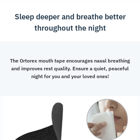
quantity
Sleep deeper and breathe better
throughout the night
The Ortorex mouth tape encourages nasal breathing
and improves rest quality. Ensure a quiet, peaceful
night for you and your loved ones!