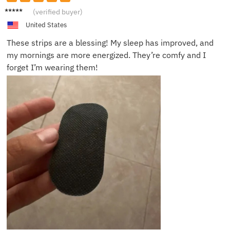
Sarah
(verified buyer)
J.
United States
These strips are a blessing! My sleep has improved, and
my mornings are more energized. They’re comfy and I
forget I’m wearing them!