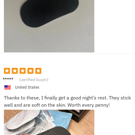
Tom K.
(verified buyer)
United States
Thanks to these, I finally get a good night’s rest. They stick
well and are soft on the skin. Worth every penny!