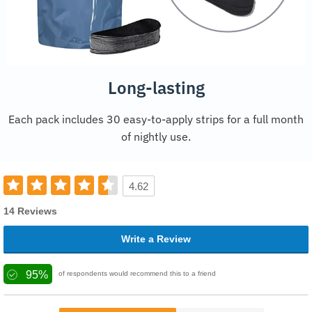
Long-lasting
Each pack includes 30 easy-to-apply strips for a full month
of nightly use.
4.62
14 Reviews
Write a Review
95%
of respondents would recommend this to a friend