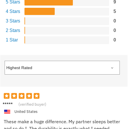
5 Stars
9
4 Stars
5
3 Stars
0
2 Stars
0
1 Star
0
Linda
(verified buyer)
W.
United States
These make a huge difference. My partner sleeps better
and so do I. The durability is exactly what I needed.