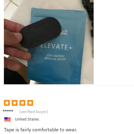
Sam E.
(verified buyer)
United States
Tape is fairly comfortable to wear.