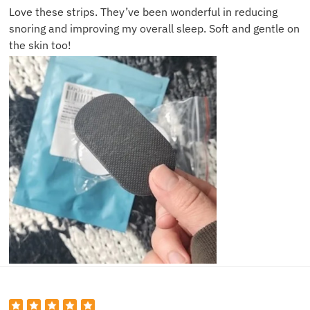
Love these strips. They’ve been wonderful in reducing
snoring and improving my overall sleep. Soft and gentle on
the skin too!