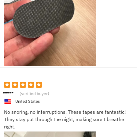
Olivia
(verified buyer)
B.
United States
No snoring, no interruptions. These tapes are fantastic!
They stay put through the night, making sure I breathe
right.