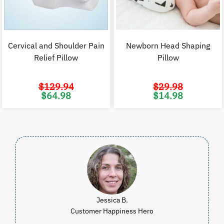
Cervical and Shoulder Pain
Newborn Head Shaping
Relief Pillow
Pillow
$
129.94
$
29.98
Original
Current
Original
C
$
64.98
$
14.98
price
price
price
p
was:
is:
was:
i
$129.94.
$64.98.
$29.98.
$
Jessica B.
Customer Happiness Hero