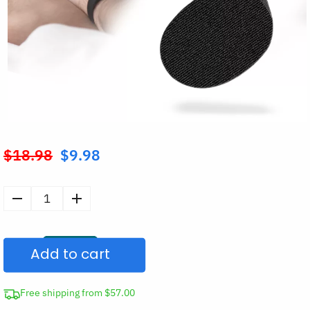
$
18.98
$
9.98
Original
price
was:
30pcs
$18.98.
Anti-
Snoring
Add to cart
Mouth
Tape
for
Free shipping from $57.00
Sleep