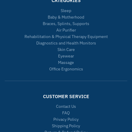
CATEGORIES
Sleep
Baby & Motherhood
Braces, Splints, Supports
Air Purifier
Rehabilitation & Physical Therapy Equipment
Diagnostics and Health Monitors
Skin Care
Eyewear
Massage
Office Ergonomics
CUSTOMER SERVICE
Contact Us
FAQ
Privacy Policy
Shipping Policy