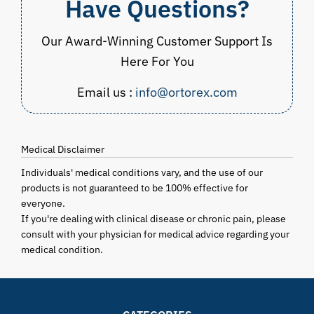
Have Questions?
Our Award-Winning Customer Support Is
Here For You
Email us :
info@ortorex.com
Medical Disclaimer
Individuals' medical conditions vary, and the use of our
products is not guaranteed to be 100% effective for
everyone.
If you're dealing with clinical disease or chronic pain, please
consult with your physician for medical advice regarding your
medical condition.