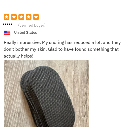
Emily
(verified buyer)
H.
United States
Really impressive. My snoring has reduced a lot, and they
don’t bother my skin. Glad to have found something that
actually helps!