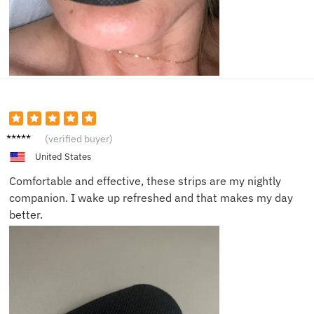
Chris A.
(verified buyer)
United States
Comfortable and effective, these strips are my nightly
companion. I wake up refreshed and that makes my day
better.