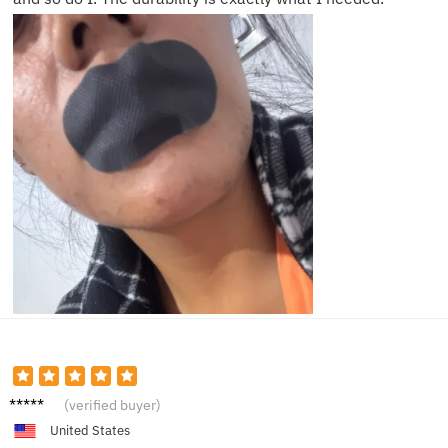
Sarah
(verified buyer)
P.
United States