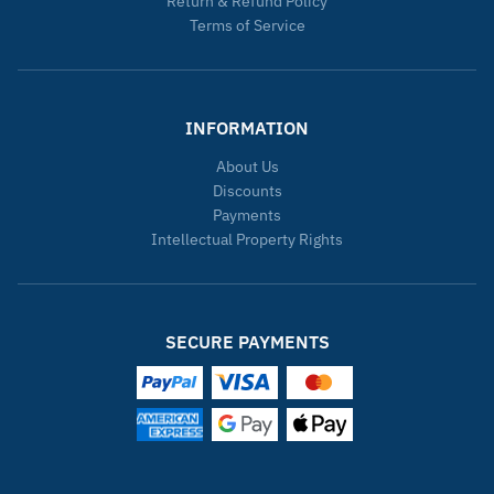
Return & Refund Policy
Terms of Service
INFORMATION
About Us
Discounts
Payments
Intellectual Property Rights
SECURE PAYMENTS