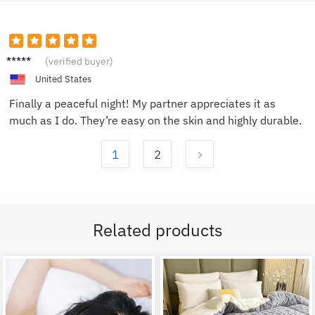
Mike L.
(verified buyer)
United States
Finally a peaceful night! My partner appreciates it as
much as I do. They’re easy on the skin and highly durable.
1
2
Related products