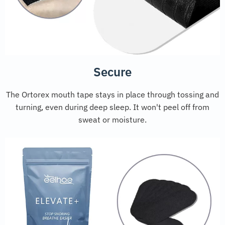
Secure
The Ortorex mouth tape stays in place through tossing and
turning, even during deep sleep. It won't peel off from
sweat or moisture.