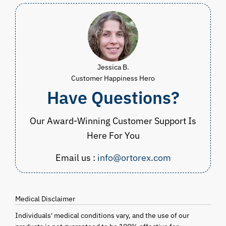
Jessica B.
Customer Happiness Hero
Have Questions?
Our Award-Winning Customer Support Is
Here For You
Email us :
info@ortorex.com
Medical Disclaimer
Individuals' medical conditions vary, and the use of our