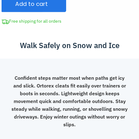
Add to cart
Ice
Grips
Winter
Free shipping for all orders
Cleats
for
Walk Safely on Snow and Ice
Boots
quantity
Confident steps matter most when paths get icy
and slick. Ortorex cleats fit easily over trainers or
boots in seconds. Lightweight design keeps
movement quick and comfortable outdoors. Stay
steady while walking, running, or shovelling snowy
driveways. Enjoy winter outings without worry or
slips.