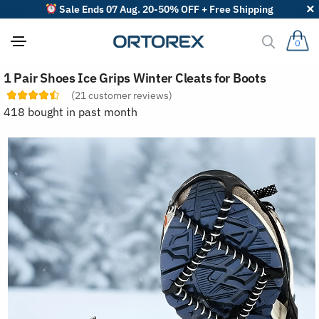
Sale Ends 07 Aug. 20-50% OFF + Free Shipping
0
S
1 Pair Shoes Ice Grips Winter Cleats for Boots
o
r
(
21
customer reviews)
t
418 bought in past month
r
e
v
i
e
w
s
b
y
: