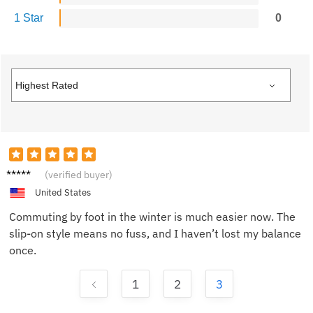
1 Star
0
Tyler H.
(verified buyer)
United States
Commuting by foot in the winter is much easier now. The
slip-on style means no fuss, and I haven’t lost my balance
once.
1
2
3