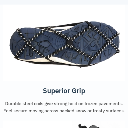
Superior Grip
Durable steel coils give strong hold on frozen pavements.
Feel secure moving across packed snow or frosty surfaces.