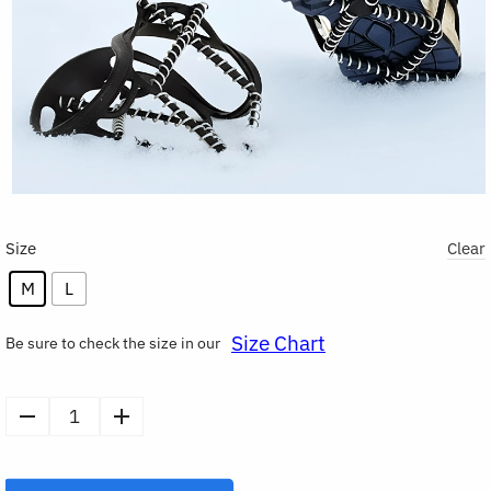
Size
Clear
M
L
Size Chart
Be sure to check the size in our
1
Pair
Shoes