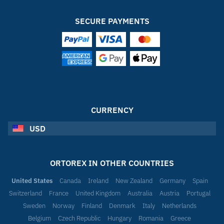
SECURE PAYMENTS
CURRENCY
USD
ORTOREX IN OTHER COUNTRIES
United States
Canada
Ireland
New Zealand
Germany
Spain
Switzerland
France
United Kingdom
Australia
Austria
Portugal
Sweden
Norway
Finland
Denmark
Italy
Netherlands
Belgium
Czech Republic
Hungary
Romania
Greece