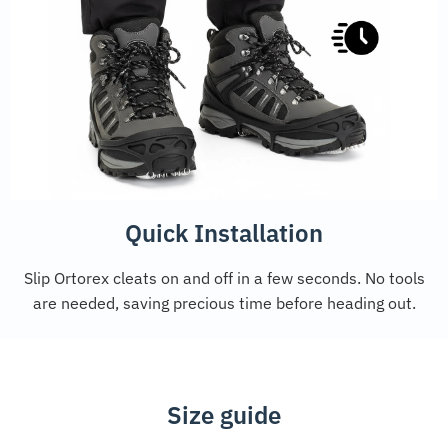
Quick Installation
Slip Ortorex cleats on and off in a few seconds. No tools
are needed, saving precious time before heading out.
Size guide