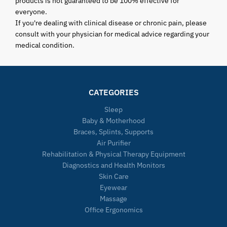
products is not guaranteed to be 100% effective for
everyone.
If you're dealing with clinical disease or chronic pain, please
consult with your physician for medical advice regarding your
medical condition.
CATEGORIES
Sleep
Baby & Motherhood
Braces, Splints, Supports
Air Purifier
Rehabilitation & Physical Therapy Equipment
Diagnostics and Health Monitors
Skin Care
Eyewear
Massage
Office Ergonomics