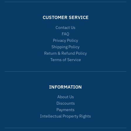
CUSTOMER SERVICE
Contact Us
FAQ
Privacy Policy
Shipping Policy
Return & Refund Policy
Terms of Service
INFORMATION
About Us
Discounts
Payments
Intellectual Property Rights