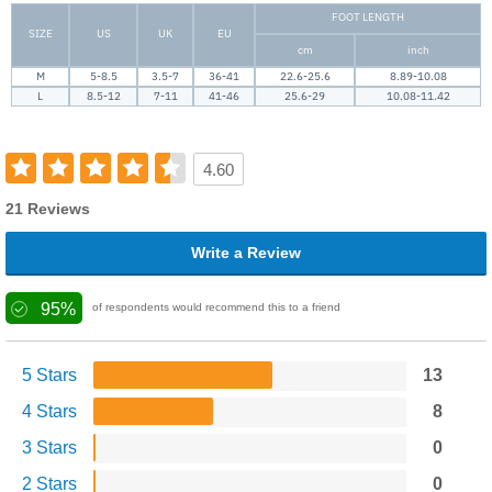
FOOT LENGTH
SIZE
US
UK
EU
cm
inch
M
5-8.5
3.5-7
36-41
22.6-25.6
8.89-10.08
L
8.5-12
7-11
41-46
25.6-29
10.08-11.42
4.60
21 Reviews
Write a Review
95%
of respondents would recommend this to a friend
5 Stars
13
4 Stars
8
3 Stars
0
2 Stars
0