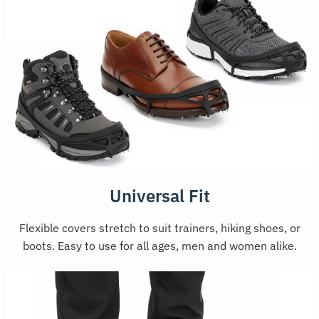
Universal Fit
Flexible covers stretch to suit trainers, hiking shoes, or
boots. Easy to use for all ages, men and women alike.