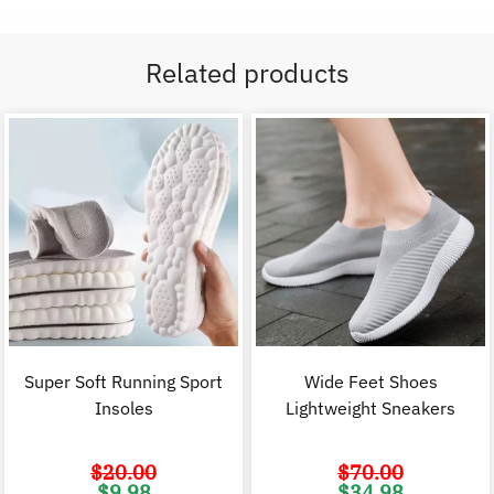
Related products
Super Soft Running Sport
Wide Feet Shoes
Insoles
Lightweight Sneakers
$
20.00
$
70.00
Original
Current
Original
C
$
9.98
$
34.98