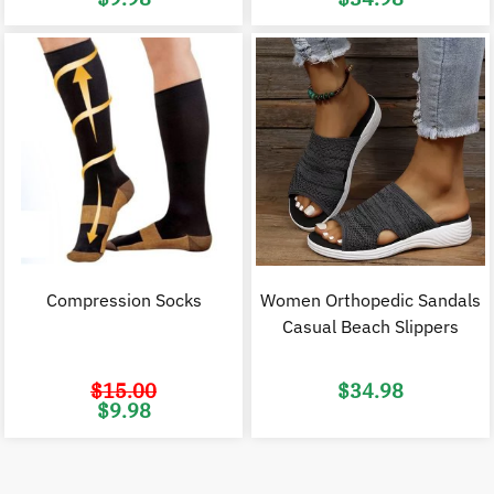
price
price
price
p
was:
is:
was:
i
$20.00.
$9.98.
$70.00.
$
Compression Socks
Women Orthopedic Sandals
Casual Beach Slippers
$
15.00
$
34.98
Original
Current
$
9.98
price
price
was:
is:
$15.00.
$9.98.