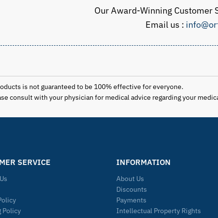
Our Award-Winning Customer S
Email us :
info@or
products is not guaranteed to be 100% effective for everyone.
lease consult with your physician for medical advice regarding your medic
MER SERVICE
INFORMATION
 Us
About Us
Discounts
Policy
Payments
 Policy
Intellectual Property Rights