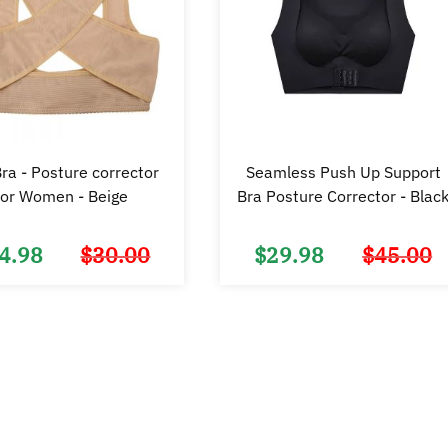
ra - Posture corrector
Seamless Push Up Support
for Women - Beige
Bra Posture Corrector - Blac
4.98
$
30.00
$
29.98
$
45.00
Original
Current
price
price
was:
is:
$30.00.
$14.98.