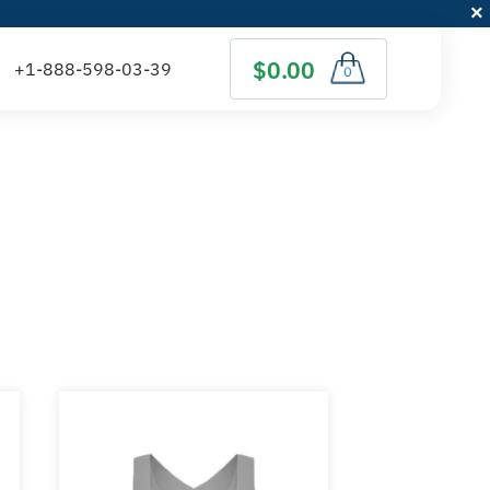
$0.00
0