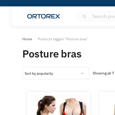
Search
Search
for:
Home
Products tagged “Posture bras”
/
Posture bras
Showing all 7 