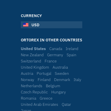
CURRENCY
USD
ORTOREX IN OTHER COUNTRIES
United States
Canada
Ireland
New Zealand
Germany
Spain
Switzerland
France
United Kingdom
Australia
Austria
Portugal
Sweden
Norway
Finland
Denmark
Italy
Netherlands
Belgium
Czech Republic
Hungary
Romania
Greece
United Arab Emirates
Qatar
Japan