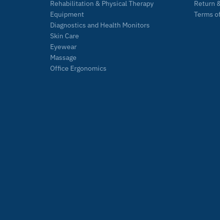
Rehabilitation & Physical Therapy
Return &
Equipment
Terms of
Diagnostics and Health Monitors
Skin Care
Eyewear
Massage
Office Ergonomics