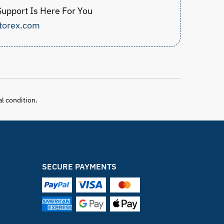
upport Is Here For You
torex.com
al condition.
SECURE PAYMENTS