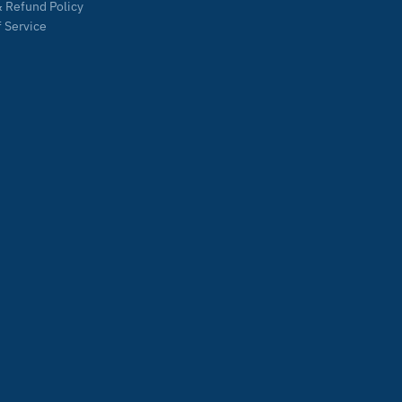
 Refund Policy
 Service