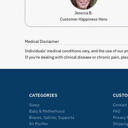
Jessica B.
Customer Happiness Hero
Medical Disclaimer
Individuals' medical conditions vary, and the use of our 
If you're dealing with clinical disease or chronic pain, p
CATEGORIES
CUSTO
Sleep
Contact
Baby & Motherhood
FAQ
Braces, Splints, Supports
Privacy 
Air Purifier
Shipping