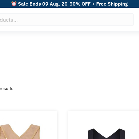
Sale Ends 09 Aug. 20-50% OFF + Free Shipping
Sorted
results
by
popularity