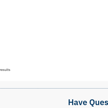
Sorted
results
by
popularity
Have Ques