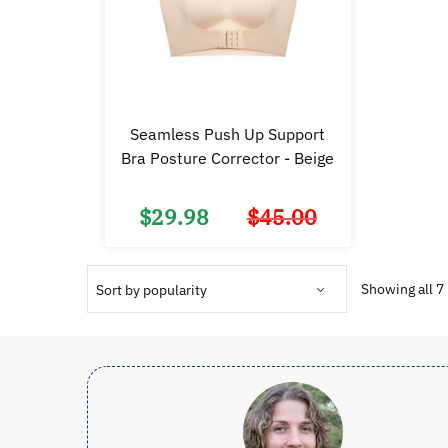
Seamless Push Up Support
Bra Posture Corrector - Beige
$
29.98
$
45.00
Original
Current
price
price
was:
is:
$45.00.
$29.98.
Showing all 7 