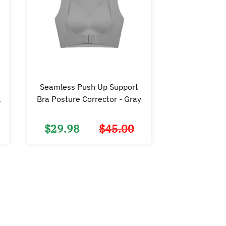
Seamless Push Up Support
k
Bra Posture Corrector - Gray
$
29.98
$
45.00
Original
Current
Original
Current
price
price
price
price
was:
is:
was:
is:
$45.00.
$29.98.
$45.00.
$29.98.