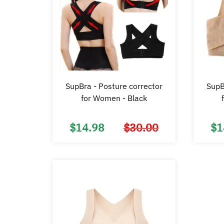
SupBra - Posture corrector
SupB
for Women - Black
$
14.98
$
30.00
$
1
Original
Current
price
price
was:
is:
$30.00.
$14.98.