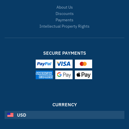
About Us
Discounts
Payments
Intellectual Property Rights
SECURE PAYMENTS
CURRENCY
USD