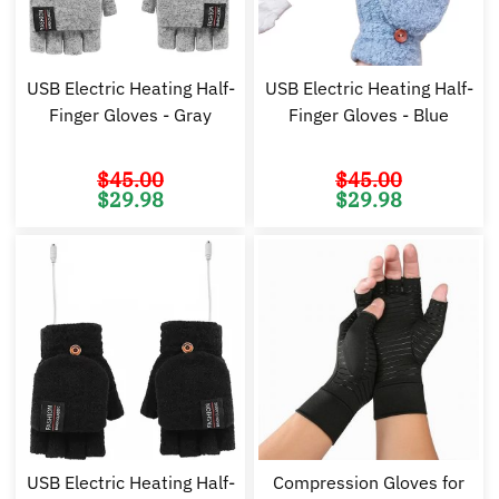
USB Electric Heating Half-
USB Electric Heating Half-
Finger Gloves - Gray
Finger Gloves - Blue
$
45.00
$
45.00
Original
Current
Original
Cu
$
29.98
$
29.98
price
price
price
pr
was:
is:
was:
is:
$45.00.
$29.98.
$45.00.
$2
USB Electric Heating Half-
Compression Gloves for