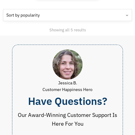
Sorted
Showing all 5 results
by
popularity
Jessica B.
Customer Happiness Hero
Have Questions?
Our Award-Winning Customer Support Is
Here For You