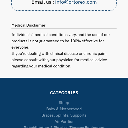
Email us :
info@ortorex.com
Medical Disclaimer
Individuals' medical conditions vary, and the use of our
products is not guaranteed to be 100% effective for
everyone.
If you're dealing with clinical disease or chronic pain,
please consult with your physician for medical advice
regarding your medical condition.
CATEGORIES
Sleep
Baby & Motherhood
Braces, Splints, Supports
Air Purifier
Rehabilitation & Physical Therapy Equipment