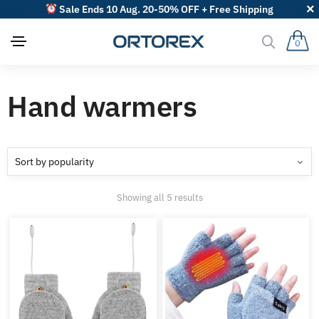
Sale Ends 10 Aug. 20-50% OFF + Free Shipping
0
Hand warmers
Sorted
Showing all 5 results
by
popularity