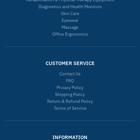
Diagnostics and Health Monitors
Skin Care
Eyewear
Massage
Office Ergonomics
CUSTOMER SERVICE
Contact Us
FAQ
Privacy Policy
Shipping Policy
Return & Refund Policy
Terms of Service
INFORMATION