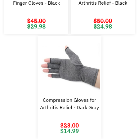
Finger Gloves - Black
Arthritis Relief - Black
$
45.00
$
50.00
Original
Current
Original
Cu
$
29.98
$
24.98
price
price
price
pr
was:
is:
was:
is:
$45.00.
$29.98.
$50.00.
$2
Compression Gloves for
Arthritis Relief - Dark Gray
$
23.00
Original
Current
$
14.99
price
price
was:
is:
$23.00.
$14.99.