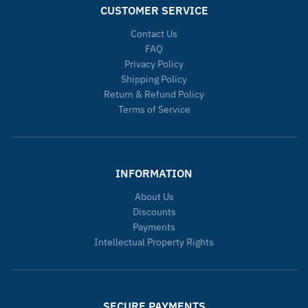
CUSTOMER SERVICE
Contact Us
FAQ
Privacy Policy
Shipping Policy
Return & Refund Policy
Terms of Service
INFORMATION
About Us
Discounts
Payments
Intellectual Property Rights
SECURE PAYMENTS