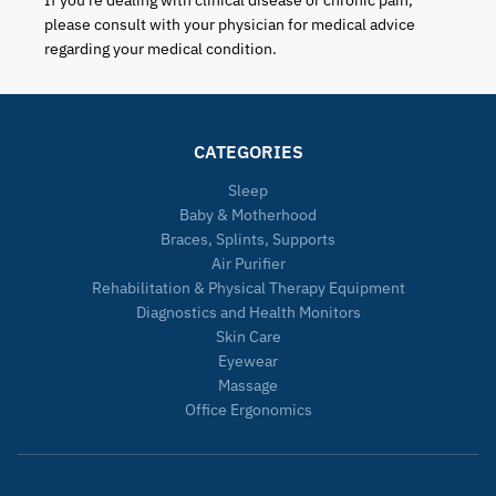
If you're dealing with clinical disease or chronic pain,
please consult with your physician for medical advice
regarding your medical condition.
CATEGORIES
Sleep
Baby & Motherhood
Braces, Splints, Supports
Air Purifier
Rehabilitation & Physical Therapy Equipment
Diagnostics and Health Monitors
Skin Care
Eyewear
Massage
Office Ergonomics