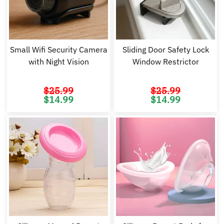
Small Wifi Security Camera
Sliding Door Safety Lock
with Night Vision
Window Restrictor
$
25.99
$
25.99
Original
Current
Original
Cu
$
14.99
$
14.99
price
price
price
pr
was:
is:
was:
is:
$25.99.
$14.99.
$25.99.
$1