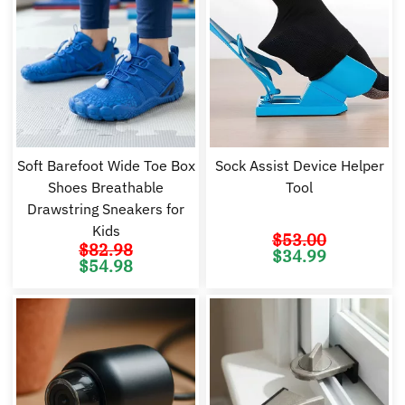
Soft Barefoot Wide Toe Box
Sock Assist Device Helper
Shoes Breathable
Tool
Drawstring Sneakers for
Kids
$
53.00
$
82.98
Original
Cu
$
34.99
price
pr
Original
Current
$
54.98
was:
is:
price
price
$53.00.
$3
was:
is:
$82.98.
$54.98.