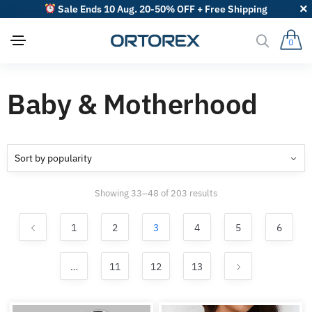
Sale Ends 10 Aug. 20-50% OFF + Free Shipping
0
Baby & Motherhood
Sorted
Showing 33–48 of 203 results
by
popularity
1
2
3
4
5
6
…
11
12
13