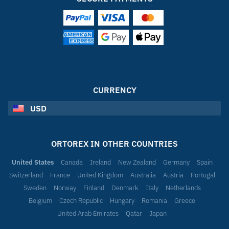
CURRENCY
USD
ORTOREX IN OTHER COUNTRIES
United States
Canada
Ireland
New Zealand
Germany
Spain
Switzerland
France
United Kingdom
Australia
Austria
Portugal
Sweden
Norway
Finland
Denmark
Italy
Netherlands
Belgium
Czech Republic
Hungary
Romania
Greece
United Arab Emirates
Qatar
Japan