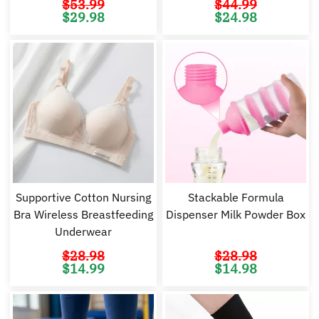
$
53.99
$
44.99
Original
Current
Original
Cu
$
29.98
$
24.98
price
price
price
pr
was:
is:
was:
is:
$53.99.
$29.98.
$44.99.
$2
Supportive Cotton Nursing
Stackable Formula
Bra Wireless Breastfeeding
Dispenser Milk Powder Box
Underwear
$
28.98
$
28.98
Original
Current
Original
Cu
$
14.99
$
14.98
price
price
price
pr
was:
is:
was:
is:
$28.98.
$14.99.
$28.98.
$1