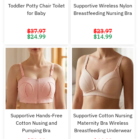
Toddler Potty Chair Toilet
Supportive Wireless Nylon
for Baby
Breastfeeding Nursing Bra
$
37.97
$
23.97
Original
Current
Original
Cu
$
24.99
$
14.99
price
price
price
pr
was:
is:
was:
is:
$37.97.
$24.99.
$23.97.
$1
Supportive Hands-Free
Supportive Cotton Nursing
Cotton Nusing and
Maternity Bra Wireless
Pumping Bra
Breastfeeding Underwear