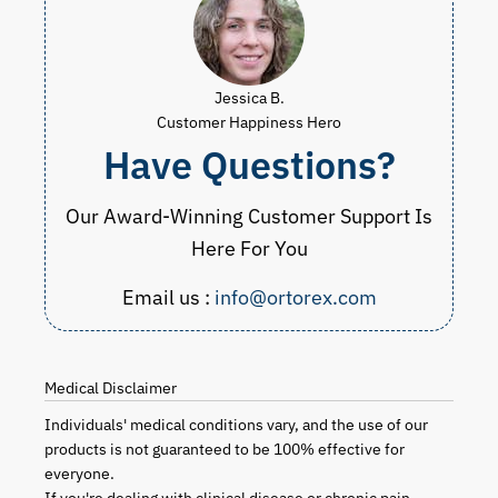
Jessica B.
Customer Happiness Hero
Have Questions?
Our Award-Winning Customer Support Is
Here For You
Email us :
info@ortorex.com
Medical Disclaimer
Individuals' medical conditions vary, and the use of our
products is not guaranteed to be 100% effective for
everyone.