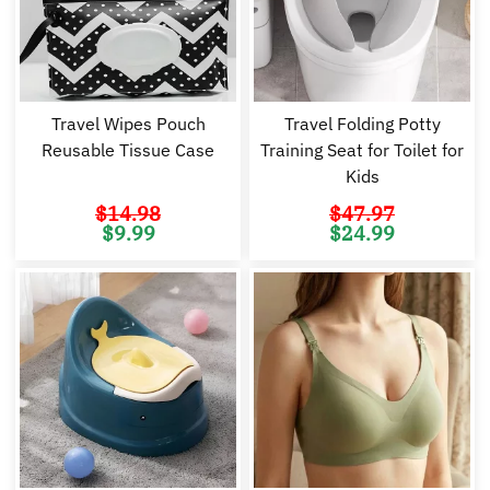
Travel Wipes Pouch
Travel Folding Potty
Reusable Tissue Case
Training Seat for Toilet for
Kids
$
14.98
$
47.97
Original
Current
Original
Cu
$
9.99
$
24.99
price
price
price
pr
was:
is:
was:
is:
$14.98.
$9.99.
$47.97.
$2