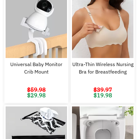
Universal Baby Monitor
Ultra-Thin Wireless Nursing
Crib Mount
Bra for Breastfeeding
$
59.98
$
39.97
Original
Current
Original
Cu
$
29.98
$
19.98
price
price
price
pr
was:
is:
was:
is:
$59.98.
$29.98.
$39.97.
$1