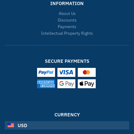
INFORMATION
About Us
Discounts
Payments
Intellectual Property Rights
SECURE PAYMENTS
CURRENCY
USD