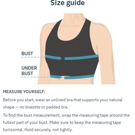
Size guide
MEASURE YOURSELF:
Before you start, wear an unlined bra that supports your natural
shape — no bralette or padded bra.
To find the bust measurement, wrap the measuring tape around the
fullest part of your bust. Make sure to keep the measuring tape
horizontal. Hold securely, not tightly.