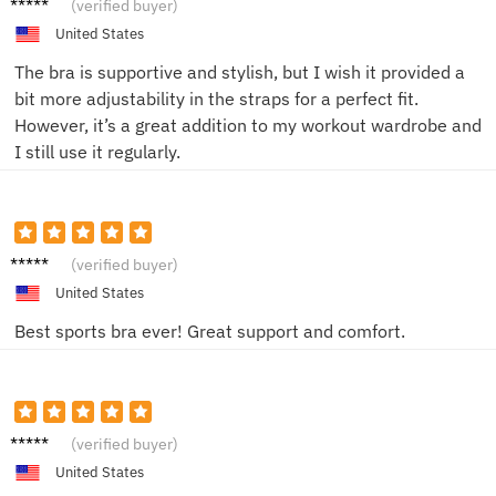
(verified buyer)
United States
The bra is supportive and stylish, but I wish it provided a
bit more adjustability in the straps for a perfect fit.
However, it’s a great addition to my workout wardrobe and
I still use it regularly.
Jordan
(verified buyer)
B
United States
Best sports bra ever! Great support and comfort.
EmilyS
(verified buyer)
United States