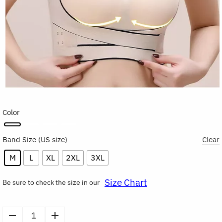
Color
Band Size
Clear
M
L
XL
2XL
3XL
Size Chart
Be sure to check the size in our
Seamless