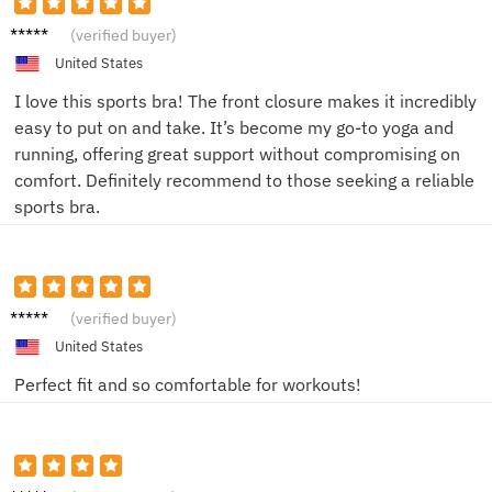
Amand
(verified buyer)
a
United States
I love this sports bra! The front closure makes it incredibly
easy to put on and take. It’s become my go-to yoga and
running, offering great support without compromising on
comfort. Definitely recommend to those seeking a reliable
sports bra.
Sarah
(verified buyer)
United States
Perfect fit and so comfortable for workouts!
Jessica