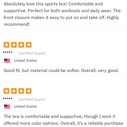
Absolutely love this sports bra! Comfortable and
supportive. Perfect for both workouts and daily wear. The
front closure makes it easy to put on and take off. Highly
recommend!
NinaT
(verified buyer)
United States
Good fit, but material could be softer. Overall, very good.
Rachel
(verified buyer)
M
United States
The bra is comfortable and supportive, though I wish it
offered more color options. Overall, it’s a reliable purchase