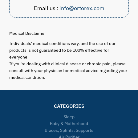
Email us :
info@ortorex.com
Medical Disclaimer
Individuals' medical conditions vary, and the use of our
products is not guaranteed to be 100% effective for
everyone.
If you're dealing with clinical disease or chronic pain, please
consult with your physician for medical advice regarding your
medical condition.
CATEGORIES
Sleep
Baby & Motherhood
Braces, Splints, Supports
Air Purifier