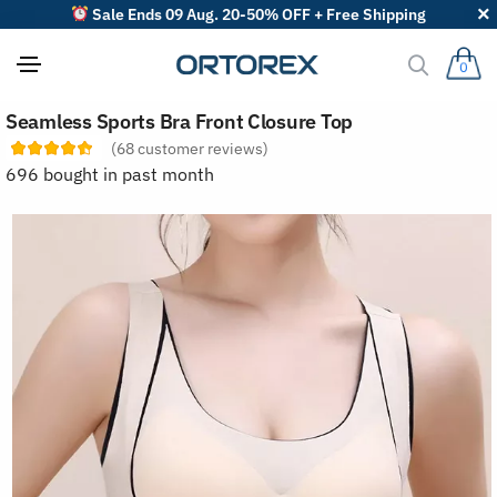
Sale Ends 09 Aug. 20-50% OFF + Free Shipping
0
S
Seamless Sports Bra Front Closure Top
o
r
(
68
customer reviews)
t
696 bought in past month
r
e
v
i
e
w
s
b
y
: