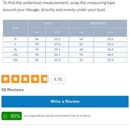
To find the underbust measurement, wrap the measuring tape
around your ribcage, directly and evenly under your bust.
BUST
UNDERBUST
SIZE
cm
inch
cm
inch
M
66
25.9
60
23.6
L
70
27.6
64
25.2
XL
74
29.1
68
26.8
2XL
78
30.7
72
28.3
3XL
82
32.3
76
29.9
4.76
68 Reviews
Write a Review
95%
of respondents would recommend this to a friend