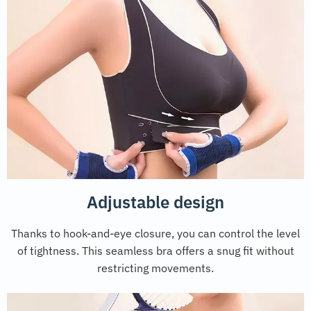
Adjustable design
Thanks to hook-and-eye closure, you can control the level
of tightness. This seamless bra offers a snug fit without
restricting movements.