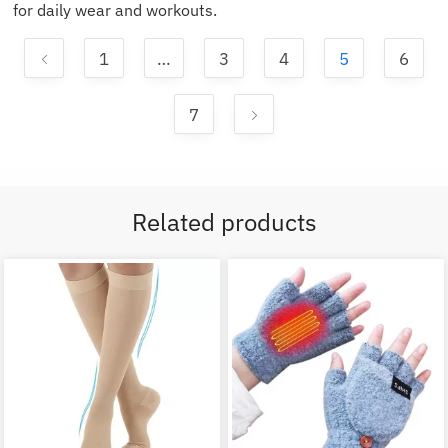
for daily wear and workouts.
1
…
3
4
5
6
7
Related products