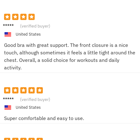
Chloe
(verified buyer)
G.
United States
Good bra with great support. The front closure is a nice
touch, although sometimes it feels a little tight around the
chest. Overall, a solid choice for workouts and daily
activity.
Emily
(verified buyer)
United States
Super comfortable and easy to use.