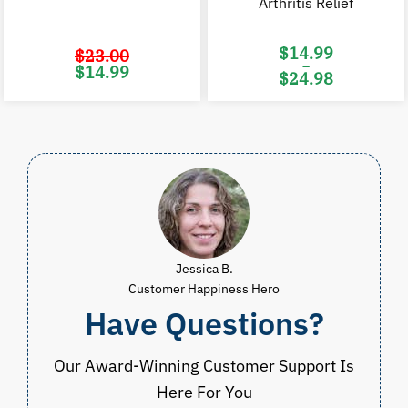
Arthritis Relief
$
14.99
$
23.00
–
Original
Current
$
14.99
$
24.98
price
price
was:
is:
Price
$23.00.
$14.99.
range:
$14.99
through
$24.98
Jessica B.
Customer Happiness Hero
Have Questions?
Our Award-Winning Customer Support Is
Here For You