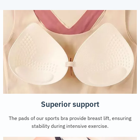
Superior support
The pads of our sports bra provide breast lift, ensuring
stability during intensive exercise.