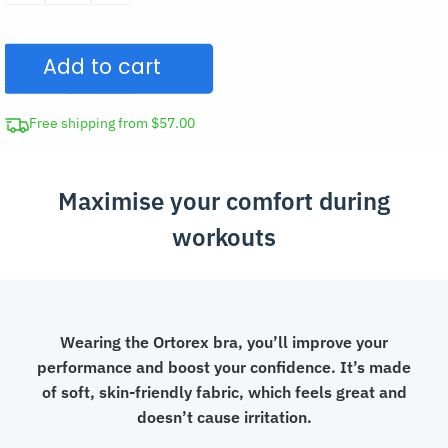
Sports
Bra
Add to cart
Front
Closure
Top
Free shipping from $57.00
quantity
Maximise your comfort during
workouts
Wearing the Ortorex bra, you’ll improve your
performance and boost your confidence. It’s made
of soft, skin-friendly fabric, which feels great and
doesn’t cause irritation.