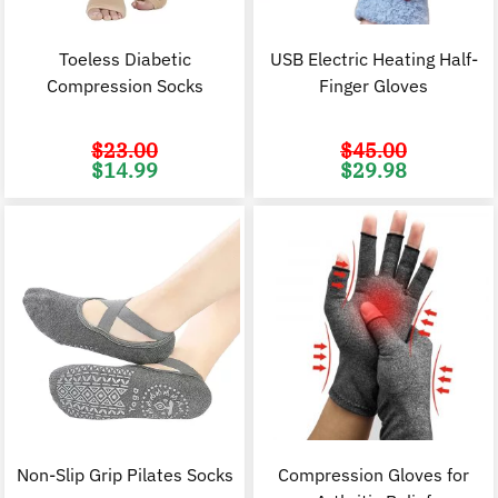
Toeless Diabetic
USB Electric Heating Half-
Compression Socks
Finger Gloves
$
23.00
$
45.00
Original
Current
Original
C
$
14.99
$
29.98
price
price
price
p
was:
is:
was:
i
$23.00.
$14.99.
$45.00.
$
Non-Slip Grip Pilates Socks
Compression Gloves for