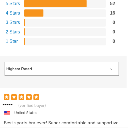
5 Stars
52
4 Stars
16
3 Stars
0
2 Stars
0
1 Star
0
Jordan
(verified buyer)
K.
United States
Best sports bra ever! Super comfortable and supportive.