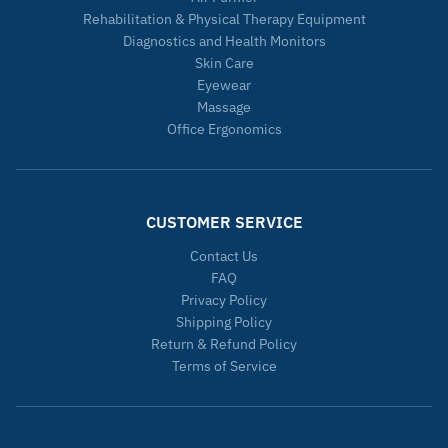
Rehabilitation & Physical Therapy Equipment
Diagnostics and Health Monitors
Skin Care
Eyewear
Massage
Office Ergonomics
CUSTOMER SERVICE
Contact Us
FAQ
Privacy Policy
Shipping Policy
Return & Refund Policy
Terms of Service