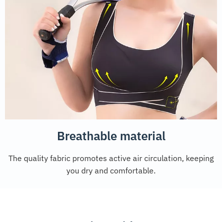
Breathable material
The quality fabric promotes active air circulation, keeping
you dry and comfortable.