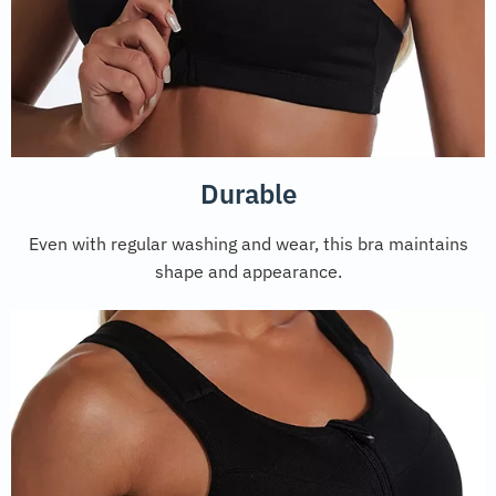
Durable
Even with regular washing and wear, this bra maintains
shape and appearance.