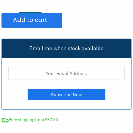
Zipper
Sports
Add to cart
Bra
Yoga
Top
quantity
Email me when stock available
Free shipping from $57.00