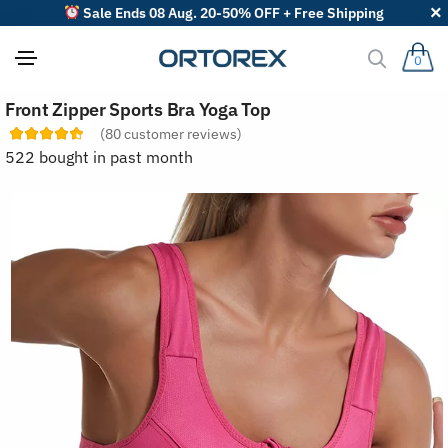
Sale Ends 08 Aug. 20-50% OFF + Free Shipping
0
S
Front Zipper Sports Bra Yoga Top
o
r
(
80
customer reviews)
t
522 bought in past month
r
e
v
i
e
w
s
b
y
: