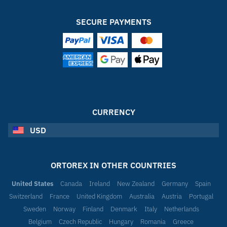
SECURE PAYMENTS
CURRENCY
USD
ORTOREX IN OTHER COUNTRIES
United States
Canada
Ireland
New Zealand
Germany
Spain
Switzerland
France
United Kingdom
Australia
Austria
Portugal
Sweden
Norway
Finland
Denmark
Italy
Netherlands
Belgium
Czech Republic
Hungary
Romania
Greece