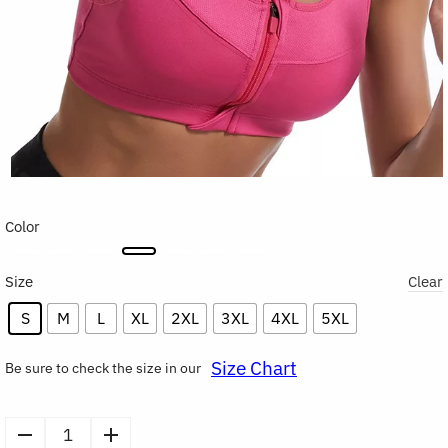
Color
Size
Clear
S
M
L
XL
2XL
3XL
4XL
5XL
Size Chart
Be sure to check the size in our
Front