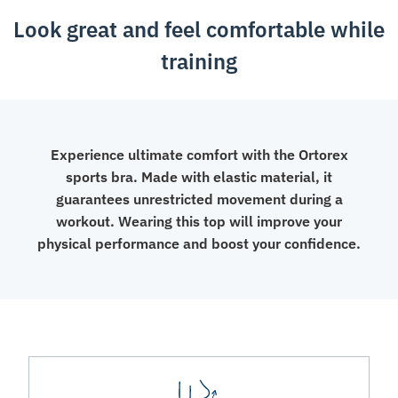
Look great and feel comfortable while
training
Experience ultimate comfort with the Ortorex
sports bra. Made with elastic material, it
guarantees unrestricted movement during a
workout. Wearing this top will improve your
physical performance and boost your confidence.