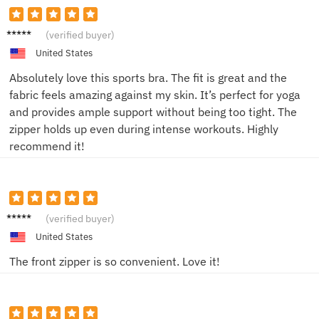
Saman
(verified buyer)
tha L.
United States
Absolutely love this sports bra. The fit is great and the
fabric feels amazing against my skin. It’s perfect for yoga
and provides ample support without being too tight. The
zipper holds up even during intense workouts. Highly
recommend it!
Alex M.
(verified buyer)
United States
The front zipper is so convenient. Love it!