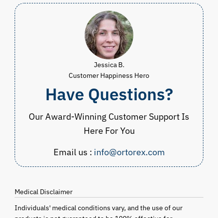
Jessica B.
Customer Happiness Hero
Have Questions?
Our Award-Winning Customer Support Is
Here For You
Email us :
info@ortorex.com
Medical Disclaimer
Individuals' medical conditions vary, and the use of our