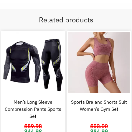
Related products
Men’s Long Sleeve
Sports Bra and Shorts Suit
Compression Pants Sports
Women’s Gym Set
Set
$
89.98
$
53.00
Original
Current
Original
C
$
44.98
$
34.99