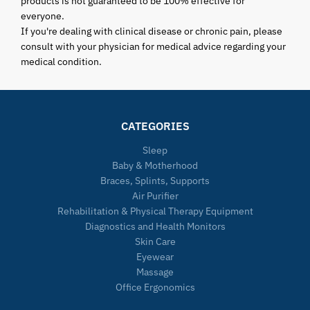
products is not guaranteed to be 100% effective for
everyone.
If you're dealing with clinical disease or chronic pain, please
consult with your physician for medical advice regarding your
medical condition.
CATEGORIES
Sleep
Baby & Motherhood
Braces, Splints, Supports
Air Purifier
Rehabilitation & Physical Therapy Equipment
Diagnostics and Health Monitors
Skin Care
Eyewear
Massage
Office Ergonomics