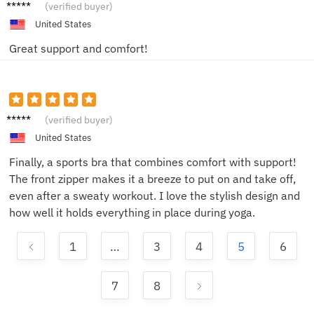
Jon
(verified buyer)
United States
Great support and comfort!
EmilyS
(verified buyer)
United States
Finally, a sports bra that combines comfort with support!
The front zipper makes it a breeze to put on and take off,
even after a sweaty workout. I love the stylish design and
how well it holds everything in place during yoga.
1
…
3
4
5
6
7
8