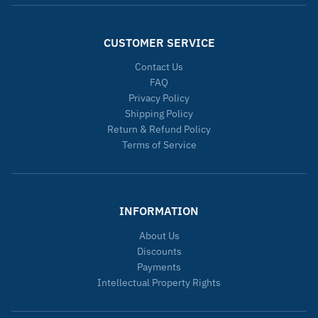
CUSTOMER SERVICE
Contact Us
FAQ
Privacy Policy
Shipping Policy
Return & Refund Policy
Terms of Service
INFORMATION
About Us
Discounts
Payments
Intellectual Property Rights