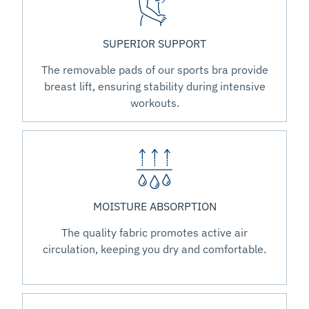
SUPERIOR SUPPORT
The removable pads of our sports bra provide
breast lift, ensuring stability during intensive
workouts.
MOISTURE ABSORPTION
The quality fabric promotes active air
circulation, keeping you dry and comfortable.