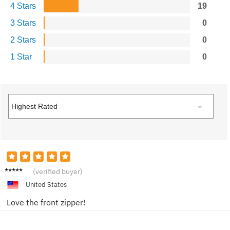
4 Stars
19
3 Stars
0
2 Stars
0
1 Star
0
Jessica
(verified buyer)
United States
Love the front zipper!