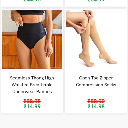
price
price
price
p
was:
is:
was:
i
$89.98.
$44.98.
$53.00.
$
Seamless Thong High
Open Toe Zipper
Waisted Breathable
Compression Socks
Underwear Panties
$
22.98
$
23.00
Original
Current
Original
C
$
14.99
$
14.98
price
price
price
p
was:
is:
was:
i
$22.98.
$14.99.
$23.00.
$