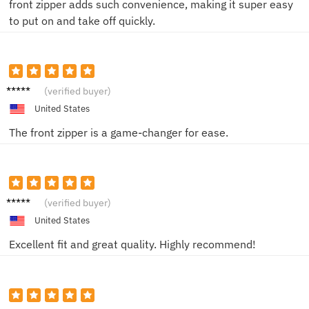
front zipper adds such convenience, making it super easy
to put on and take off quickly.
Alex R.
(verified buyer)
United States
The front zipper is a game-changer for ease.
Maya T.
(verified buyer)
United States
Excellent fit and great quality. Highly recommend!