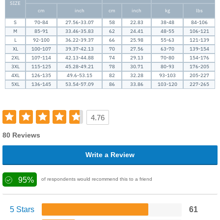
SIZE
cm
inch
cm
inch
kg
lbs
S
70-84
27.56-33.07
58
22.83
38-48
84-106
M
85-91
33.46-35.83
62
24.41
48-55
106-121
L
92-100
36.22-39.37
66
25.98
55-63
121-139
XL
100-107
39.37-42.13
70
27.56
63-70
139-154
2XL
107-114
42.13-44.88
74
29.13
70-80
154-176
3XL
115-125
45.28-49.21
78
30.71
80-93
176-205
4XL
126-135
49.6-53.15
82
32.28
93-103
205-227
5XL
136-145
53.54-57.09
86
33.86
103-120
227-265
4.76
80 Reviews
Write a Review
95%
of respondents would recommend this to a friend
5 Stars
61