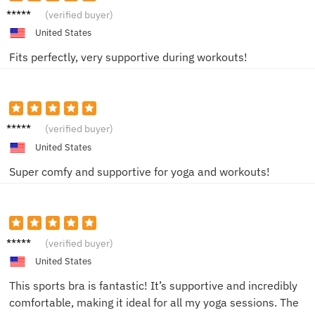
Julia T.
(verified buyer)
United States
Fits perfectly, very supportive during workouts!
Jessica
(verified buyer)
W.
United States
Super comfy and supportive for yoga and workouts!
Sam K.
(verified buyer)
United States
This sports bra is fantastic! It’s supportive and incredibly
comfortable, making it ideal for all my yoga sessions. The