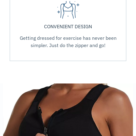
CONVENIENT DESIGN
Getting dressed for exercise has never been
simpler. Just do the zipper and go!