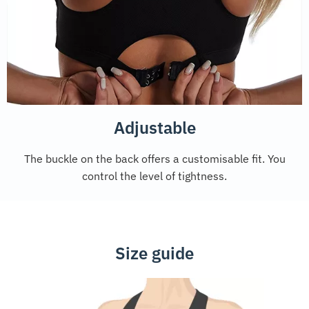
Adjustable
The buckle on the back offers a customisable fit. You
control the level of tightness.
Size guide