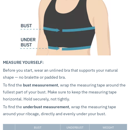
MEASURE YOURSELF:
Before you start, wear an unlined bra that supports your natural
shape — no bralette or padded bra.
To find the
bust measurement
, wrap the measuring tape around the
fullest part of your bust. Make sure to keep the measuring tape
horizontal. Hold securely, not tightly.
To find the
underbust measurement
, wrap the measuring tape
around your ribcage, directly and evenly under your bust.
BUST
UNDERBUST
WEIGHT