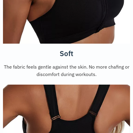
Soft
The fabric feels gentle against the skin. No more chafing or
discomfort during workouts.