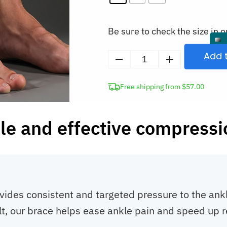
Be sure to check the size in o
Add 
Compression
Ankle
Free shipping from $57.00
Brace
quantity
e and effective compression
des consistent and targeted pressure to the ankle.
sult, our brace helps ease ankle pain and speed up r