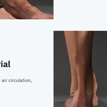
ial
air circulation,