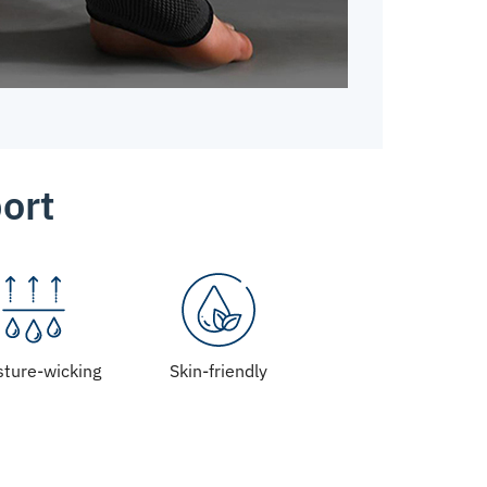
ort
sture-wicking
Skin-friendly