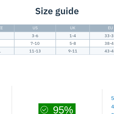
Size guide
ZE
US
UK
EU
M
3-6
1-4
33-3
7-10
5-8
38-4
L
11-13
9-11
43-4
5
4
95%