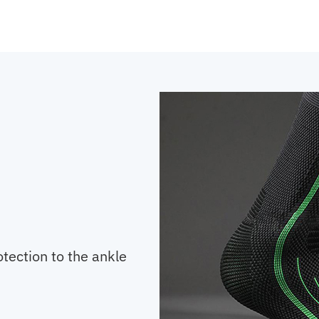
otection to the ankle