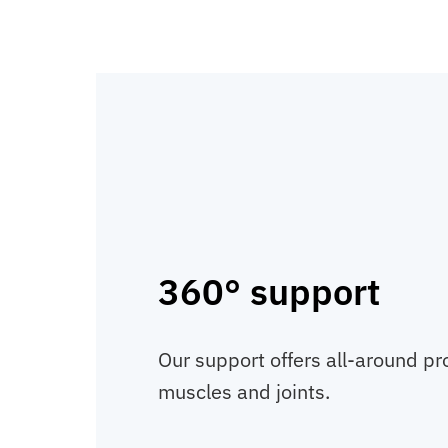
360° support
Our support offers all-around pr
muscles and joints.