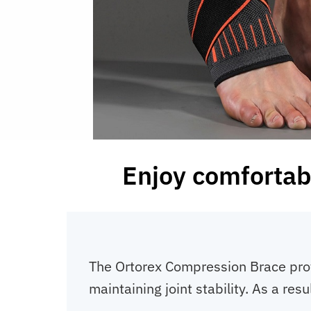
Enjoy comfortabl
The Ortorex Compression Brace provi
maintaining joint stability. As a re