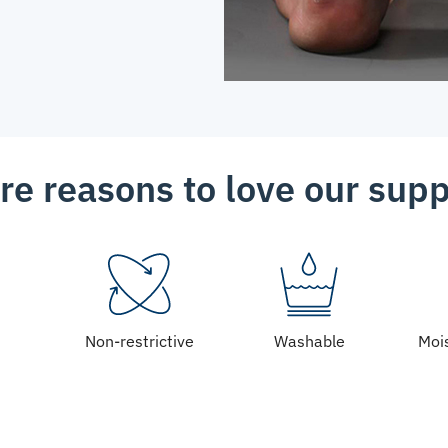
re reasons to love our supp
Non-restrictive
Washable
Moi