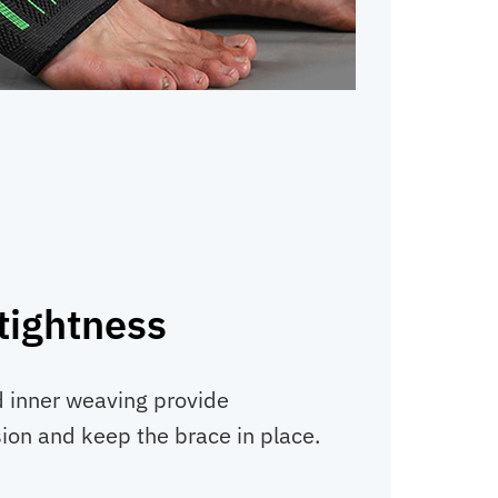
tightness
d inner weaving provide
on and keep the brace in place.