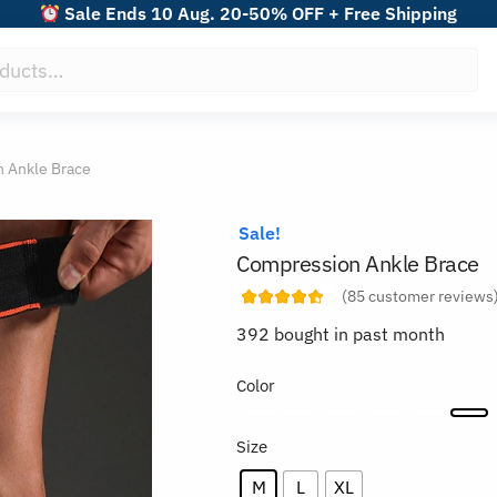
Sale Ends 10 Aug. 20-50% OFF + Free Shipping
 Ankle Brace
Sale!
Compression Ankle Brace
(
85
customer reviews
392 bought in past month
Color
Size
M
L
XL