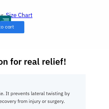
Size Chart
ur
to cart
 for real relief!
 It prevents lateral twisting by
ecovery from injury or surgery.