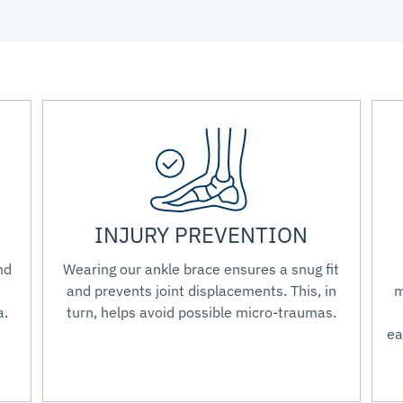
INJURY PREVENTION
nd
Wearing our ankle brace ensures a snug fit
and prevents joint displacements. This, in
m
a.
turn, helps avoid possible micro-traumas.
ea