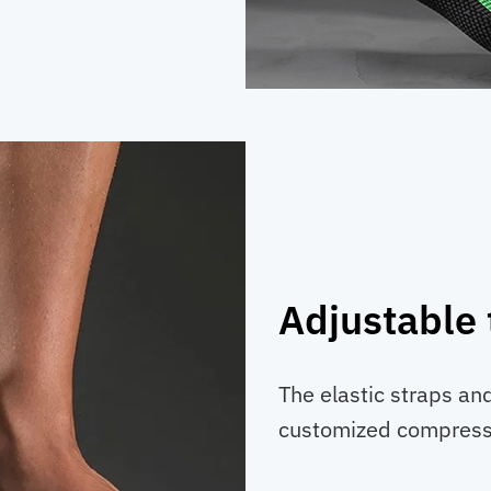
Adjustable 
The elastic straps an
customized compressi