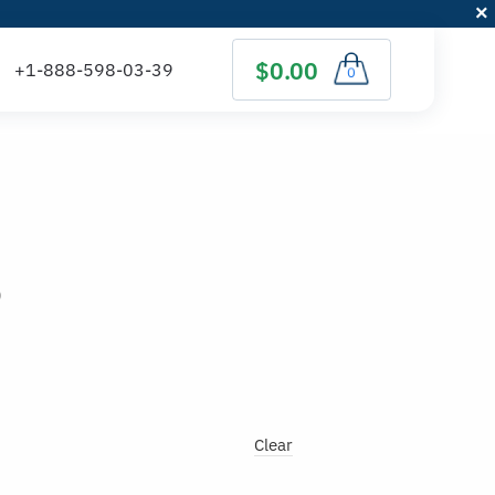
$0.00
0
)
Clear