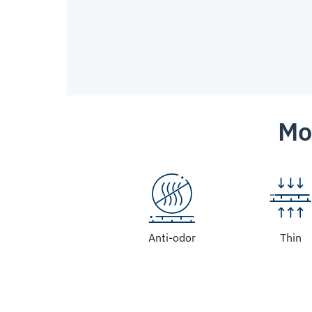
Mo
Anti-odor
Thin