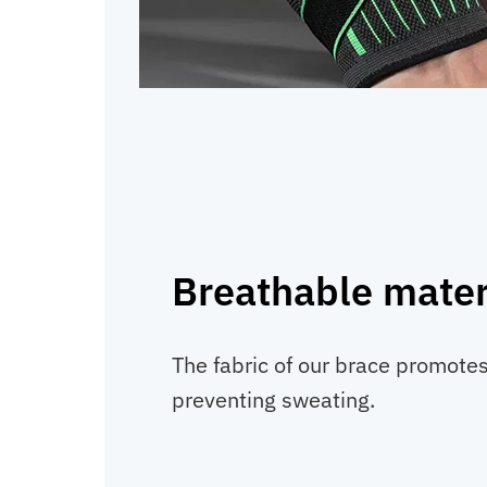
Breathable mater
The fabric of our brace promotes 
preventing sweating.