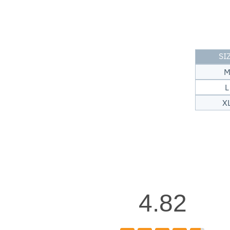
SI
L
X
4.82