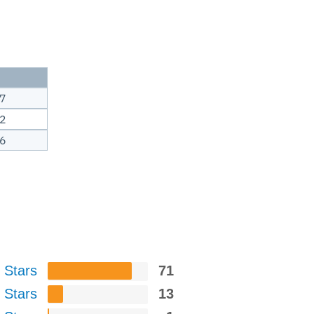
7
2
6
 Stars
71
 Stars
13