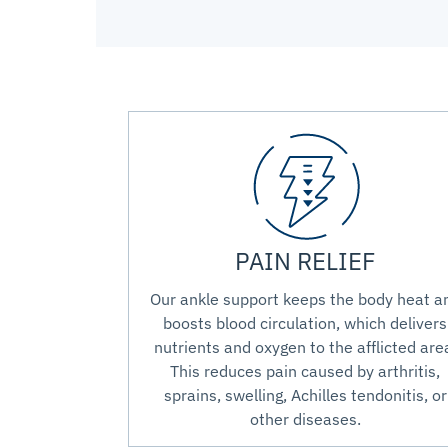
PAIN RELIEF
Our ankle support keeps the body heat a
boosts blood circulation, which delivers
nutrients and oxygen to the afflicted are
This reduces pain caused by arthritis,
sprains, swelling, Achilles tendonitis, or
other diseases.