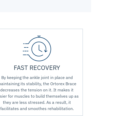
FAST RECOVERY
By keeping the ankle joint in place and
aintaining its stability, the Ortorex Brace
decreases the tension on it. It makes it
sier for muscles to build themselves up as
they are less stressed. As a result, it
facilitates and smoothes rehabilitation.