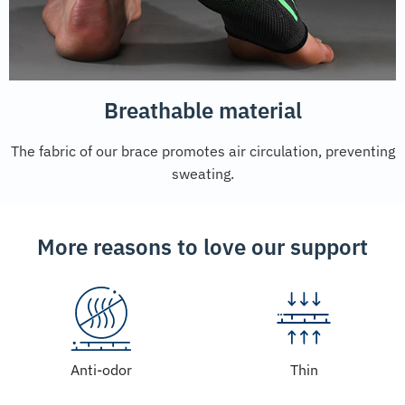
Breathable material
The fabric of our brace promotes air circulation, preventing
sweating.
More reasons to love our support
Anti-odor
Thin