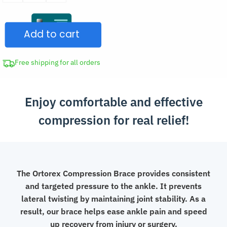
Ankle
Brace
Add to cart
quantity
Free shipping for all orders
Enjoy comfortable and effective
compression for real relief!
The Ortorex Compression Brace provides consistent
and targeted pressure to the ankle. It prevents
lateral twisting by maintaining joint stability. As a
result, our brace helps ease ankle pain and speed
up recovery from injury or surgery.