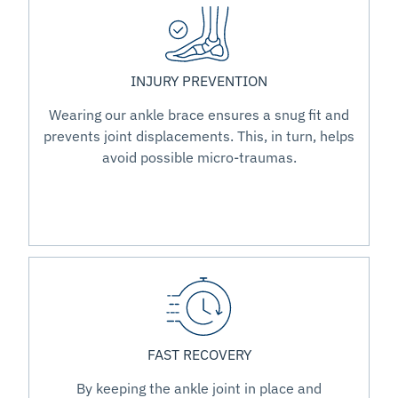
INJURY PREVENTION
Wearing our ankle brace ensures a snug fit and
prevents joint displacements. This, in turn, helps
avoid possible micro-traumas.
FAST RECOVERY
By keeping the ankle joint in place and