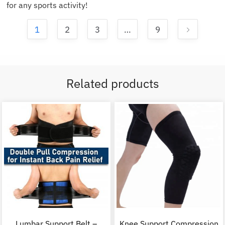
for any sports activity!
1
2
3
…
9
Related products
Lumbar Support Belt –
Knee Support Compression