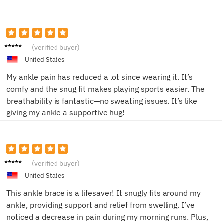
Jake R.
(verified buyer)
United States
My ankle pain has reduced a lot since wearing it. It’s
comfy and the snug fit makes playing sports easier. The
breathability is fantastic—no sweating issues. It’s like
giving my ankle a supportive hug!
Alice
(verified buyer)
M.
United States
This ankle brace is a lifesaver! It snugly fits around my
ankle, providing support and relief from swelling. I’ve
noticed a decrease in pain during my morning runs. Plus,