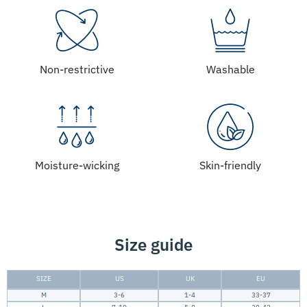
Non-restrictive
Washable
Moisture-wicking
Skin-friendly
Size guide
SIZE
US
UK
EU
M
3-6
1-4
33-37