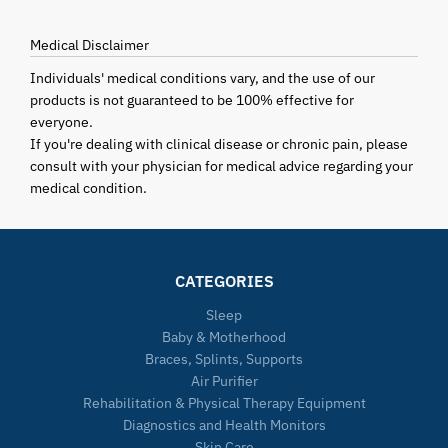
Medical Disclaimer
Individuals' medical conditions vary, and the use of our
products is not guaranteed to be 100% effective for
everyone.
If you're dealing with clinical disease or chronic pain, please
consult with your physician for medical advice regarding your
medical condition.
CATEGORIES
Sleep
Baby & Motherhood
Braces, Splints, Supports
Air Purifier
Rehabilitation & Physical Therapy Equipment
Diagnostics and Health Monitors
Skin Care