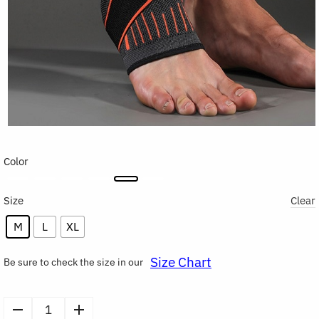
Color
Size
Clear
M
L
XL
Size Chart
Be sure to check the size in our
Compression