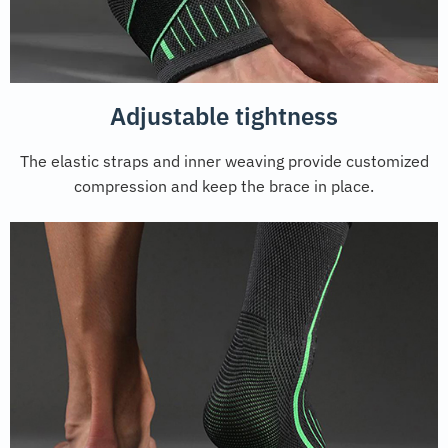
Adjustable tightness
The elastic straps and inner weaving provide customized
compression and keep the brace in place.