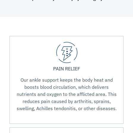
PAIN RELIEF
Our ankle support keeps the body heat and
boosts blood circulation, which delivers
nutrients and oxygen to the afflicted area. This
reduces pain caused by arthritis, sprains,
swelling, Achilles tendonitis, or other diseases.