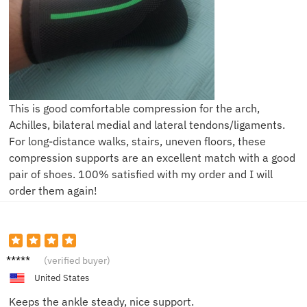
This is good comfortable compression for the arch,
Achilles, bilateral medial and lateral tendons/ligaments.
For long-distance walks, stairs, uneven floors, these
compression supports are an excellent match with a good
pair of shoes. 100% satisfied with my order and I will
order them again!
Lucy M.
(verified buyer)
United States
Keeps the ankle steady, nice support.