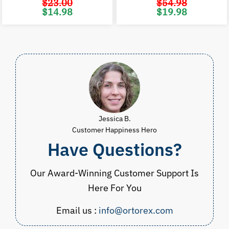
$
23.00
$
54.98
Original
Current
Original
C
$
14.98
$
19.98
price
price
price
p
was:
is:
was:
i
$23.00.
$14.98.
$54.98.
$
Jessica B.
Customer Happiness Hero
Have Questions?
Our Award-Winning Customer Support Is
Here For You
Email us :
info@ortorex.com