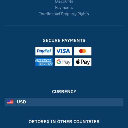
Discounts
Payments
Intellectual Property Rights
SECURE PAYMENTS
CURRENCY
USD
ORTOREX IN OTHER COUNTRIES