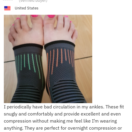
(verified buyer)
United States
I periodically have bad circulation in my ankles. These fit
snugly and comfortably and provide excellent and even
compression without making me feel like I’m wearing
anything. They are perfect for overnight compression or