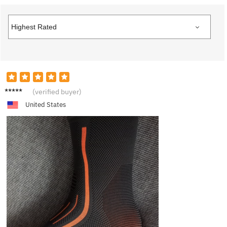
H****y
(verified buyer)
United States