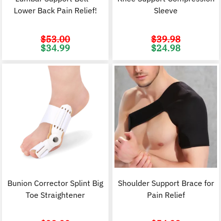
Lower Back Pain Relief!
Sleeve
$
53.00
$
39.98
Original
Current
Original
C
$
34.99
$
24.98
price
price
price
p
was:
is:
was:
i
$53.00.
$34.99.
$39.98.
$
Bunion Corrector Splint Big
Shoulder Support Brace for
Toe Straightener
Pain Relief