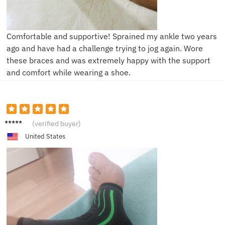
Comfortable and supportive! Sprained my ankle two years
ago and have had a challenge trying to jog again. Wore
these braces and was extremely happy with the support
and comfort while wearing a shoe.
R***r
(verified buyer)
United States