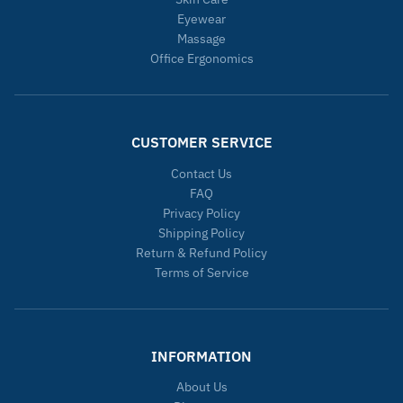
Eyewear
Massage
Office Ergonomics
CUSTOMER SERVICE
Contact Us
FAQ
Privacy Policy
Shipping Policy
Return & Refund Policy
Terms of Service
INFORMATION
About Us