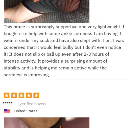
This brace is surprisingly supportive and very lightweight. I
bought it to help with some ankle soreness I am having. I
wear it under my sock and have also slept with it on. I was
concerned that it would feel bulky but I don’t even notice
it! It does not slip or ball up even after 2-3 hours of
intense activity. It provides a surprising amount of
stability and is helping me remain active while the
soreness is improving.
D*****d
(verified buyer)
United States