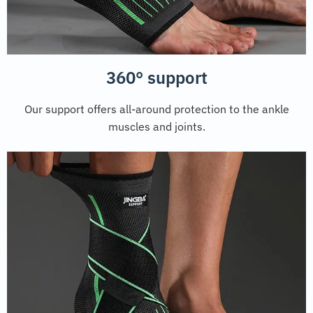
360° support
Our support offers all-around protection to the ankle
muscles and joints.