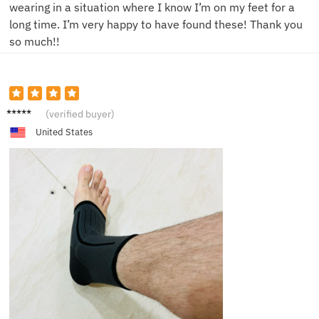
wearing in a situation where I know I’m on my feet for a
long time. I’m very happy to have found these! Thank you
so much!!
N****t
(verified buyer)
United States