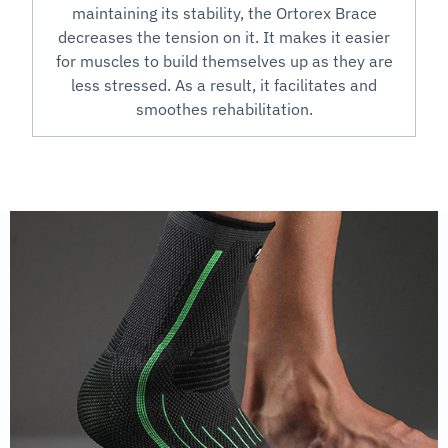
maintaining its stability, the Ortorex Brace
decreases the tension on it. It makes it easier
for muscles to build themselves up as they are
less stressed. As a result, it facilitates and
smoothes rehabilitation.