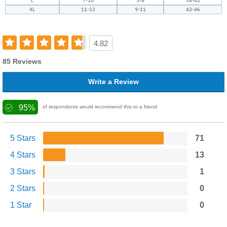
L
7-10
5-8
38-42
XL
11-13
9-11
43-46
4.82
85 Reviews
Write a Review
95%
of respondents would recommend this to a friend
5 Stars
71
4 Stars
13
3 Stars
1
2 Stars
0
1 Star
0