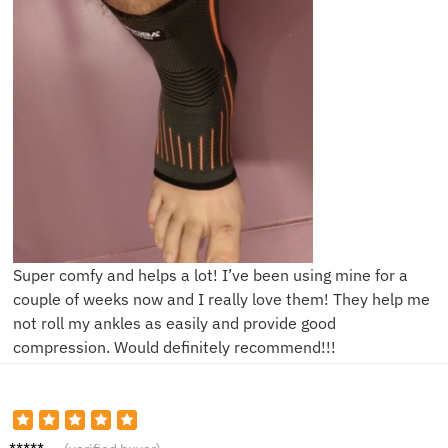
Super comfy and helps a lot! I’ve been using mine for a
couple of weeks now and I really love them! They help me
not roll my ankles as easily and provide good
compression. Would definitely recommend!!!
A**n