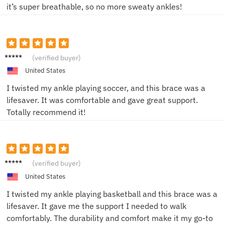
it’s super breathable, so no more sweaty ankles!
Jake L.
(verified buyer)
United States
I twisted my ankle playing soccer, and this brace was a
lifesaver. It was comfortable and gave great support.
Totally recommend it!
Emily
(verified buyer)
R.
United States
I twisted my ankle playing basketball and this brace was a
lifesaver. It gave me the support I needed to walk
comfortably. The durability and comfort make it my go-to