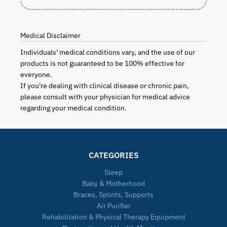
Medical Disclaimer
Individuals' medical conditions vary, and the use of our
products is not guaranteed to be 100% effective for
everyone.
If you're dealing with clinical disease or chronic pain,
please consult with your physician for medical advice
regarding your medical condition.
CATEGORIES
Sleep
Baby & Motherhood
Braces, Splints, Supports
Air Purifier
Rehabilitation & Physical Therapy Equipment