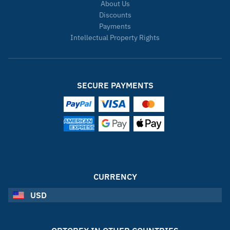
About Us
Discounts
Payments
Intellectual Property Rights
SECURE PAYMENTS
CURRENCY
USD