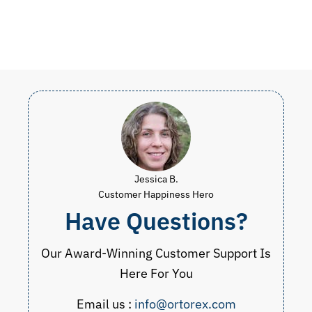
Jessica B.
Customer Happiness Hero
Have Questions?
Our Award-Winning Customer Support Is
Here For You
Email us :
info@ortorex.com