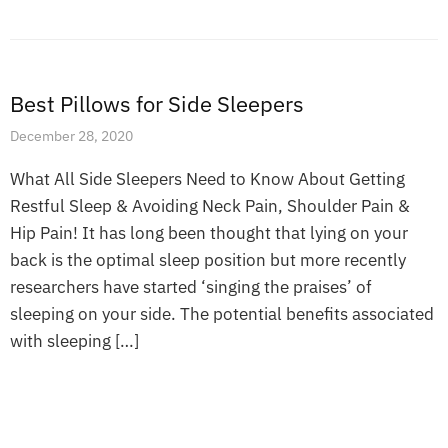
Best Pillows for Side Sleepers
December 28, 2020
What All Side Sleepers Need to Know About Getting
Restful Sleep & Avoiding Neck Pain, Shoulder Pain &
Hip Pain! It has long been thought that lying on your
back is the optimal sleep position but more recently
researchers have started ‘singing the praises’ of
sleeping on your side. The potential benefits associated
with sleeping […]