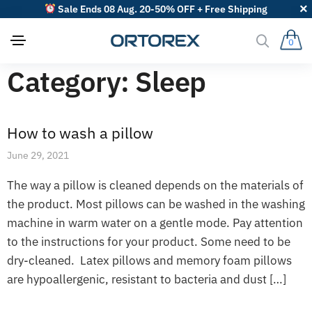
Sale Ends 08 Aug. 20-50% OFF + Free Shipping
0
Category:
Sleep
How to wash a pillow
June 29, 2021
The way a pillow is cleaned depends on the materials of
the product. Most pillows can be washed in the washing
machine in warm water on a gentle mode. Pay attention
to the instructions for your product. Some need to be
dry-cleaned. Latex pillows and memory foam pillows
are hypoallergenic, resistant to bacteria and dust […]