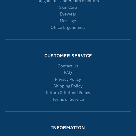
Diagnostics and Health Monitors
Skin Care
Eyewear
Massage
Office Ergonomics
CUSTOMER SERVICE
Contact Us
FAQ
Privacy Policy
Shipping Policy
Return & Refund Policy
Terms of Service
INFORMATION